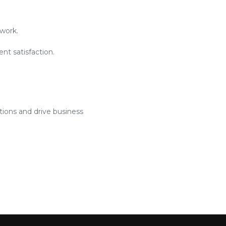
work.
nt satisfaction.
tions and drive business