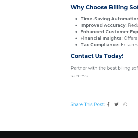
Why Choose Billing So
Time-Saving Automatio
Improved Accuracy:
Reduc
Enhanced Customer Exp
Financial Insights:
Offers 
Tax Compliance:
Ensures 
Contact Us Today!
Partner with the best billing s
success.
Share This Post: