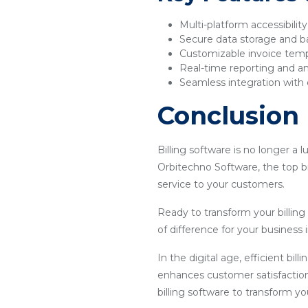
Multi-platform accessibilit
Secure data storage and 
Customizable invoice tem
Real-time reporting and an
Seamless integration with 
Conclusion
Billing software is no longer a 
Orbitechno Software, the top bi
service to your customers.
Ready to transform your billin
of difference for your business 
In the digital age, efficient bil
enhances customer satisfaction
billing software to transform y