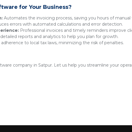
ftware for Your Business?
n:
Automates the invoicing process, saving you hours of manual 
es errors with automated calculations and error detection.
erience:
Professional invoices and timely reminders improve clie
detailed reports and analytics to help you plan for growth.
adherence to local tax laws, minimizing the risk of penalties.
oftware company in Satpur. Let us help you streamline your opera