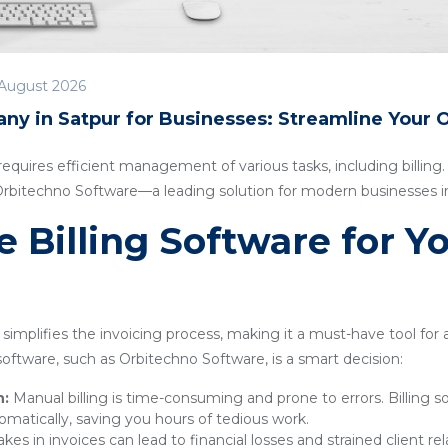
August 2026
ny in Satpur for Businesses: Streamline Your 
quires efficient management of various tasks, including billing. I
 Orbitechno Software—a leading solution for modern businesses i
Billing Software for Y
simplifies the invoicing process, making it a must-have tool for
g software, such as Orbitechno Software, is a smart decision:
n:
Manual billing is time-consuming and prone to errors. Billing 
omatically, saving you hours of tedious work.
kes in invoices can lead to financial losses and strained client rel