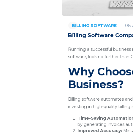
08 
BILLING SOFTWARE
Billing Software Compa
Running a successful business re
software, look no further than
Why Choose 
Business?
Billing software automates and 
investing in high-quality billin
Time-Saving Automatio
by generating invoices aut
Improved Accuracy:
Mista