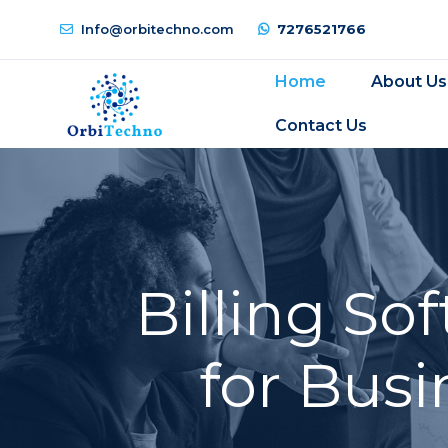
Info@orbitechno.com
7276521766
Home
About Us
Contact Us
Billing S
for Busi