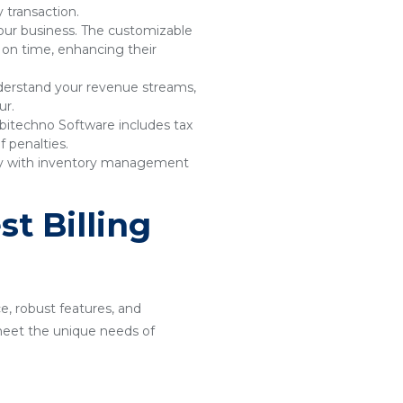
 transaction.
your business. The customizable
 on time, enhancing their
understand your revenue streams,
ur.
bitechno Software includes tax
 penalties.
sly with inventory management
t Billing
ce, robust features, and
o meet the unique needs of