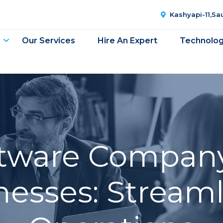
Kashyapi-11,S
Our Services
Hire An Expert
Technolo
oftware Company
nesses: Stream