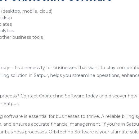
y (desktop, mobile, cloud)
backup
plates
alytics
other business tools
luxury—it's a necessity for businesses that want to stay competit
lling solution in Satpur, helps you streamline operations, enhanc
g process? Contact Orbitechno Software today and discover how 
in Satpur.
ling software is essential for businesses to thrive. A reliable billin
, and ensures accurate financial management. If you're in Satpu
our business processes, Orbitechno Software is your ultimate solu