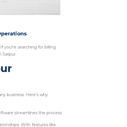
Operations
f you're searching for billing
n Satpur.
our
 any business. Here's why
software streamlines the process
ationships. With features like