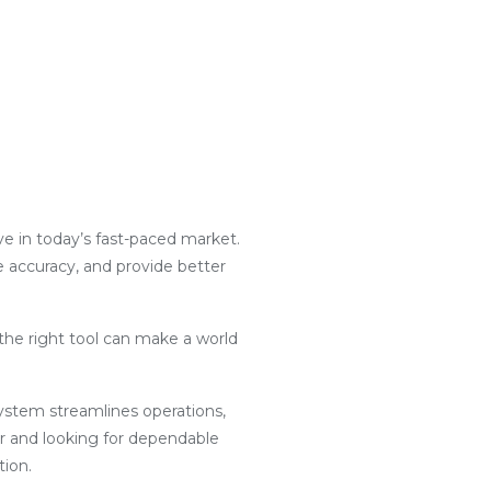
ive in today’s fast-paced market.
e accuracy, and provide better
the right tool can make a world
g system streamlines operations,
r and looking for dependable
tion.