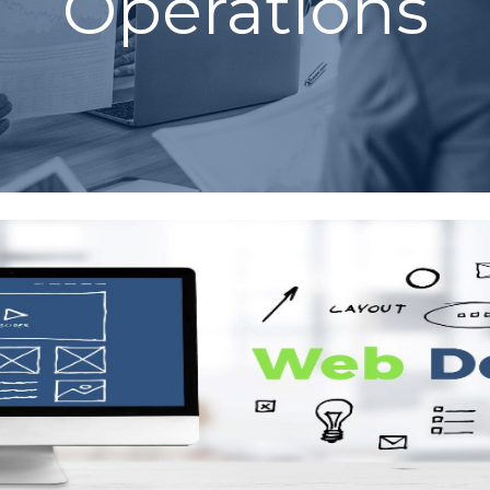
Operations