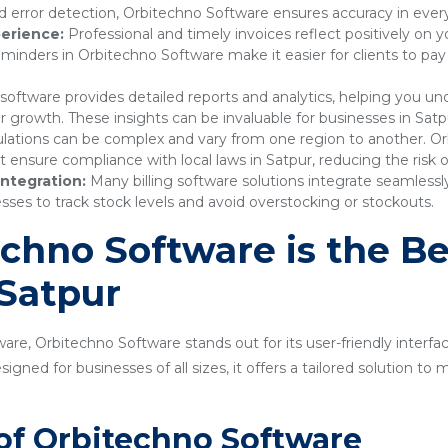
 error detection, Orbitechno Software ensures accuracy in every
erience:
Professional and timely invoices reflect positively on 
nders in Orbitechno Software make it easier for clients to pay
 software provides detailed reports and analytics, helping you 
r growth. These insights can be invaluable for businesses in Satp
lations can be complex and vary from one region to another. Or
nsure compliance with local laws in Satpur, reducing the risk of
ntegration:
Many billing software solutions integrate seamles
sses to track stock levels and avoid overstocking or stockouts.
hno Software is the Bes
 Satpur
are, Orbitechno Software stands out for its user-friendly interfa
gned for businesses of all sizes, it offers a tailored solution t
of Orbitechno Software