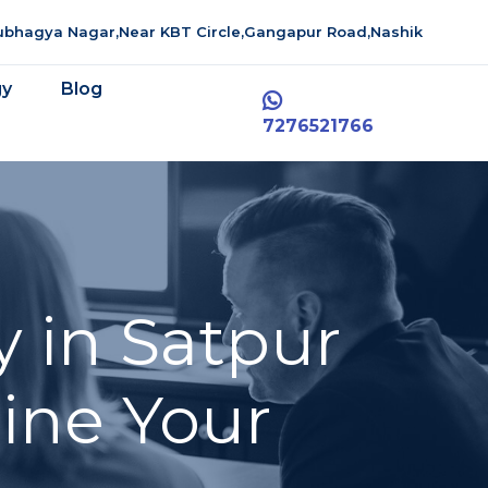
aubhagya Nagar,Near KBT Circle,Gangapur Road,Nashik
gy
Blog
7276521766
 in Satpur
line Your