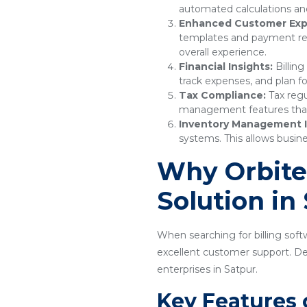
automated calculations and
Enhanced Customer Exp
templates and payment remi
overall experience.
Financial Insights:
Billing
track expenses, and plan fo
Tax Compliance:
Tax regu
management features that e
Inventory Management I
systems. This allows busine
Why Orbitec
Solution in
When searching for billing softw
excellent customer support. Desi
enterprises in Satpur.
Key Features 