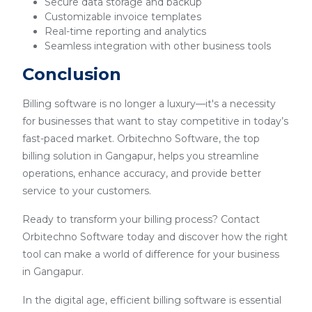
Secure data storage and backup
Customizable invoice templates
Real-time reporting and analytics
Seamless integration with other business tools
Conclusion
Billing software is no longer a luxury—it's a necessity
for businesses that want to stay competitive in today’s
fast-paced market. Orbitechno Software, the top
billing solution in Gangapur, helps you streamline
operations, enhance accuracy, and provide better
service to your customers.
Ready to transform your billing process? Contact
Orbitechno Software today and discover how the right
tool can make a world of difference for your business
in Gangapur.
In the digital age, efficient billing software is essential