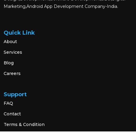
Marketing,Android App Development Company-India.
Quick Link
About
Services
Blog
Careers
Support
FAQ
Contact
Terms & Condition
Privacy Policy