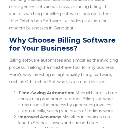
management of various tasks, including billing. If
you're searching for billing software, look no further
than Orbitechno Software—a leading solution for
modern businesses in Gangapur.
Why Choose Billing Software
for Your Business?
Billing software automates and simplifies the invoicing
process, making it a must-have tool for any business.
Here's why investing in high-quality billing software,
such as Orbitechno Software, is a smart decision:
Time-Saving Automation:
Manual billing is time-
consuming and prone to errors. Billing software
streamlines the process by generating invoices
automatically, saving you hours of tedious work.
Improved Accuracy:
Mistakes in invoices can
lead to financial losses and strained client