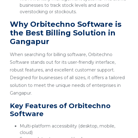
businesses to track stock levels and avoid
overstocking or stockouts.
Why Orbitechno Software is
the Best Billing Solution in
Gangapur
When searching for billing software, Orbitechno
Software stands out for its user-friendly interface,
robust features, and excellent customer support.
Designed for businesses of all sizes, it offers a tailored
solution to meet the unique needs of enterprises in
Gangapur.
Key Features of Orbitechno
Software
Multi-platform accessibility (desktop, mobile,
cloud)