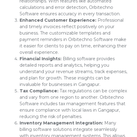
relationships. With features like automated
calculations and error detection, Orbitechno
Software ensures accuracy in every transaction.
Enhanced Customer Experience:
Professional
and timely invoices reflect positively on your
business. The customizable templates and
payment reminders in Orbitechno Software make
it easier for clients to pay on time, enhancing their
overall experience.
Financial Insights:
Billing software provides
detailed reports and analytics, helping you
understand your revenue streams, track expenses,
and plan for growth. These insights can be
invaluable for businesses in Gangapur.
Tax Compliance:
Tax regulations can be complex
and vary from one region to another. Orbitechno
Software includes tax management features that
ensure compliance with local laws in Gangapur,
reducing the risk of penalties.
Inventory Management Integration:
Many
billing software solutions integrate seamlessly
with inventory management systems. This allows