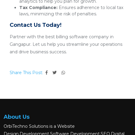
analytics to help you plan for growth.
Tax Compliance:
Ensures adherence to local tax
laws, minimizing the risk of penalties.
Contact Us Today!
Partner with the best billing software company in
Gangapur. Let us help you streamline your operations
and drive business success.
Share This Post:
About Us
OrbiTechno Solutions is a Website
Design,Development,Software Development,SEO,Digital