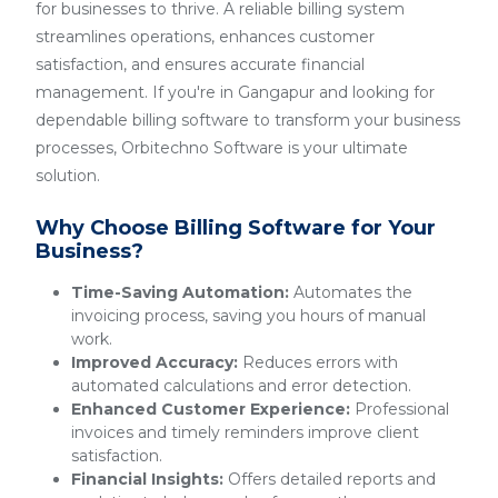
for businesses to thrive. A reliable billing system
streamlines operations, enhances customer
satisfaction, and ensures accurate financial
management. If you're in Gangapur and looking for
dependable billing software to transform your business
processes, Orbitechno Software is your ultimate
solution.
Why Choose Billing Software for Your
Business?
Time-Saving Automation:
Automates the
invoicing process, saving you hours of manual
work.
Improved Accuracy:
Reduces errors with
automated calculations and error detection.
Enhanced Customer Experience:
Professional
invoices and timely reminders improve client
satisfaction.
Financial Insights:
Offers detailed reports and