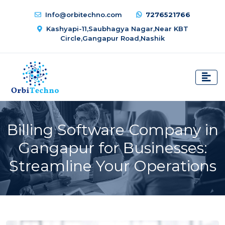
Info@orbitechno.com
7276521766
Kashyapi-11,Saubhagya Nagar,Near KBT
Circle,Gangapur Road,Nashik
Billing Software Company in
Gangapur for Businesses:
Streamline Your Operations