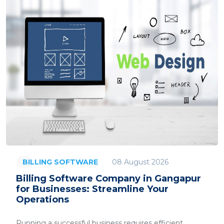
08 August 2026
BILLING SOFTWARE
Billing Software Company in Gangapur
for Businesses: Streamline Your
Operations
Running a successful business requires efficient