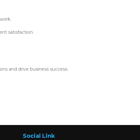
work.
nt satisfaction.
ions and drive business success.
Social Link