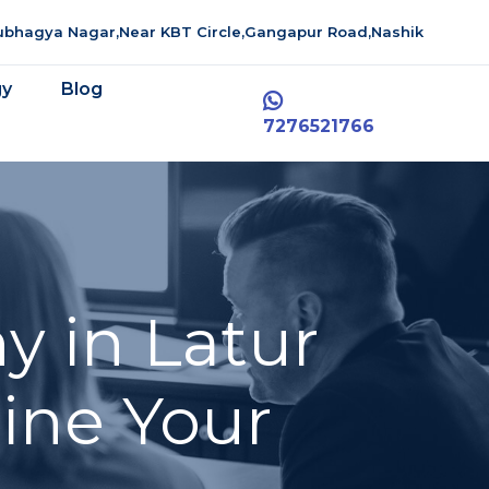
aubhagya Nagar,Near KBT Circle,Gangapur Road,Nashik
gy
Blog
7276521766
y in Latur
line Your