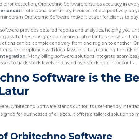
 error detection, Orbitechno Software ensures accuracy in every
erience:
Professional and timely invoices reflect positively on 
nders in Orbitechno Software make it easier for clients to pay
 software provides detailed reports and analytics, helping you 
r growth. These insights can be invaluable for businesses in Latu
lations can be complex and vary from one region to another. Or
nsure compliance with local laws in Latur, reducing the risk of 
ntegration:
Many billing software solutions integrate seamles
sses to track stock levels and avoid overstocking or stockouts.
hno Software is the Bes
 Latur
are, Orbitechno Software stands out for its user-friendly interfa
gned for businesses of all sizes, it offers a tailored solution t
of Orbitechno Software