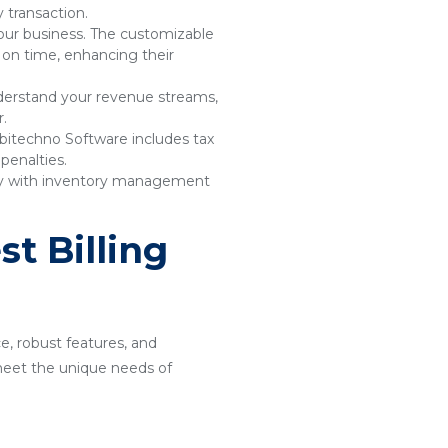
 transaction.
your business. The customizable
 on time, enhancing their
understand your revenue streams,
r.
bitechno Software includes tax
penalties.
sly with inventory management
t Billing
ce, robust features, and
o meet the unique needs of