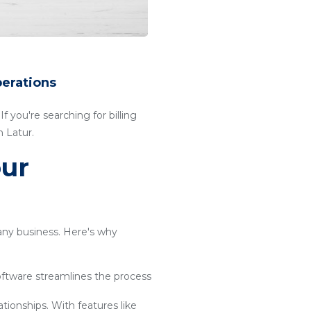
perations
f you're searching for billing
 Latur.
our
 any business. Here's why
software streamlines the process
ationships. With features like