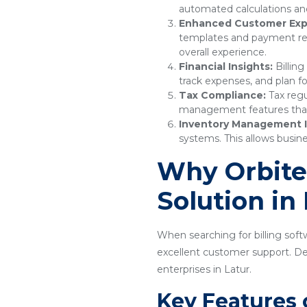
automated calculations and
Enhanced Customer Exp
templates and payment remi
overall experience.
Financial Insights:
Billing
track expenses, and plan fo
Tax Compliance:
Tax regu
management features that e
Inventory Management I
systems. This allows busine
Why Orbitec
Solution in
When searching for billing softw
excellent customer support. Desi
enterprises in Latur.
Key Features 