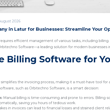
August 2026
ny in Latur for Businesses: Streamline Your O
quires efficient management of various tasks, including billing. I
 Orbitechno Software—a leading solution for modern businesses in
Billing Software for Y
simplifies the invoicing process, making it a must-have tool for
g software, such as Orbitechno Software, is a smart decision:
n:
Manual billing is time-consuming and prone to errors. Billing 
omatically, saving you hours of tedious work.
kes in invoices can lead to financial losses and strained client rel