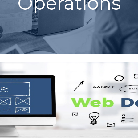
Operations