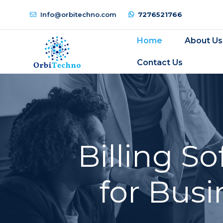
Info@orbitechno.com
7276521766
Home
About Us
Contact Us
Billing S
for Busi