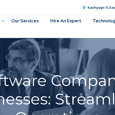
Kashyapi-11,S
Our Services
Hire An Expert
Technolo
oftware Compan
nesses: Stream