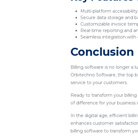
Multi-platform accessibilit
Secure data storage and 
Customizable invoice tem
Real-time reporting and an
Seamless integration with 
Conclusion
Billing software is no longer a 
Orbitechno Software, the top bi
service to your customers.
Ready to transform your billin
of difference for your business i
In the digital age, efficient bil
enhances customer satisfaction
billing software to transform y