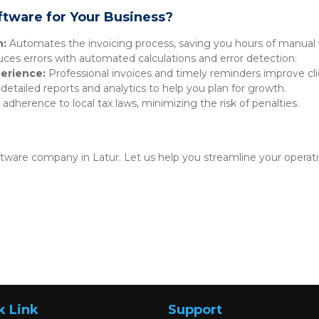
ftware for Your Business?
n:
Automates the invoicing process, saving you hours of manual 
es errors with automated calculations and error detection.
erience:
Professional invoices and timely reminders improve clie
detailed reports and analytics to help you plan for growth.
adherence to local tax laws, minimizing the risk of penalties.
oftware company in Latur. Let us help you streamline your operat
k Link
Support