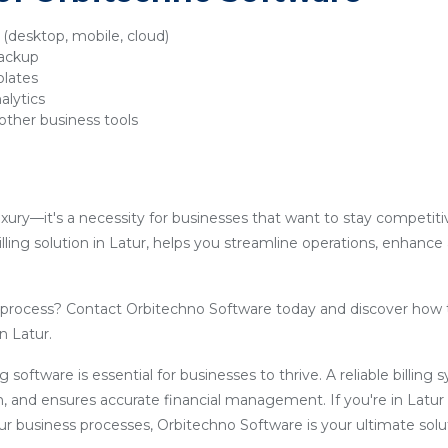
y (desktop, mobile, cloud)
backup
plates
alytics
other business tools
luxury—it's a necessity for businesses that want to stay competit
lling solution in Latur, helps you streamline operations, enhance
g process? Contact Orbitechno Software today and discover how 
n Latur.
ling software is essential for businesses to thrive. A reliable billin
, and ensures accurate financial management. If you're in Latur
our business processes, Orbitechno Software is your ultimate solu