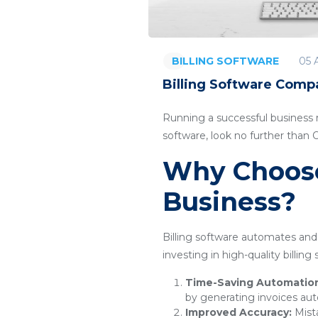
05 
BILLING SOFTWARE
Billing Software Compa
Running a successful business re
software, look no further than
Why Choose 
Business?
Billing software automates and 
investing in high-quality billin
Time-Saving Automatio
by generating invoices aut
Improved Accuracy:
Mista