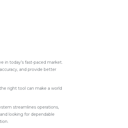
ive in today’s fast-paced market.
 accuracy, and provide better
the right tool can make a world
g system streamlines operations,
 and looking for dependable
tion.