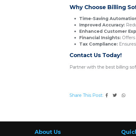
Why Choose Billing So
Time-Saving Automatio
Improved Accuracy:
Reduc
Enhanced Customer Exp
Financial Insights:
Offers 
Tax Compliance:
Ensures 
Contact Us Today!
Partner with the best billing s
Share This Post:
About Us
Quic