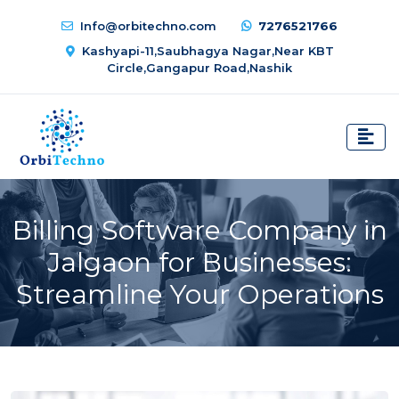
Info@orbitechno.com
7276521766
Kashyapi-11,Saubhagya Nagar,Near KBT
Circle,Gangapur Road,Nashik
Billing Software Company in
Jalgaon for Businesses:
Streamline Your Operations