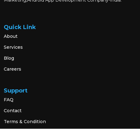
Marketing,Android App Development Company-India.
Quick Link
About
Services
Blog
Careers
Support
FAQ
Contact
Terms & Condition
Privacy Policy
Social Link