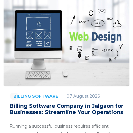
07 August 2026
BILLING SOFTWARE
Billing Software Company in Jalgaon for
Businesses: Streamline Your Operations
Running a successful business requires efficient