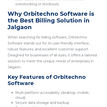
overstocking or stockouts.
Why Orbitechno Software is
the Best Billing Solution in
Jalgaon
When searching for billing software, Orbitechno
Software stands out for its user-friendly interface,
robust features, and excellent customer support.
Designed for businesses of all sizes, it offers a tailored
solution to meet the unique needs of enterprises in
Jalgaon.
Key Features of Orbitechno
Software
Multi-platform accessibility (desktop, mobile,
cloud)
Secure data storage and backup