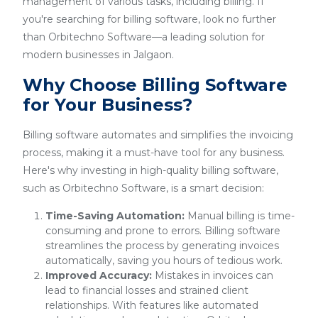
management of various tasks, including billing. If
you're searching for billing software, look no further
than Orbitechno Software—a leading solution for
modern businesses in Jalgaon.
Why Choose Billing Software
for Your Business?
Billing software automates and simplifies the invoicing
process, making it a must-have tool for any business.
Here's why investing in high-quality billing software,
such as Orbitechno Software, is a smart decision:
Time-Saving Automation:
Manual billing is time-
consuming and prone to errors. Billing software
streamlines the process by generating invoices
automatically, saving you hours of tedious work.
Improved Accuracy:
Mistakes in invoices can
lead to financial losses and strained client
relationships. With features like automated