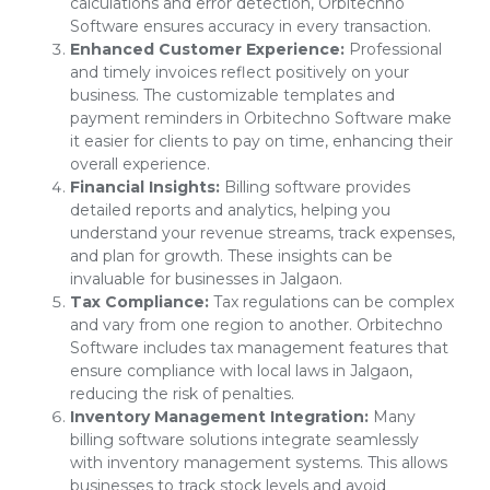
calculations and error detection, Orbitechno
Software ensures accuracy in every transaction.
Enhanced Customer Experience:
Professional
and timely invoices reflect positively on your
business. The customizable templates and
payment reminders in Orbitechno Software make
it easier for clients to pay on time, enhancing their
overall experience.
Financial Insights:
Billing software provides
detailed reports and analytics, helping you
understand your revenue streams, track expenses,
and plan for growth. These insights can be
invaluable for businesses in Jalgaon.
Tax Compliance:
Tax regulations can be complex
and vary from one region to another. Orbitechno
Software includes tax management features that
ensure compliance with local laws in Jalgaon,
reducing the risk of penalties.
Inventory Management Integration:
Many
billing software solutions integrate seamlessly
with inventory management systems. This allows
businesses to track stock levels and avoid