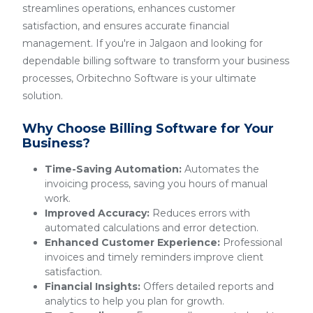
streamlines operations, enhances customer
satisfaction, and ensures accurate financial
management. If you're in Jalgaon and looking for
dependable billing software to transform your business
processes, Orbitechno Software is your ultimate
solution.
Why Choose Billing Software for Your
Business?
Time-Saving Automation:
Automates the
invoicing process, saving you hours of manual
work.
Improved Accuracy:
Reduces errors with
automated calculations and error detection.
Enhanced Customer Experience:
Professional
invoices and timely reminders improve client
satisfaction.
Financial Insights:
Offers detailed reports and
analytics to help you plan for growth.