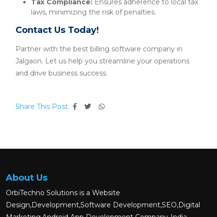
Tax Compliance:
Ensures adherence to local tax
laws, minimizing the risk of penalties.
Contact Us Today!
Partner with the best billing software company in
Jalgaon. Let us help you streamline your operations
and drive business success.
Share This Post:
About Us
OrbiTechno Solutions is a Website
Design,Development,Software Development,SEO,Digital