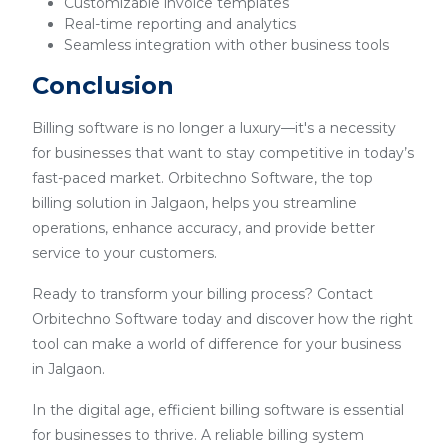
Customizable invoice templates
Real-time reporting and analytics
Seamless integration with other business tools
Conclusion
Billing software is no longer a luxury—it's a necessity
for businesses that want to stay competitive in today’s
fast-paced market. Orbitechno Software, the top
billing solution in Jalgaon, helps you streamline
operations, enhance accuracy, and provide better
service to your customers.
Ready to transform your billing process? Contact
Orbitechno Software today and discover how the right
tool can make a world of difference for your business
in Jalgaon.
In the digital age, efficient billing software is essential
for businesses to thrive. A reliable billing system