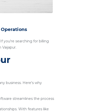
r Operations
f you're searching for billing
 Vaijapur.
our
 any business. Here's why
software streamlines the process
ationships. With features like