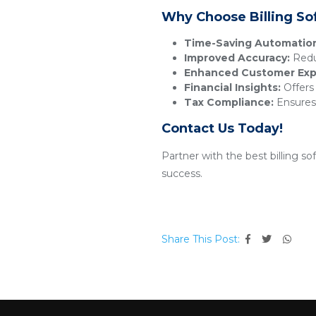
Why Choose Billing So
Time-Saving Automatio
Improved Accuracy:
Reduc
Enhanced Customer Exp
Financial Insights:
Offers 
Tax Compliance:
Ensures 
Contact Us Today!
Partner with the best billing s
success.
Share This Post: