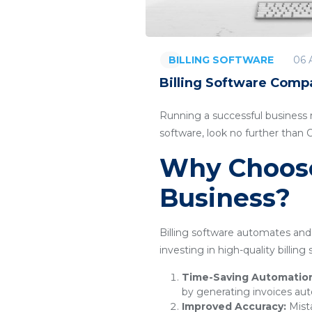
06 
BILLING SOFTWARE
Billing Software Compa
Running a successful business re
software, look no further than 
Why Choose 
Business?
Billing software automates and 
investing in high-quality billin
Time-Saving Automatio
by generating invoices aut
Improved Accuracy:
Mista