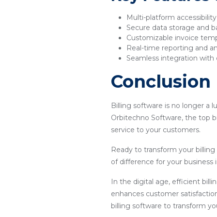
Multi-platform accessibilit
Secure data storage and 
Customizable invoice tem
Real-time reporting and an
Seamless integration with 
Conclusion
Billing software is no longer a 
Orbitechno Software, the top bi
service to your customers.
Ready to transform your billin
of difference for your business i
In the digital age, efficient bil
enhances customer satisfaction
billing software to transform y