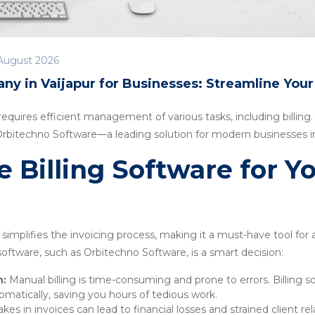
August 2026
ny in Vaijapur for Businesses: Streamline You
quires efficient management of various tasks, including billing. I
Orbitechno Software—a leading solution for modern businesses in
Billing Software for Y
simplifies the invoicing process, making it a must-have tool for
g software, such as Orbitechno Software, is a smart decision:
n:
Manual billing is time-consuming and prone to errors. Billing 
omatically, saving you hours of tedious work.
kes in invoices can lead to financial losses and strained client rel