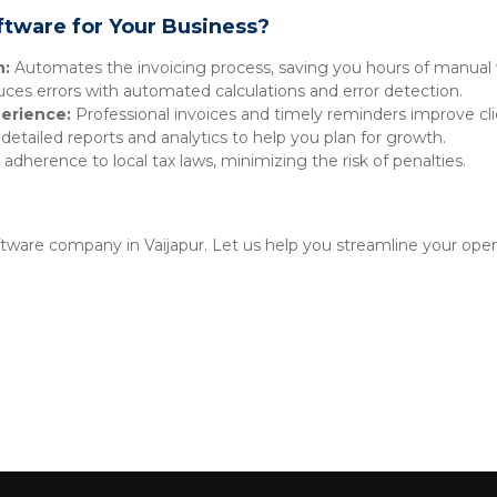
ftware for Your Business?
n:
Automates the invoicing process, saving you hours of manual 
es errors with automated calculations and error detection.
erience:
Professional invoices and timely reminders improve clie
detailed reports and analytics to help you plan for growth.
adherence to local tax laws, minimizing the risk of penalties.
oftware company in Vaijapur. Let us help you streamline your oper