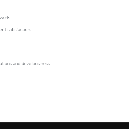
work.
nt satisfaction.
ations and drive business