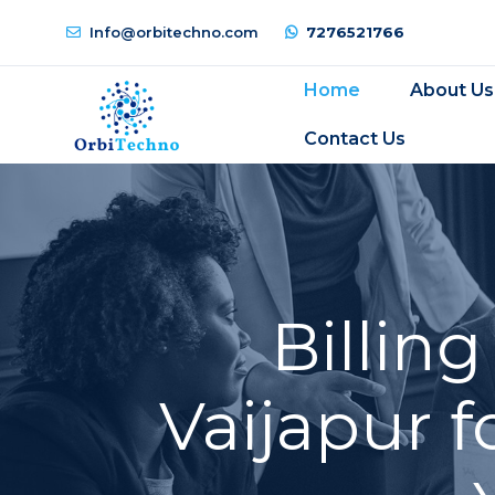
Info@orbitechno.com
7276521766
Home
About Us
Contact Us
Billin
Vaijapur f