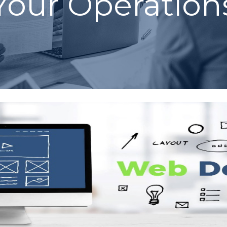
Your Operation