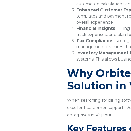
automated calculations and
Enhanced Customer Exp
templates and payment remi
overall experience.
Financial Insights:
Billing
track expenses, and plan fo
Tax Compliance:
Tax regu
management features that e
Inventory Management I
systems. This allows busine
Why Orbitec
Solution in
When searching for billing softw
excellent customer support. Desi
enterprises in Vaijapur.
Key Features 