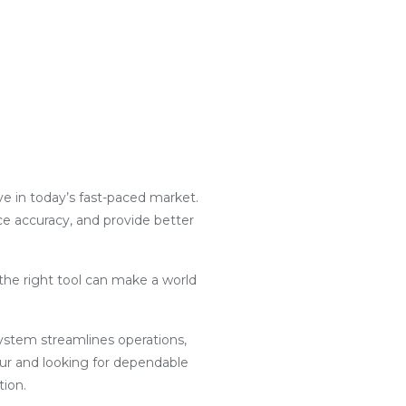
ive in today’s fast-paced market.
nce accuracy, and provide better
the right tool can make a world
g system streamlines operations,
pur and looking for dependable
tion.