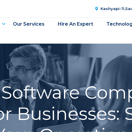
Kashyapi-11,S
Our Services
Hire An Expert
Technolo
g Software Com
or Businesses: