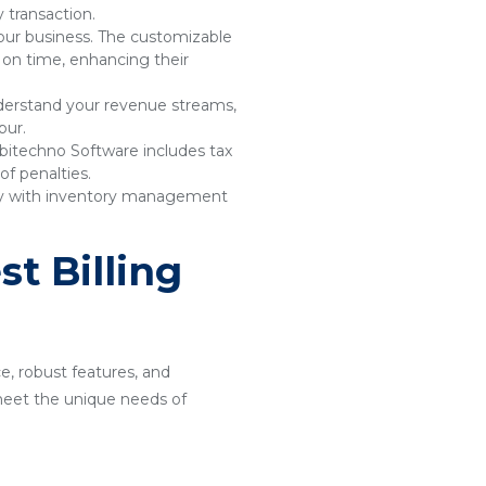
 transaction.
your business. The customizable
 on time, enhancing their
understand your revenue streams,
pur.
bitechno Software includes tax
of penalties.
sly with inventory management
t Billing
ce, robust features, and
o meet the unique needs of