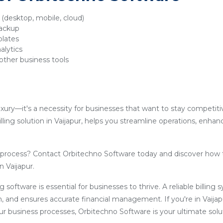
y (desktop, mobile, cloud)
backup
plates
alytics
other business tools
luxury—it's a necessity for businesses that want to stay competit
lling solution in Vaijapur, helps you streamline operations, enha
g process? Contact Orbitechno Software today and discover how 
n Vaijapur.
ling software is essential for businesses to thrive. A reliable billin
, and ensures accurate financial management. If you're in Vaija
our business processes, Orbitechno Software is your ultimate solu