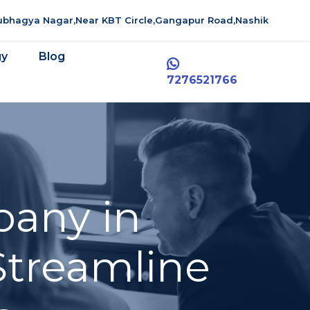
aubhagya Nagar,Near KBT Circle,Gangapur Road,Nashik
gy
Blog
7276521766
pany in
 Streamline