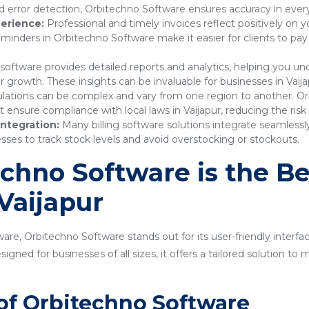
 error detection, Orbitechno Software ensures accuracy in every
erience:
Professional and timely invoices reflect positively on 
nders in Orbitechno Software make it easier for clients to pay
 software provides detailed reports and analytics, helping you 
r growth. These insights can be invaluable for businesses in Vaija
lations can be complex and vary from one region to another. Or
nsure compliance with local laws in Vaijapur, reducing the risk 
ntegration:
Many billing software solutions integrate seamles
sses to track stock levels and avoid overstocking or stockouts.
hno Software is the Bes
 Vaijapur
are, Orbitechno Software stands out for its user-friendly interfa
gned for businesses of all sizes, it offers a tailored solution t
of Orbitechno Software