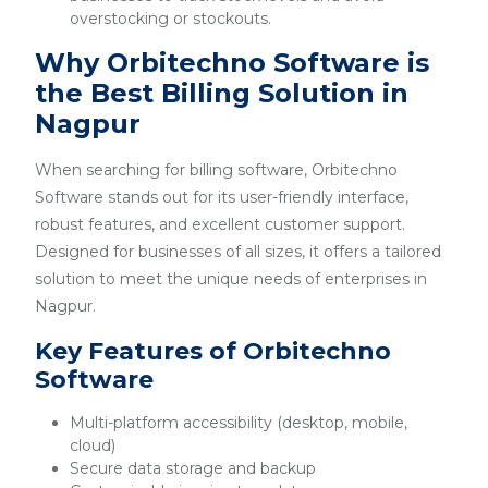
overstocking or stockouts.
Why Orbitechno Software is
the Best Billing Solution in
Nagpur
When searching for billing software, Orbitechno
Software stands out for its user-friendly interface,
robust features, and excellent customer support.
Designed for businesses of all sizes, it offers a tailored
solution to meet the unique needs of enterprises in
Nagpur.
Key Features of Orbitechno
Software
Multi-platform accessibility (desktop, mobile,
cloud)
Secure data storage and backup