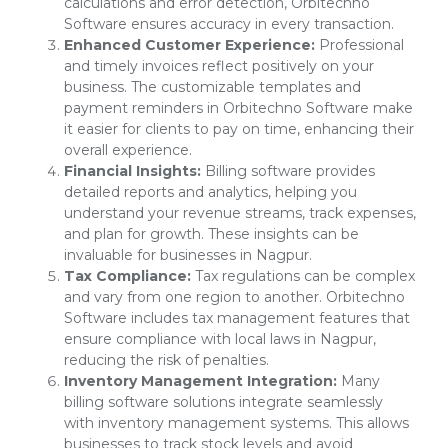
calculations and error detection, Orbitechno
Software ensures accuracy in every transaction.
Enhanced Customer Experience:
Professional
and timely invoices reflect positively on your
business. The customizable templates and
payment reminders in Orbitechno Software make
it easier for clients to pay on time, enhancing their
overall experience.
Financial Insights:
Billing software provides
detailed reports and analytics, helping you
understand your revenue streams, track expenses,
and plan for growth. These insights can be
invaluable for businesses in Nagpur.
Tax Compliance:
Tax regulations can be complex
and vary from one region to another. Orbitechno
Software includes tax management features that
ensure compliance with local laws in Nagpur,
reducing the risk of penalties.
Inventory Management Integration:
Many
billing software solutions integrate seamlessly
with inventory management systems. This allows
businesses to track stock levels and avoid