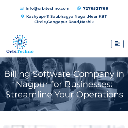
Info@orbitechno.com
7276521766
Kashyapi-11,Saubhagya Nagar,Near KBT
Circle,Gangapur Road,Nashik
Billing Software Company in
Nagpur for Businesses:
Streamline Your Operations