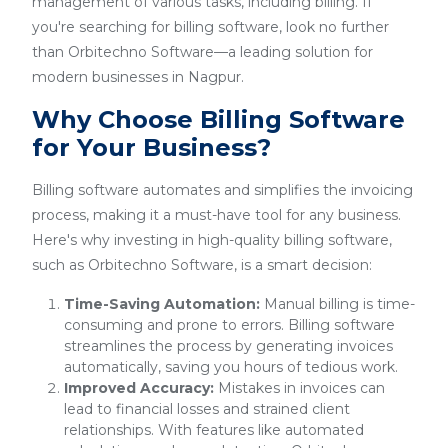
management of various tasks, including billing. If
you're searching for billing software, look no further
than Orbitechno Software—a leading solution for
modern businesses in Nagpur.
Why Choose Billing Software
for Your Business?
Billing software automates and simplifies the invoicing
process, making it a must-have tool for any business.
Here's why investing in high-quality billing software,
such as Orbitechno Software, is a smart decision:
Time-Saving Automation:
Manual billing is time-
consuming and prone to errors. Billing software
streamlines the process by generating invoices
automatically, saving you hours of tedious work.
Improved Accuracy:
Mistakes in invoices can
lead to financial losses and strained client
relationships. With features like automated