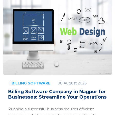
08 August 2026
BILLING SOFTWARE
Billing Software Company in Nagpur for
Businesses: Streamline Your Operations
Running a successful business requires efficient