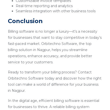
Customizable invoice templates
Real-time reporting and analytics
Seamless integration with other business tools
Conclusion
Billing software is no longer a luxury—it's a necessity
for businesses that want to stay competitive in today’s
fast-paced market. Orbitechno Software, the top
billing solution in Nagpur, helps you streamline
operations, enhance accuracy, and provide better
service to your customers.
Ready to transform your billing process? Contact
Orbitechno Software today and discover how the right
tool can make a world of difference for your business
in Nagpur.
In the digital age, efficient billing software is essential
for businesses to thrive. A reliable billing system