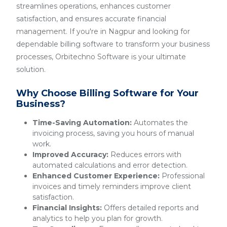
streamlines operations, enhances customer
satisfaction, and ensures accurate financial
management. If you're in Nagpur and looking for
dependable billing software to transform your business
processes, Orbitechno Software is your ultimate
solution.
Why Choose Billing Software for Your
Business?
Time-Saving Automation:
Automates the
invoicing process, saving you hours of manual
work.
Improved Accuracy:
Reduces errors with
automated calculations and error detection.
Enhanced Customer Experience:
Professional
invoices and timely reminders improve client
satisfaction.
Financial Insights:
Offers detailed reports and
analytics to help you plan for growth.