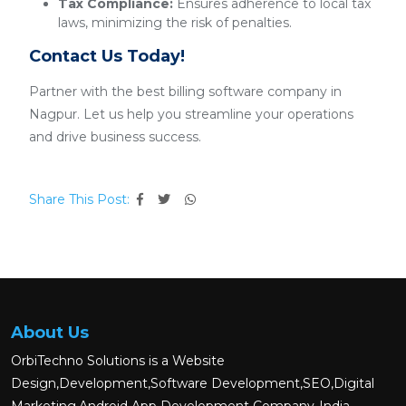
Tax Compliance:
Ensures adherence to local tax
laws, minimizing the risk of penalties.
Contact Us Today!
Partner with the best billing software company in
Nagpur. Let us help you streamline your operations
and drive business success.
Share This Post:
About Us
OrbiTechno Solutions is a Website
Design,Development,Software Development,SEO,Digital