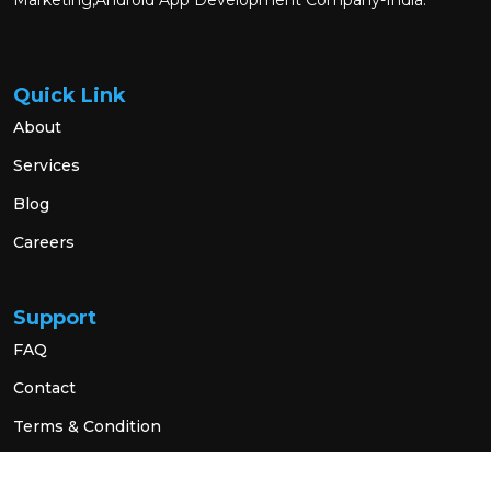
Marketing,Android App Development Company-India.
Quick Link
About
Services
Blog
Careers
Support
FAQ
Contact
Terms & Condition
Privacy Policy
Social Link