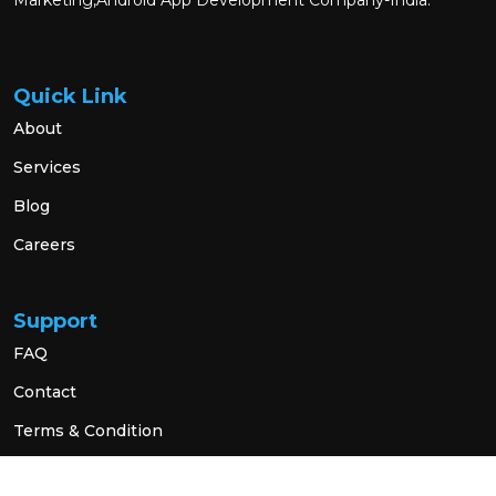
Marketing,Android App Development Company-India.
Quick Link
About
Services
Blog
Careers
Support
FAQ
Contact
Terms & Condition
Privacy Policy
Social Link