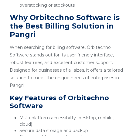
overstocking or stockouts.
Why Orbitechno Software is
the Best Billing Solution in
Pangri
When searching for billing software, Orbitechno
Software stands out for its user-friendly interface,
robust features, and excellent customer support.
Designed for businesses of all sizes, it offers a tailored
solution to meet the unique needs of enterprises in
Pangri.
Key Features of Orbitechno
Software
Multi-platform accessibility (desktop, mobile,
cloud)
Secure data storage and backup