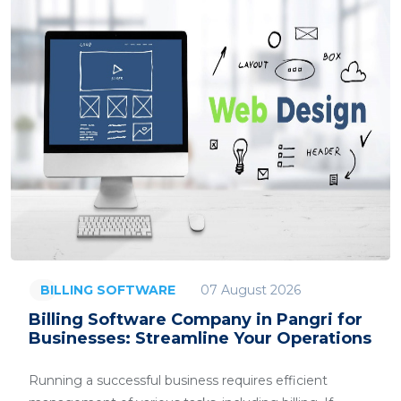
07 August 2026
BILLING SOFTWARE
Billing Software Company in Pangri for
Businesses: Streamline Your Operations
Running a successful business requires efficient