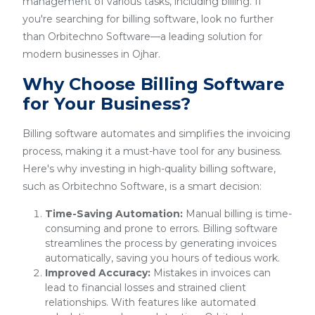
management of various tasks, including billing. If
you're searching for billing software, look no further
than Orbitechno Software—a leading solution for
modern businesses in Ojhar.
Why Choose Billing Software
for Your Business?
Billing software automates and simplifies the invoicing
process, making it a must-have tool for any business.
Here's why investing in high-quality billing software,
such as Orbitechno Software, is a smart decision:
Time-Saving Automation:
Manual billing is time-
consuming and prone to errors. Billing software
streamlines the process by generating invoices
automatically, saving you hours of tedious work.
Improved Accuracy:
Mistakes in invoices can
lead to financial losses and strained client
relationships. With features like automated