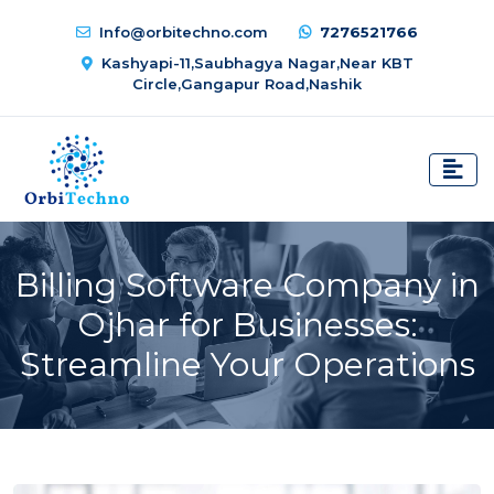
Info@orbitechno.com
7276521766
Kashyapi-11,Saubhagya Nagar,Near KBT
Circle,Gangapur Road,Nashik
Billing Software Company in
Ojhar for Businesses:
Streamline Your Operations