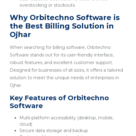
overstocking or stockouts.
Why Orbitechno Software is
the Best Billing Solution in
Ojhar
When searching for billing software, Orbitechno
Software stands out for its user-friendly interface,
robust features, and excellent customer support.
Designed for businesses of all sizes, it offers a tailored
solution to meet the unique needs of enterprises in
Ojhar.
Key Features of Orbitechno
Software
Multi-platform accessibility (desktop, mobile,
cloud)
Secure data storage and backup