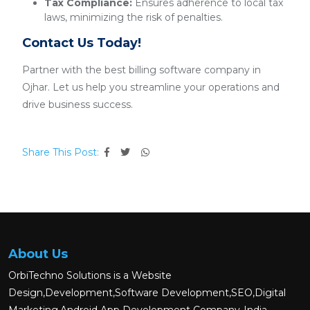
Tax Compliance:
Ensures adherence to local tax
laws, minimizing the risk of penalties.
Contact Us Today!
Partner with the best billing software company in
Ojhar. Let us help you streamline your operations and
drive business success.
Share This Post:
About Us
OrbiTechno Solutions is a Website
Design,Development,Software Development,SEO,Digital