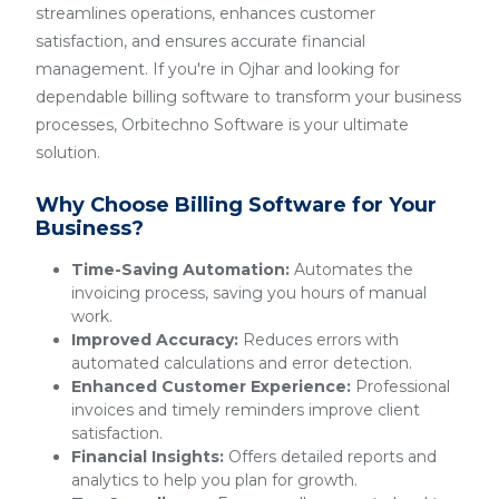
streamlines operations, enhances customer
satisfaction, and ensures accurate financial
management. If you're in Ojhar and looking for
dependable billing software to transform your business
processes, Orbitechno Software is your ultimate
solution.
Why Choose Billing Software for Your
Business?
Time-Saving Automation:
Automates the
invoicing process, saving you hours of manual
work.
Improved Accuracy:
Reduces errors with
automated calculations and error detection.
Enhanced Customer Experience:
Professional
invoices and timely reminders improve client
satisfaction.
Financial Insights:
Offers detailed reports and
analytics to help you plan for growth.