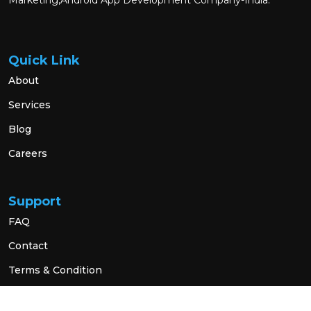
Marketing,Android App Development Company-India.
Quick Link
About
Services
Blog
Careers
Support
FAQ
Contact
Terms & Condition
Privacy Policy
Social Link