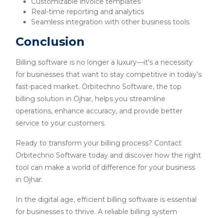
Customizable invoice templates
Real-time reporting and analytics
Seamless integration with other business tools
Conclusion
Billing software is no longer a luxury—it's a necessity
for businesses that want to stay competitive in today’s
fast-paced market. Orbitechno Software, the top
billing solution in Ojhar, helps you streamline
operations, enhance accuracy, and provide better
service to your customers.
Ready to transform your billing process? Contact
Orbitechno Software today and discover how the right
tool can make a world of difference for your business
in Ojhar.
In the digital age, efficient billing software is essential
for businesses to thrive. A reliable billing system