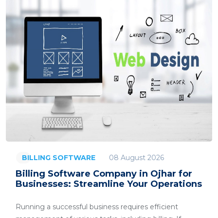
08 August 2026
BILLING SOFTWARE
Billing Software Company in Ojhar for
Businesses: Streamline Your Operations
Running a successful business requires efficient