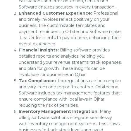
calculations and error detection, Orbitechno
Software ensures accuracy in every transaction.
Enhanced Customer Experience:
Professional
and timely invoices reflect positively on your
business. The customizable templates and
payment reminders in Orbitechno Software make
it easier for clients to pay on time, enhancing their
overall experience.
Financial Insights:
Billing software provides
detailed reports and analytics, helping you
understand your revenue streams, track expenses,
and plan for growth. These insights can be
invaluable for businesses in Ojhar.
Tax Compliance:
Tax regulations can be complex
and vary from one region to another. Orbitechno
Software includes tax management features that
ensure compliance with local laws in Ojhar,
reducing the risk of penalties.
Inventory Management Integration:
Many
billing software solutions integrate seamlessly
with inventory management systems. This allows
businesses to track stock levels and avoid