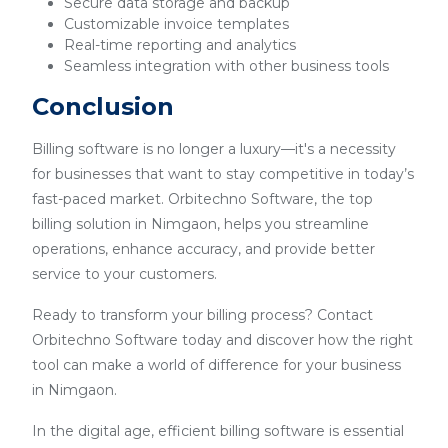
Secure data storage and backup
Customizable invoice templates
Real-time reporting and analytics
Seamless integration with other business tools
Conclusion
Billing software is no longer a luxury—it's a necessity
for businesses that want to stay competitive in today’s
fast-paced market. Orbitechno Software, the top
billing solution in Nimgaon, helps you streamline
operations, enhance accuracy, and provide better
service to your customers.
Ready to transform your billing process? Contact
Orbitechno Software today and discover how the right
tool can make a world of difference for your business
in Nimgaon.
In the digital age, efficient billing software is essential