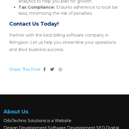
analytics to help you plan for growth.
Tax Compliance:
Ensures adherence to local tax
laws, minimizing the risk of penalties.
Contact Us Today!
Partner with the best billing software company in
Nimgaon. Let us help you streamline your operations
and drive business success.
Share This Post:
About Us
OrbiTechno Solutions is a Website
Design,Development,Software Development,SEO,Digital