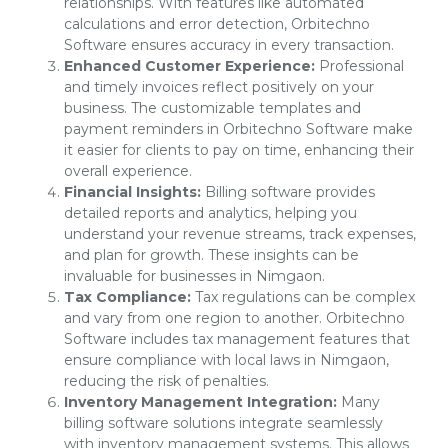
relationships. With features like automated
calculations and error detection, Orbitechno
Software ensures accuracy in every transaction.
Enhanced Customer Experience:
Professional
and timely invoices reflect positively on your
business. The customizable templates and
payment reminders in Orbitechno Software make
it easier for clients to pay on time, enhancing their
overall experience.
Financial Insights:
Billing software provides
detailed reports and analytics, helping you
understand your revenue streams, track expenses,
and plan for growth. These insights can be
invaluable for businesses in Nimgaon.
Tax Compliance:
Tax regulations can be complex
and vary from one region to another. Orbitechno
Software includes tax management features that
ensure compliance with local laws in Nimgaon,
reducing the risk of penalties.
Inventory Management Integration:
Many
billing software solutions integrate seamlessly
with inventory management systems. This allows