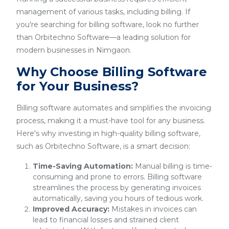
management of various tasks, including billing. If
you're searching for billing software, look no further
than Orbitechno Software—a leading solution for
modern businesses in Nimgaon.
Why Choose Billing Software
for Your Business?
Billing software automates and simplifies the invoicing
process, making it a must-have tool for any business.
Here's why investing in high-quality billing software,
such as Orbitechno Software, is a smart decision:
Time-Saving Automation:
Manual billing is time-
consuming and prone to errors. Billing software
streamlines the process by generating invoices
automatically, saving you hours of tedious work.
Improved Accuracy:
Mistakes in invoices can
lead to financial losses and strained client