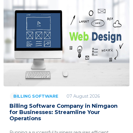
07 August 2026
BILLING SOFTWARE
Billing Software Company in Nimgaon
for Businesses: Streamline Your
Operations
Running a successful business requires efficient