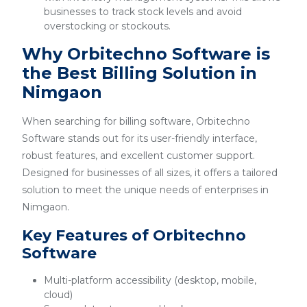
businesses to track stock levels and avoid
overstocking or stockouts.
Why Orbitechno Software is
the Best Billing Solution in
Nimgaon
When searching for billing software, Orbitechno
Software stands out for its user-friendly interface,
robust features, and excellent customer support.
Designed for businesses of all sizes, it offers a tailored
solution to meet the unique needs of enterprises in
Nimgaon.
Key Features of Orbitechno
Software
Multi-platform accessibility (desktop, mobile,
cloud)