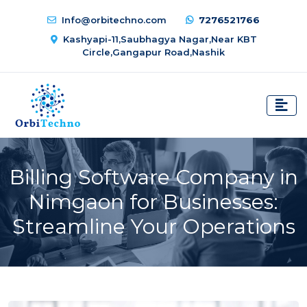
Info@orbitechno.com
7276521766
Kashyapi-11,Saubhagya Nagar,Near KBT
Circle,Gangapur Road,Nashik
Billing Software Company in
Nimgaon for Businesses:
Streamline Your Operations