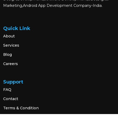
Marketing,Android App Development Company-India.
Quick Link
About
Services
Blog
Careers
Support
FAQ
Contact
Terms & Condition
Privacy Policy