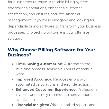
for businesses to thrive. A reliable billing system
streamlines operations, enhances customer
satisfaction, and ensures accurate financial
management. If you're in Nimgaon and looking for
dependable billing software to transform your business
processes, Orbitechno Software is your ultimate
solution.
Why Choose Billing Software for Your
Business?
Time-Saving Automation:
Automates the
invoicing process, saving you hours of manual
work.
Improved Accuracy:
Reduces errors with
automated calculations and error detection.
Enhanced Customer Experience:
Professional
invoices and timely reminders improve client
satisfaction.
Financial Insights:
Offers detailed reports and