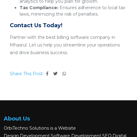
analytics to help you plan for growth.
Tax Compliance:
Ensures adherence to local tax
laws, minimizing the risk of penalties.
Contact Us Today!
Partner with the best billing software company in
Mhasrul. Let us help you streamline your operations
and drive business success.
Share This Post:
About Us
OrbiTechno Solutions is a Website
Design,Development,Software Development,SEO,Digital