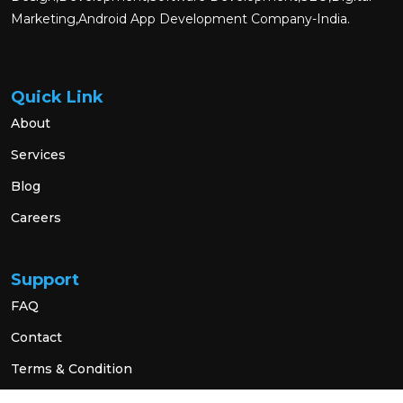
Marketing,Android App Development Company-India.
Quick Link
About
Services
Blog
Careers
Support
FAQ
Contact
Terms & Condition
Privacy Policy