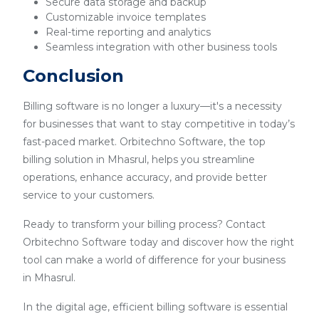
Secure data storage and backup
Customizable invoice templates
Real-time reporting and analytics
Seamless integration with other business tools
Conclusion
Billing software is no longer a luxury—it's a necessity
for businesses that want to stay competitive in today’s
fast-paced market. Orbitechno Software, the top
billing solution in Mhasrul, helps you streamline
operations, enhance accuracy, and provide better
service to your customers.
Ready to transform your billing process? Contact
Orbitechno Software today and discover how the right
tool can make a world of difference for your business
in Mhasrul.
In the digital age, efficient billing software is essential