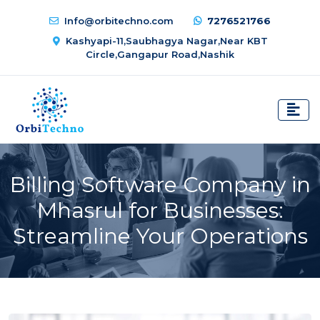
Info@orbitechno.com
7276521766
Kashyapi-11,Saubhagya Nagar,Near KBT
Circle,Gangapur Road,Nashik
Billing Software Company in
Mhasrul for Businesses:
Streamline Your Operations