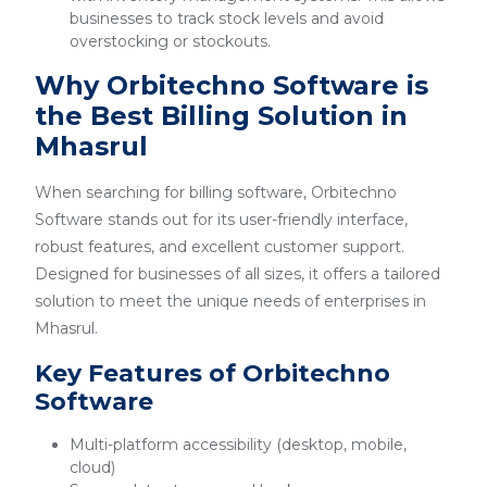
businesses to track stock levels and avoid
overstocking or stockouts.
Why Orbitechno Software is
the Best Billing Solution in
Mhasrul
When searching for billing software, Orbitechno
Software stands out for its user-friendly interface,
robust features, and excellent customer support.
Designed for businesses of all sizes, it offers a tailored
solution to meet the unique needs of enterprises in
Mhasrul.
Key Features of Orbitechno
Software
Multi-platform accessibility (desktop, mobile,
cloud)