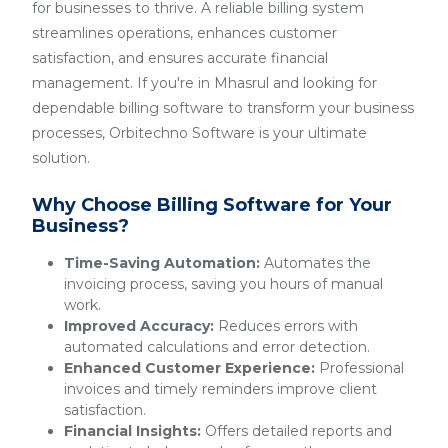
for businesses to thrive. A reliable billing system
streamlines operations, enhances customer
satisfaction, and ensures accurate financial
management. If you're in Mhasrul and looking for
dependable billing software to transform your business
processes, Orbitechno Software is your ultimate
solution.
Why Choose Billing Software for Your
Business?
Time-Saving Automation:
Automates the
invoicing process, saving you hours of manual
work.
Improved Accuracy:
Reduces errors with
automated calculations and error detection.
Enhanced Customer Experience:
Professional
invoices and timely reminders improve client
satisfaction.
Financial Insights:
Offers detailed reports and