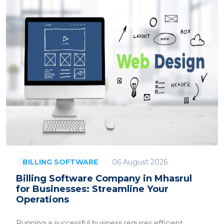
06 August 2026
BILLING SOFTWARE
Billing Software Company in Mhasrul
for Businesses: Streamline Your
Operations
Running a successful business requires efficient