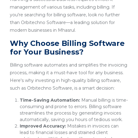
management of various tasks, including billing. If
you're searching for billing software, look no further
than Orbitechno Software—a leading solution for
modern businesses in Mhasrul.
Why Choose Billing Software
for Your Business?
Billing software automates and simplifies the invoicing
process, making it a must-have tool for any business.
Here's why investing in high-quality billing software,
such as Orbitechno Software, is a smart decision:
Time-Saving Automation:
Manual billing is time-
consuming and prone to errors. Billing software
streamlines the process by generating invoices
automatically, saving you hours of tedious work.
Improved Accuracy:
Mistakes in invoices can
lead to financial losses and strained client