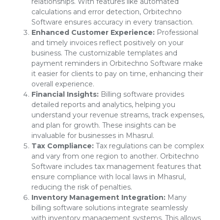
relationships. With features like automated
calculations and error detection, Orbitechno
Software ensures accuracy in every transaction.
Enhanced Customer Experience:
Professional
and timely invoices reflect positively on your
business. The customizable templates and
payment reminders in Orbitechno Software make
it easier for clients to pay on time, enhancing their
overall experience.
Financial Insights:
Billing software provides
detailed reports and analytics, helping you
understand your revenue streams, track expenses,
and plan for growth. These insights can be
invaluable for businesses in Mhasrul.
Tax Compliance:
Tax regulations can be complex
and vary from one region to another. Orbitechno
Software includes tax management features that
ensure compliance with local laws in Mhasrul,
reducing the risk of penalties.
Inventory Management Integration:
Many
billing software solutions integrate seamlessly
with inventory management systems. This allows