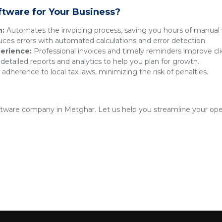
ftware for Your Business?
n:
Automates the invoicing process, saving you hours of manual 
es errors with automated calculations and error detection.
erience:
Professional invoices and timely reminders improve clie
detailed reports and analytics to help you plan for growth.
adherence to local tax laws, minimizing the risk of penalties.
oftware company in Metghar. Let us help you streamline your ope