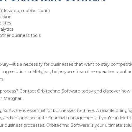
y (desktop, mobile, cloud)
backup
plates
alytics
other business tools
luxury—it's a necessity for businesses that want to stay competit
lling solution in Metghar, helps you streamline operations, enha
s.
g process? Contact Orbitechno Software today and discover how 
 in Metghar.
ling software is essential for businesses to thrive. A reliable billin
, and ensures accurate financial management. If you're in Metg
our business processes, Orbitechno Software is your ultimate solu