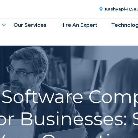
Kashyapi-11,S
Our Services
Hire An Expert
Technolo
g Software Com
or Businesses: 