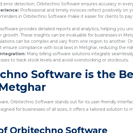
 error detection, Orbitechno Software ensures accuracy in every
erience:
Professional and timely invoices reflect positively on 
nders in Orbitechno Software make it easier for clients to pay
 software provides detailed reports and analytics, helping you 
or growth. These insights can be invaluable for businesses in Met
lations can be complex and vary from one region to another. Or
nsure compliance with local laws in Metghar, reducing the risk 
ntegration:
Many billing software solutions integrate seamles
sses to track stock levels and avoid overstocking or stockouts.
hno Software is the Bes
 Metghar
are, Orbitechno Software stands out for its user-friendly interfa
gned for businesses of all sizes, it offers a tailored solution t
of Orbitechno Software