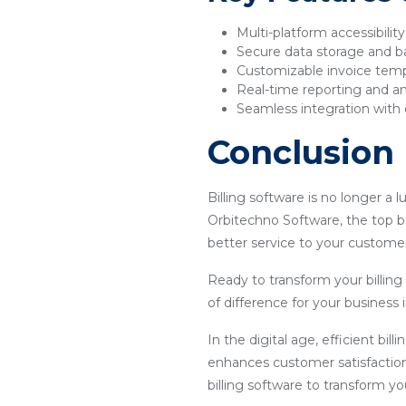
Multi-platform accessibilit
Secure data storage and 
Customizable invoice tem
Real-time reporting and an
Seamless integration with 
Conclusion
Billing software is no longer a 
Orbitechno Software, the top bi
better service to your customer
Ready to transform your billin
of difference for your business
In the digital age, efficient bil
enhances customer satisfaction
billing software to transform y