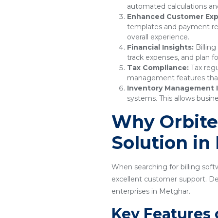
automated calculations and
Enhanced Customer Exp
templates and payment remi
overall experience.
Financial Insights:
Billing
track expenses, and plan f
Tax Compliance:
Tax regu
management features that e
Inventory Management I
systems. This allows busine
Why Orbitec
Solution in
When searching for billing softw
excellent customer support. Desi
enterprises in Metghar.
Key Features 