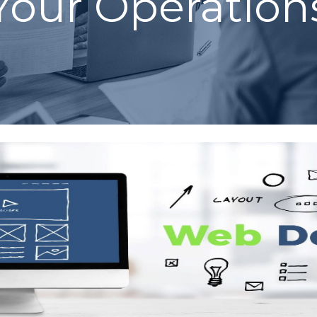
Your Operation