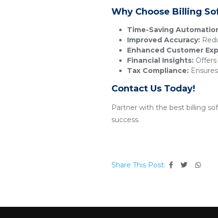
Why Choose Billing So
Time-Saving Automatio
Improved Accuracy:
Reduc
Enhanced Customer Exp
Financial Insights:
Offers 
Tax Compliance:
Ensures 
Contact Us Today!
Partner with the best billing s
success.
Share This Post: