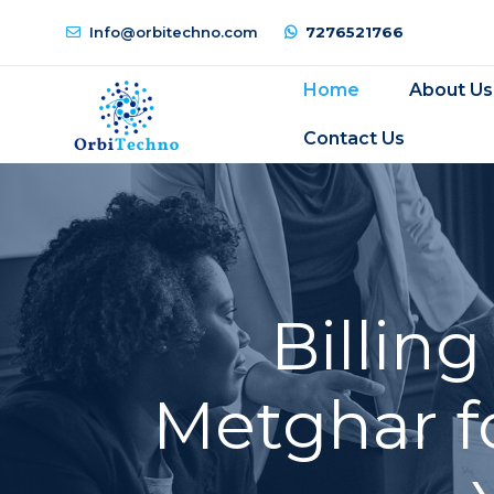
Info@orbitechno.com
7276521766
Home
About Us
Contact Us
Billin
Metghar f