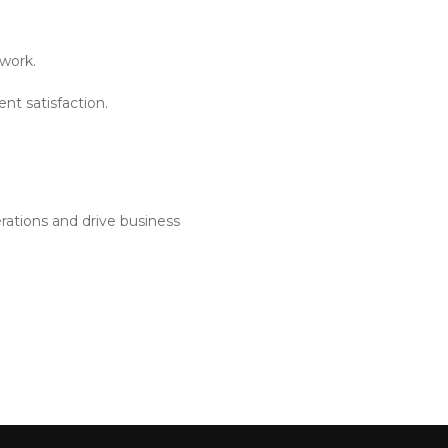
work.
nt satisfaction.
rations and drive business