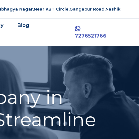
aubhagya Nagar,Near KBT Circle,Gangapur Road,Nashik
gy
Blog
7276521766
pany in
Streamline