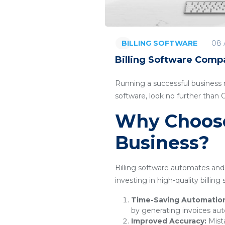
08 
BILLING SOFTWARE
Billing Software Comp
Running a successful business re
software, look no further than
Why Choose 
Business?
Billing software automates and 
investing in high-quality billin
Time-Saving Automatio
by generating invoices aut
Improved Accuracy:
Mista