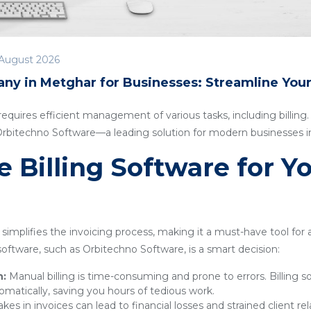
August 2026
any in Metghar for Businesses: Streamline You
quires efficient management of various tasks, including billing. I
 Orbitechno Software—a leading solution for modern businesses 
Billing Software for Y
simplifies the invoicing process, making it a must-have tool for
g software, such as Orbitechno Software, is a smart decision:
n:
Manual billing is time-consuming and prone to errors. Billing 
omatically, saving you hours of tedious work.
kes in invoices can lead to financial losses and strained client rel