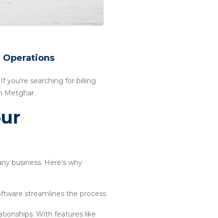
r Operations
f you're searching for billing
in Metghar.
our
 any business. Here's why
software streamlines the process
ationships. With features like