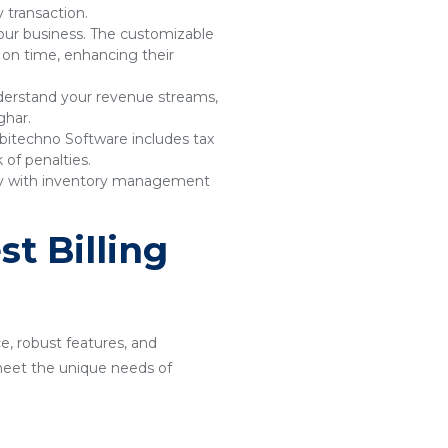
 transaction.
your business. The customizable
 on time, enhancing their
understand your revenue streams,
ghar.
bitechno Software includes tax
of penalties.
sly with inventory management
t Billing
ce, robust features, and
o meet the unique needs of