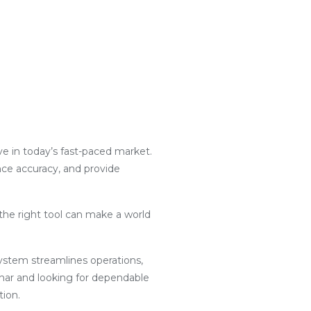
ive in today’s fast-paced market.
nce accuracy, and provide
the right tool can make a world
g system streamlines operations,
har and looking for dependable
tion.