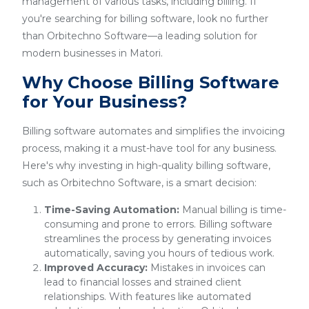
management of various tasks, including billing. If
you're searching for billing software, look no further
than Orbitechno Software—a leading solution for
modern businesses in Matori.
Why Choose Billing Software
for Your Business?
Billing software automates and simplifies the invoicing
process, making it a must-have tool for any business.
Here's why investing in high-quality billing software,
such as Orbitechno Software, is a smart decision:
Time-Saving Automation:
Manual billing is time-
consuming and prone to errors. Billing software
streamlines the process by generating invoices
automatically, saving you hours of tedious work.
Improved Accuracy:
Mistakes in invoices can
lead to financial losses and strained client
relationships. With features like automated