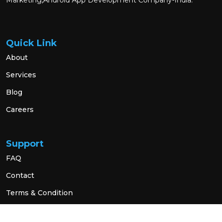
Marketing,Android App Development Company-India.
Quick Link
About
Services
Blog
Careers
Support
FAQ
Contact
Terms & Condition
Privacy Policy
Social Link