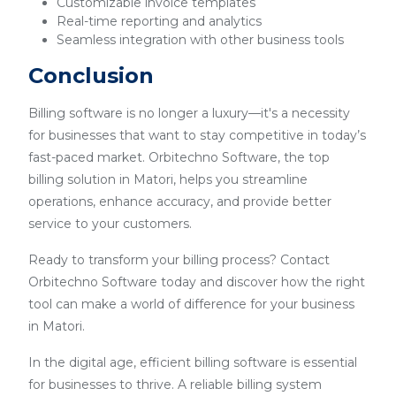
Customizable invoice templates
Real-time reporting and analytics
Seamless integration with other business tools
Conclusion
Billing software is no longer a luxury—it's a necessity
for businesses that want to stay competitive in today’s
fast-paced market. Orbitechno Software, the top
billing solution in Matori, helps you streamline
operations, enhance accuracy, and provide better
service to your customers.
Ready to transform your billing process? Contact
Orbitechno Software today and discover how the right
tool can make a world of difference for your business
in Matori.
In the digital age, efficient billing software is essential
for businesses to thrive. A reliable billing system