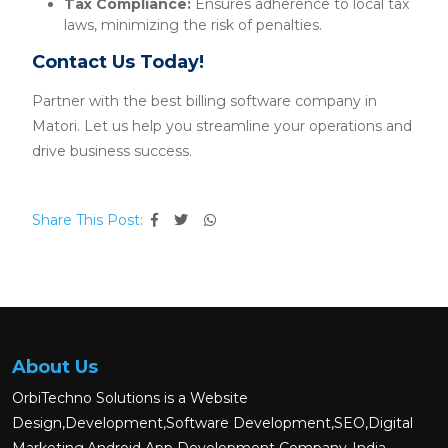
Tax Compliance:
Ensures adherence to local tax
laws, minimizing the risk of penalties.
Contact Us Today!
Partner with the best billing software company in
Matori. Let us help you streamline your operations and
drive business success.
Share This Post:
About Us
OrbiTechno Solutions is a Website
Design,Development,Software Development,SEO,Digital