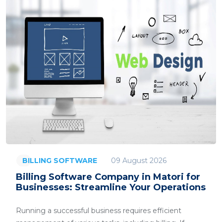
09 August 2026
BILLING SOFTWARE
Billing Software Company in Matori for
Businesses: Streamline Your Operations
Running a successful business requires efficient