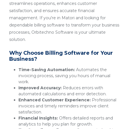
streamlines operations, enhances customer
satisfaction, and ensures accurate financial
management. If you're in Matori and looking for
dependable billing software to transform your business
processes, Orbitechno Software is your ultimate
solution.
Why Choose Billing Software for Your
Business?
Time-Saving Automation:
Automates the
invoicing process, saving you hours of manual
work.
Improved Accuracy:
Reduces errors with
automated calculations and error detection.
Enhanced Customer Experience:
Professional
invoices and timely reminders improve client
satisfaction.
Financial Insights:
Offers detailed reports and
analytics to help you plan for growth.