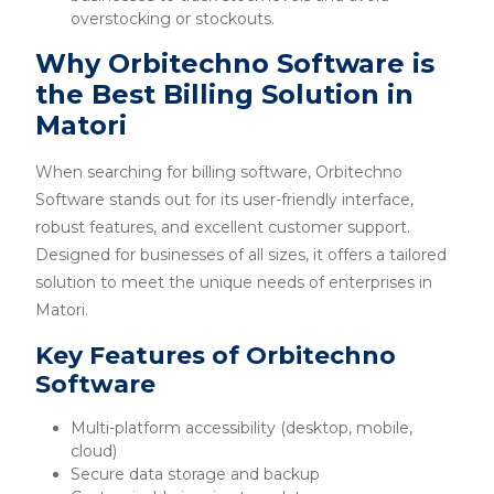
overstocking or stockouts.
Why Orbitechno Software is
the Best Billing Solution in
Matori
When searching for billing software, Orbitechno
Software stands out for its user-friendly interface,
robust features, and excellent customer support.
Designed for businesses of all sizes, it offers a tailored
solution to meet the unique needs of enterprises in
Matori.
Key Features of Orbitechno
Software
Multi-platform accessibility (desktop, mobile,
cloud)
Secure data storage and backup