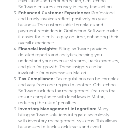
calculations and error detection, Orbitechno
Software ensures accuracy in every transaction.
Enhanced Customer Experience:
Professional
and timely invoices reflect positively on your
business. The customizable templates and
payment reminders in Orbitechno Software make
it easier for clients to pay on time, enhancing their
overall experience.
Financial Insights:
Billing software provides
detailed reports and analytics, helping you
understand your revenue streams, track expenses,
and plan for growth. These insights can be
invaluable for businesses in Matori.
Tax Compliance:
Tax regulations can be complex
and vary from one region to another. Orbitechno
Software includes tax management features that
ensure compliance with local laws in Matori,
reducing the risk of penalties.
Inventory Management Integration:
Many
billing software solutions integrate seamlessly
with inventory management systems. This allows
businesses to track stock levels and avoid