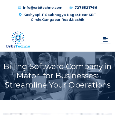
Info@orbitechno.com
7276521766
Kashyapi-11,Saubhagya Nagar,Near KBT
Circle,Gangapur Road,Nashik
Billing Software Company in
Matori for Businesses:
Streamline Your Operations