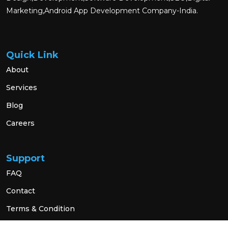
Marketing,Android App Development Company-India.
Quick Link
About
Services
Blog
Careers
Support
FAQ
Contact
Terms & Condition
Privacy Policy