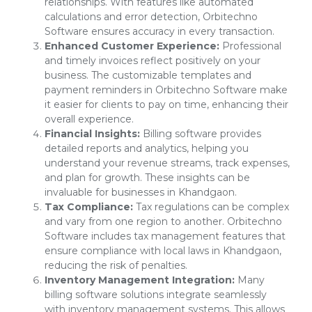
relationships. With features like automated
calculations and error detection, Orbitechno
Software ensures accuracy in every transaction.
Enhanced Customer Experience:
Professional
and timely invoices reflect positively on your
business. The customizable templates and
payment reminders in Orbitechno Software make
it easier for clients to pay on time, enhancing their
overall experience.
Financial Insights:
Billing software provides
detailed reports and analytics, helping you
understand your revenue streams, track expenses,
and plan for growth. These insights can be
invaluable for businesses in Khandgaon.
Tax Compliance:
Tax regulations can be complex
and vary from one region to another. Orbitechno
Software includes tax management features that
ensure compliance with local laws in Khandgaon,
reducing the risk of penalties.
Inventory Management Integration:
Many
billing software solutions integrate seamlessly
with inventory management systems. This allows