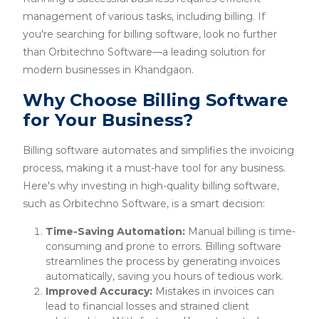
management of various tasks, including billing. If
you're searching for billing software, look no further
than Orbitechno Software—a leading solution for
modern businesses in Khandgaon.
Why Choose Billing Software
for Your Business?
Billing software automates and simplifies the invoicing
process, making it a must-have tool for any business.
Here's why investing in high-quality billing software,
such as Orbitechno Software, is a smart decision:
Time-Saving Automation:
Manual billing is time-
consuming and prone to errors. Billing software
streamlines the process by generating invoices
automatically, saving you hours of tedious work.
Improved Accuracy:
Mistakes in invoices can
lead to financial losses and strained client