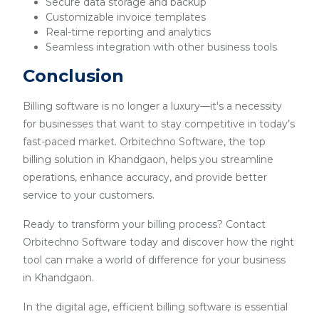
Secure data storage and backup
Customizable invoice templates
Real-time reporting and analytics
Seamless integration with other business tools
Conclusion
Billing software is no longer a luxury—it's a necessity
for businesses that want to stay competitive in today’s
fast-paced market. Orbitechno Software, the top
billing solution in Khandgaon, helps you streamline
operations, enhance accuracy, and provide better
service to your customers.
Ready to transform your billing process? Contact
Orbitechno Software today and discover how the right
tool can make a world of difference for your business
in Khandgaon.
In the digital age, efficient billing software is essential