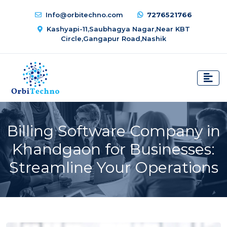
Info@orbitechno.com
7276521766
Kashyapi-11,Saubhagya Nagar,Near KBT
Circle,Gangapur Road,Nashik
Billing Software Company in
Khandgaon for Businesses:
Streamline Your Operations