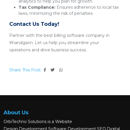
analytics to help you plan for growth.
Tax Compliance:
Ensures adherence to local tax
laws, minimizing the risk of penalties.
Contact Us Today!
Partner with the best billing software company in
Khandgaon. Let us help you streamline your
operations and drive business success.
Share This Post:
About Us
OrbiTechno Solutions is a Website
Design,Development,Software Development,SEO,Digital