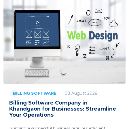
08 August 2026
BILLING SOFTWARE
Billing Software Company in
Khandgaon for Businesses: Streamline
Your Operations
Running a successful business requires efficient