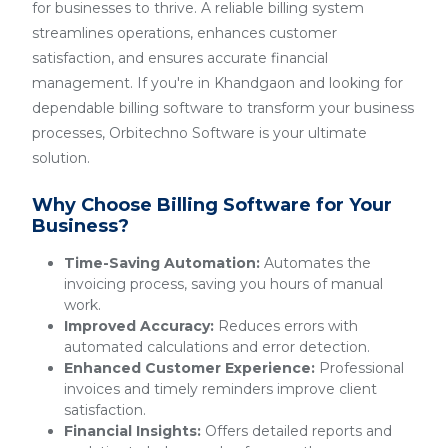
for businesses to thrive. A reliable billing system
streamlines operations, enhances customer
satisfaction, and ensures accurate financial
management. If you're in Khandgaon and looking for
dependable billing software to transform your business
processes, Orbitechno Software is your ultimate
solution.
Why Choose Billing Software for Your
Business?
Time-Saving Automation:
Automates the
invoicing process, saving you hours of manual
work.
Improved Accuracy:
Reduces errors with
automated calculations and error detection.
Enhanced Customer Experience:
Professional
invoices and timely reminders improve client
satisfaction.
Financial Insights:
Offers detailed reports and