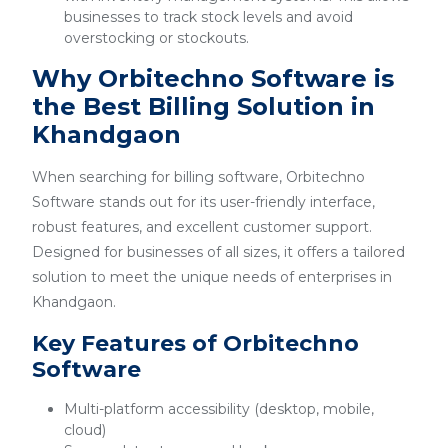
businesses to track stock levels and avoid
overstocking or stockouts.
Why Orbitechno Software is
the Best Billing Solution in
Khandgaon
When searching for billing software, Orbitechno
Software stands out for its user-friendly interface,
robust features, and excellent customer support.
Designed for businesses of all sizes, it offers a tailored
solution to meet the unique needs of enterprises in
Khandgaon.
Key Features of Orbitechno
Software
Multi-platform accessibility (desktop, mobile,
cloud)