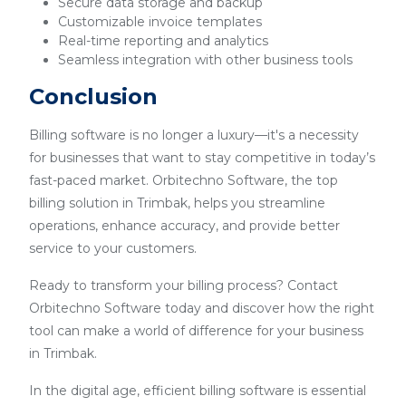
Secure data storage and backup
Customizable invoice templates
Real-time reporting and analytics
Seamless integration with other business tools
Conclusion
Billing software is no longer a luxury—it's a necessity
for businesses that want to stay competitive in today’s
fast-paced market. Orbitechno Software, the top
billing solution in Trimbak, helps you streamline
operations, enhance accuracy, and provide better
service to your customers.
Ready to transform your billing process? Contact
Orbitechno Software today and discover how the right
tool can make a world of difference for your business
in Trimbak.
In the digital age, efficient billing software is essential