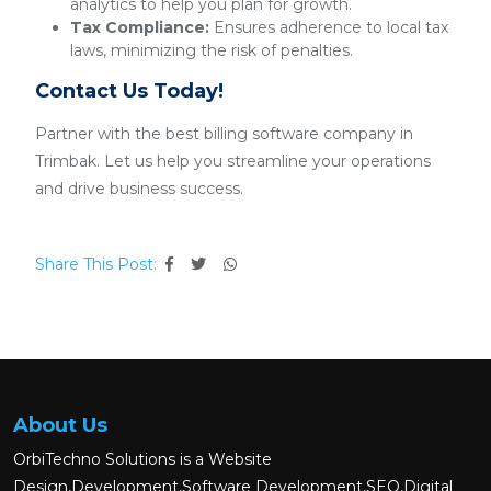
analytics to help you plan for growth.
Tax Compliance:
Ensures adherence to local tax
laws, minimizing the risk of penalties.
Contact Us Today!
Partner with the best billing software company in
Trimbak. Let us help you streamline your operations
and drive business success.
Share This Post:
About Us
OrbiTechno Solutions is a Website
Design,Development,Software Development,SEO,Digital