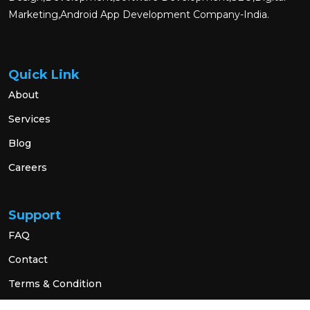
Marketing,Android App Development Company-India.
Quick Link
About
Services
Blog
Careers
Support
FAQ
Contact
Terms & Condition
Privacy Policy