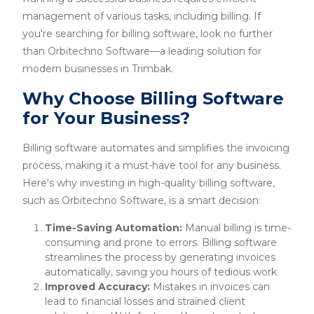
management of various tasks, including billing. If
you're searching for billing software, look no further
than Orbitechno Software—a leading solution for
modern businesses in Trimbak.
Why Choose Billing Software
for Your Business?
Billing software automates and simplifies the invoicing
process, making it a must-have tool for any business.
Here's why investing in high-quality billing software,
such as Orbitechno Software, is a smart decision:
Time-Saving Automation:
Manual billing is time-
consuming and prone to errors. Billing software
streamlines the process by generating invoices
automatically, saving you hours of tedious work.
Improved Accuracy:
Mistakes in invoices can
lead to financial losses and strained client