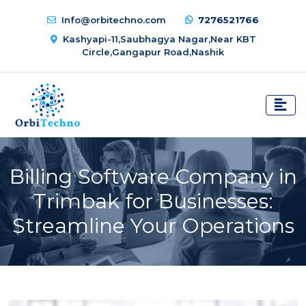
Info@orbitechno.com
7276521766
Kashyapi-11,Saubhagya Nagar,Near KBT
Circle,Gangapur Road,Nashik
Billing Software Company in
Trimbak for Businesses:
Streamline Your Operations