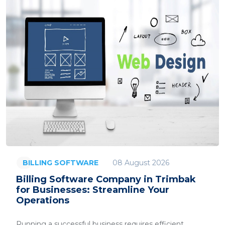
08 August 2026
BILLING SOFTWARE
Billing Software Company in Trimbak
for Businesses: Streamline Your
Operations
Running a successful business requires efficient