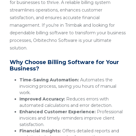
for businesses to thrive. A reliable billing system
streamlines operations, enhances customer
satisfaction, and ensures accurate financial
management. If you're in Trimbak and looking for
dependable billing software to transform your business
processes, Orbitechno Software is your ultimate
solution.
Why Choose Billing Software for Your
Business?
Time-Saving Automation:
Automates the
invoicing process, saving you hours of manual
work.
Improved Accuracy:
Reduces errors with
automated calculations and error detection.
Enhanced Customer Experience:
Professional
invoices and timely reminders improve client
satisfaction.
Financial Insights:
Offers detailed reports and