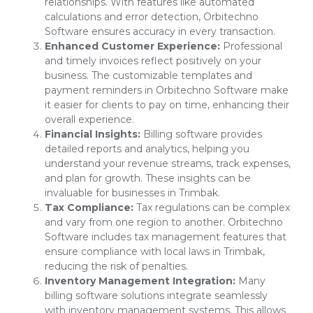
relationships. With features like automated
calculations and error detection, Orbitechno
Software ensures accuracy in every transaction.
Enhanced Customer Experience:
Professional
and timely invoices reflect positively on your
business. The customizable templates and
payment reminders in Orbitechno Software make
it easier for clients to pay on time, enhancing their
overall experience.
Financial Insights:
Billing software provides
detailed reports and analytics, helping you
understand your revenue streams, track expenses,
and plan for growth. These insights can be
invaluable for businesses in Trimbak.
Tax Compliance:
Tax regulations can be complex
and vary from one region to another. Orbitechno
Software includes tax management features that
ensure compliance with local laws in Trimbak,
reducing the risk of penalties.
Inventory Management Integration:
Many
billing software solutions integrate seamlessly
with inventory management systems. This allows