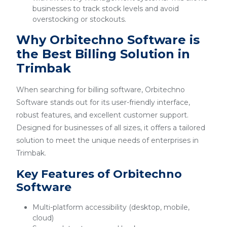
businesses to track stock levels and avoid
overstocking or stockouts.
Why Orbitechno Software is
the Best Billing Solution in
Trimbak
When searching for billing software, Orbitechno
Software stands out for its user-friendly interface,
robust features, and excellent customer support.
Designed for businesses of all sizes, it offers a tailored
solution to meet the unique needs of enterprises in
Trimbak.
Key Features of Orbitechno
Software
Multi-platform accessibility (desktop, mobile,
cloud)