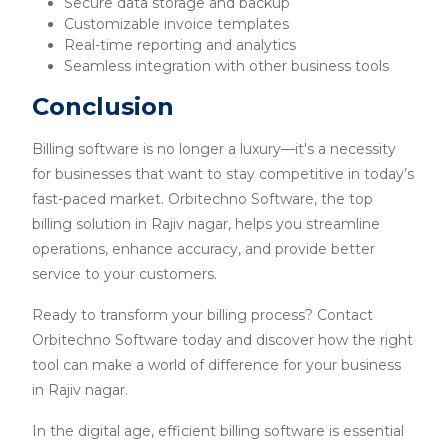
Secure data storage and backup
Customizable invoice templates
Real-time reporting and analytics
Seamless integration with other business tools
Conclusion
Billing software is no longer a luxury—it's a necessity
for businesses that want to stay competitive in today’s
fast-paced market. Orbitechno Software, the top
billing solution in Rajiv nagar, helps you streamline
operations, enhance accuracy, and provide better
service to your customers.
Ready to transform your billing process? Contact
Orbitechno Software today and discover how the right
tool can make a world of difference for your business
in Rajiv nagar.
In the digital age, efficient billing software is essential