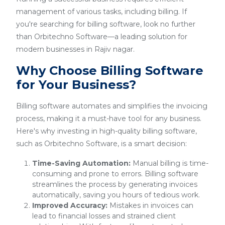
management of various tasks, including billing. If
you're searching for billing software, look no further
than Orbitechno Software—a leading solution for
modern businesses in Rajiv nagar.
Why Choose Billing Software
for Your Business?
Billing software automates and simplifies the invoicing
process, making it a must-have tool for any business.
Here's why investing in high-quality billing software,
such as Orbitechno Software, is a smart decision:
Time-Saving Automation:
Manual billing is time-
consuming and prone to errors. Billing software
streamlines the process by generating invoices
automatically, saving you hours of tedious work.
Improved Accuracy:
Mistakes in invoices can
lead to financial losses and strained client