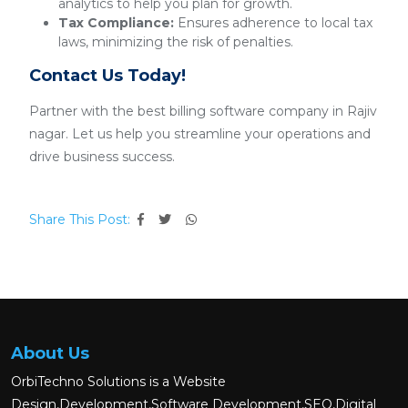
analytics to help you plan for growth.
Tax Compliance:
Ensures adherence to local tax
laws, minimizing the risk of penalties.
Contact Us Today!
Partner with the best billing software company in Rajiv
nagar. Let us help you streamline your operations and
drive business success.
Share This Post:
About Us
OrbiTechno Solutions is a Website
Design,Development,Software Development,SEO,Digital