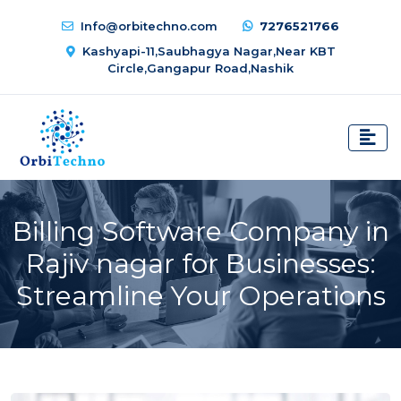
Info@orbitechno.com
7276521766
Kashyapi-11,Saubhagya Nagar,Near KBT
Circle,Gangapur Road,Nashik
Billing Software Company in
Rajiv nagar for Businesses:
Streamline Your Operations