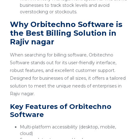
businesses to track stock levels and avoid
overstocking or stockouts.
Why Orbitechno Software is
the Best Billing Solution in
Rajiv nagar
When searching for billing software, Orbitechno
Software stands out for its user-friendly interface,
robust features, and excellent customer support.
Designed for businesses of all sizes, it offers a tailored
solution to meet the unique needs of enterprises in
Rajiv nagar.
Key Features of Orbitechno
Software
Multi-platform accessibility (desktop, mobile,
cloud)