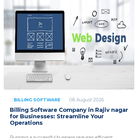
08 August 2026
BILLING SOFTWARE
Billing Software Company in Rajiv nagar
for Businesses: Streamline Your
Operations
Running a successful business requires efficient