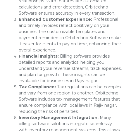
relationships. With features like automated
calculations and error detection, Orbitechno
Software ensures accuracy in every transaction.
Enhanced Customer Experience:
Professional
and timely invoices reflect positively on your
business. The customizable templates and
payment reminders in Orbitechno Software make
it easier for clients to pay on time, enhancing their
overall experience.
Financial Insights:
Billing software provides
detailed reports and analytics, helping you
understand your revenue streams, track expenses,
and plan for growth. These insights can be
invaluable for businesses in Rajiv nagar.
Tax Compliance:
Tax regulations can be complex
and vary from one region to another. Orbitechno
Software includes tax management features that
ensure compliance with local laws in Rajiv nagar,
reducing the risk of penalties.
Inventory Management Integration:
Many
billing software solutions integrate seamlessly
with inventory management systems. This allows