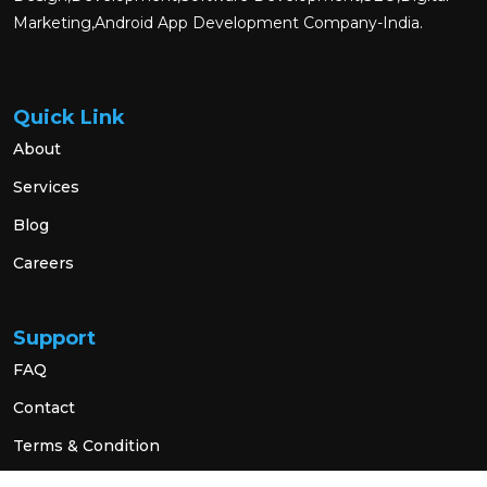
Marketing,Android App Development Company-India.
Quick Link
About
Services
Blog
Careers
Support
FAQ
Contact
Terms & Condition
Privacy Policy