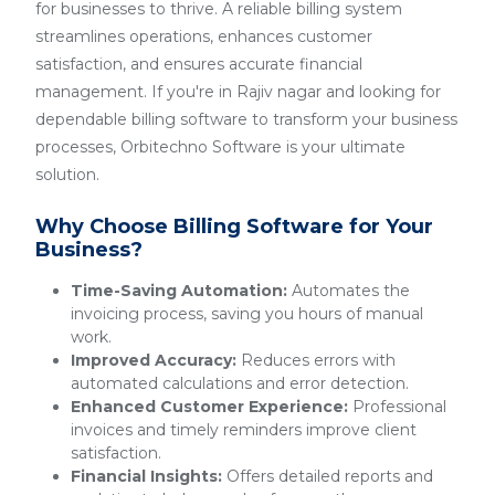
for businesses to thrive. A reliable billing system
streamlines operations, enhances customer
satisfaction, and ensures accurate financial
management. If you're in Rajiv nagar and looking for
dependable billing software to transform your business
processes, Orbitechno Software is your ultimate
solution.
Why Choose Billing Software for Your
Business?
Time-Saving Automation:
Automates the
invoicing process, saving you hours of manual
work.
Improved Accuracy:
Reduces errors with
automated calculations and error detection.
Enhanced Customer Experience:
Professional
invoices and timely reminders improve client
satisfaction.
Financial Insights:
Offers detailed reports and