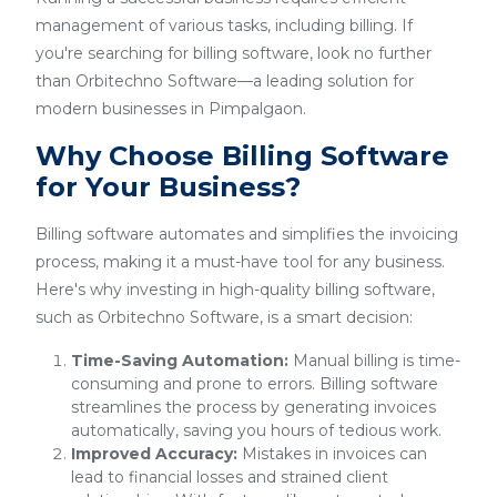
management of various tasks, including billing. If
you're searching for billing software, look no further
than Orbitechno Software—a leading solution for
modern businesses in Pimpalgaon.
Why Choose Billing Software
for Your Business?
Billing software automates and simplifies the invoicing
process, making it a must-have tool for any business.
Here's why investing in high-quality billing software,
such as Orbitechno Software, is a smart decision:
Time-Saving Automation:
Manual billing is time-
consuming and prone to errors. Billing software
streamlines the process by generating invoices
automatically, saving you hours of tedious work.
Improved Accuracy:
Mistakes in invoices can
lead to financial losses and strained client