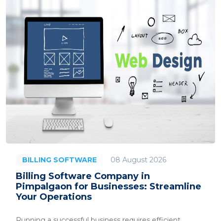
08 August 2026
BILLING SOFTWARE
Billing Software Company in
Pimpalgaon for Businesses: Streamline
Your Operations
Running a successful business requires efficient