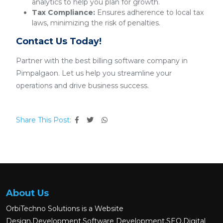
analytics to help you plan for growth.
Tax Compliance:
Ensures adherence to local tax
laws, minimizing the risk of penalties.
Contact Us Today!
Partner with the best billing software company in
Pimpalgaon. Let us help you streamline your
operations and drive business success.
Share This Post:
About Us
OrbiTechno Solutions is a Website
Design,Development,Software Development,SEO,Digital