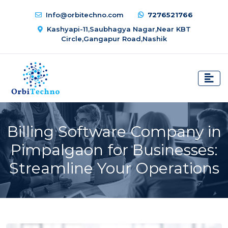
Info@orbitechno.com
7276521766
Kashyapi-11,Saubhagya Nagar,Near KBT
Circle,Gangapur Road,Nashik
Billing Software Company in
Pimpalgaon for Businesses:
Streamline Your Operations