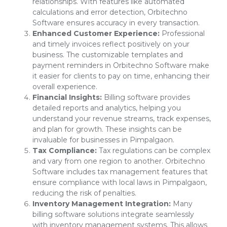
relationships. With features like automated
calculations and error detection, Orbitechno
Software ensures accuracy in every transaction.
Enhanced Customer Experience:
Professional
and timely invoices reflect positively on your
business. The customizable templates and
payment reminders in Orbitechno Software make
it easier for clients to pay on time, enhancing their
overall experience.
Financial Insights:
Billing software provides
detailed reports and analytics, helping you
understand your revenue streams, track expenses,
and plan for growth. These insights can be
invaluable for businesses in Pimpalgaon.
Tax Compliance:
Tax regulations can be complex
and vary from one region to another. Orbitechno
Software includes tax management features that
ensure compliance with local laws in Pimpalgaon,
reducing the risk of penalties.
Inventory Management Integration:
Many
billing software solutions integrate seamlessly
with inventory management systems. This allows