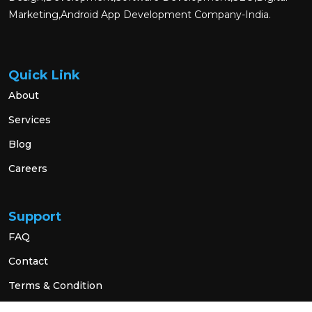
Marketing,Android App Development Company-India.
Quick Link
About
Services
Blog
Careers
Support
FAQ
Contact
Terms & Condition
Privacy Policy