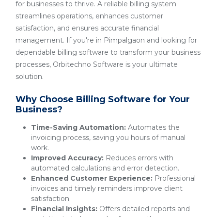
for businesses to thrive. A reliable billing system
streamlines operations, enhances customer
satisfaction, and ensures accurate financial
management. If you're in Pimpalgaon and looking for
dependable billing software to transform your business
processes, Orbitechno Software is your ultimate
solution.
Why Choose Billing Software for Your
Business?
Time-Saving Automation:
Automates the
invoicing process, saving you hours of manual
work.
Improved Accuracy:
Reduces errors with
automated calculations and error detection.
Enhanced Customer Experience:
Professional
invoices and timely reminders improve client
satisfaction.
Financial Insights:
Offers detailed reports and