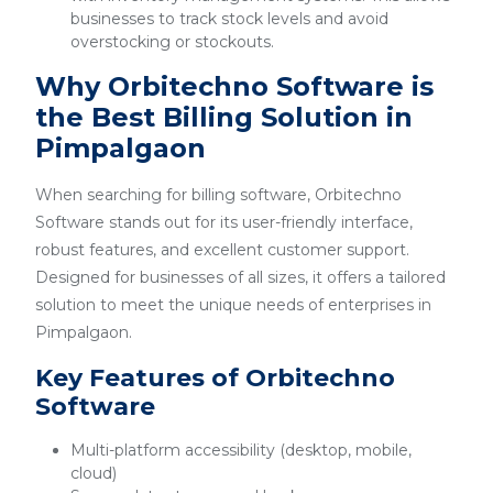
businesses to track stock levels and avoid
overstocking or stockouts.
Why Orbitechno Software is
the Best Billing Solution in
Pimpalgaon
When searching for billing software, Orbitechno
Software stands out for its user-friendly interface,
robust features, and excellent customer support.
Designed for businesses of all sizes, it offers a tailored
solution to meet the unique needs of enterprises in
Pimpalgaon.
Key Features of Orbitechno
Software
Multi-platform accessibility (desktop, mobile,
cloud)