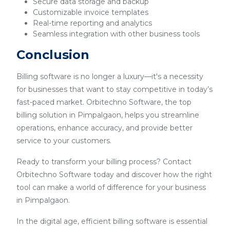
Secure data storage and backup
Customizable invoice templates
Real-time reporting and analytics
Seamless integration with other business tools
Conclusion
Billing software is no longer a luxury—it's a necessity
for businesses that want to stay competitive in today’s
fast-paced market. Orbitechno Software, the top
billing solution in Pimpalgaon, helps you streamline
operations, enhance accuracy, and provide better
service to your customers.
Ready to transform your billing process? Contact
Orbitechno Software today and discover how the right
tool can make a world of difference for your business
in Pimpalgaon.
In the digital age, efficient billing software is essential