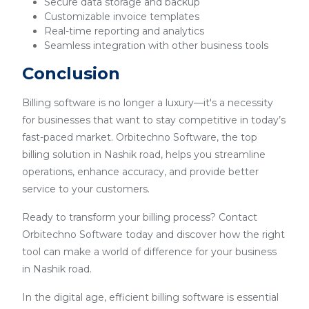
Secure data storage and backup
Customizable invoice templates
Real-time reporting and analytics
Seamless integration with other business tools
Conclusion
Billing software is no longer a luxury—it's a necessity
for businesses that want to stay competitive in today’s
fast-paced market. Orbitechno Software, the top
billing solution in Nashik road, helps you streamline
operations, enhance accuracy, and provide better
service to your customers.
Ready to transform your billing process? Contact
Orbitechno Software today and discover how the right
tool can make a world of difference for your business
in Nashik road.
In the digital age, efficient billing software is essential