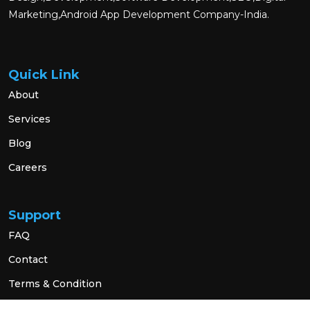
Marketing,Android App Development Company-India.
Quick Link
About
Services
Blog
Careers
Support
FAQ
Contact
Terms & Condition
Privacy Policy