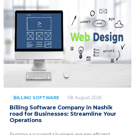
08 August 2026
BILLING SOFTWARE
Billing Software Company in Nashik
road for Businesses: Streamline Your
Operations
Running a successful business requires efficient