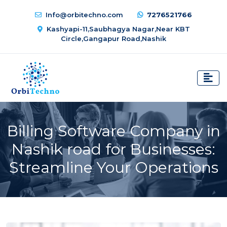
Info@orbitechno.com
7276521766
Kashyapi-11,Saubhagya Nagar,Near KBT
Circle,Gangapur Road,Nashik
Billing Software Company in
Nashik road for Businesses:
Streamline Your Operations