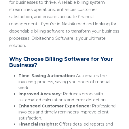
for businesses to thrive. A reliable billing system
streamlines operations, enhances customer
satisfaction, and ensures accurate financial
management. If you're in Nashik road and looking for
dependable billing software to transform your business
processes, Orbitechno Software is your ultimate
solution.
Why Choose Billing Software for Your
Business?
Time-Saving Automation:
Automates the
invoicing process, saving you hours of manual
work.
Improved Accuracy:
Reduces errors with
automated calculations and error detection.
Enhanced Customer Experience:
Professional
invoices and timely reminders improve client
satisfaction.
Financial Insights:
Offers detailed reports and