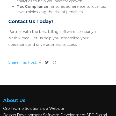
analytics to help you plan for growth.
Tax Compliance:
Ensures adherence to local tax
laws, minimizing the risk of penalties.
Contact Us Today!
Partner with the best billing software company in
Nashik road. Let us help you streamline your
operations and drive business success.
Share This Post:
About Us
OrbiTechno Solutions is a Website
Design,Development,Software Development,SEO,Digital