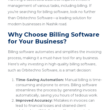
management of various tasks, including billing. If
you're searching for billing software, look no further
than Orbitechno Software—a leading solution for
modern businesses in Nashik road.
Why Choose Billing Software
for Your Business?
Billing software automates and simplifies the invoicing
process, making it a must-have tool for any business.
Here's why investing in high-quality billing software,
such as Orbitechno Software, is a smart decision:
Time-Saving Automation:
Manual billing is time-
consuming and prone to errors. Billing software
streamlines the process by generating invoices
automatically, saving you hours of tedious work.
Improved Accuracy:
Mistakes in invoices can
lead to financial losses and strained client