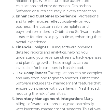
relationships. With features like automated
calculations and error detection, Orbitechno
Software ensures accuracy in every transaction.
Enhanced Customer Experience:
Professional
and timely invoices reflect positively on your
business. The customizable templates and
payment reminders in Orbitechno Software make
it easier for clients to pay on time, enhancing their
overall experience.
Financial Insights:
Billing software provides
detailed reports and analytics, helping you
understand your revenue streams, track expenses,
and plan for growth. These insights can be
invaluable for businesses in Nashik road.
Tax Compliance:
Tax regulations can be complex
and vary from one region to another. Orbitechno
Software includes tax management features that
ensure compliance with local laws in Nashik road,
reducing the risk of penalties.
Inventory Management Integration:
Many
billing software solutions integrate seamlessly
with inventory management systems. This allows