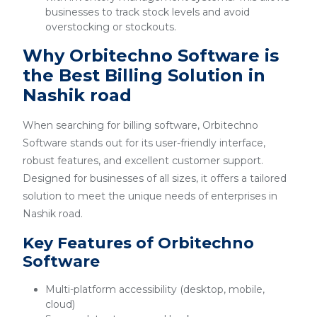
businesses to track stock levels and avoid
overstocking or stockouts.
Why Orbitechno Software is
the Best Billing Solution in
Nashik road
When searching for billing software, Orbitechno
Software stands out for its user-friendly interface,
robust features, and excellent customer support.
Designed for businesses of all sizes, it offers a tailored
solution to meet the unique needs of enterprises in
Nashik road.
Key Features of Orbitechno
Software
Multi-platform accessibility (desktop, mobile,
cloud)