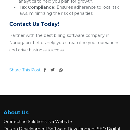
analytics to help you plan for growth.
Tax Compliance:
Ensures adherence to local tax
laws, minimizing the risk of penalties.
Contact Us Today!
Partner with the best billing software company in
Nandgaon. Let us help you streamline your operations
and drive business success.
Share This Post:
About Us
OrbiTechno Solutions is a Website
Design,Development,Software Development,SEO,Digital