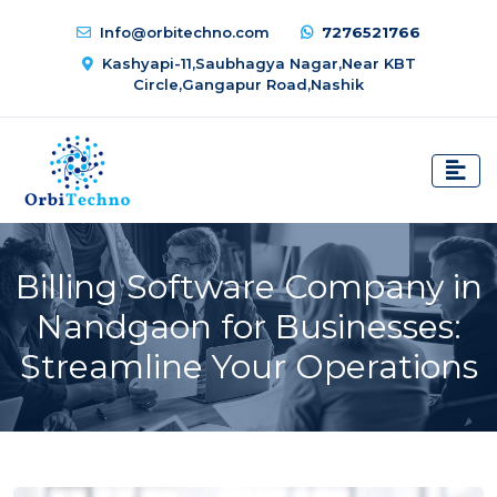
Info@orbitechno.com
7276521766
Kashyapi-11,Saubhagya Nagar,Near KBT
Circle,Gangapur Road,Nashik
Billing Software Company in
Nandgaon for Businesses:
Streamline Your Operations