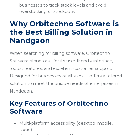
businesses to track stock levels and avoid
overstocking or stockouts.
Why Orbitechno Software is
the Best Billing Solution in
Nandgaon
When searching for billing software, Orbitechno
Software stands out for its user-friendly interface,
robust features, and excellent customer support.
Designed for businesses of all sizes, it offers a tailored
solution to meet the unique needs of enterprises in
Nandgaon.
Key Features of Orbitechno
Software
Multi-platform accessibility (desktop, mobile,
cloud)