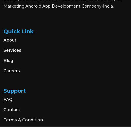
Marketing,Android App Development Company-India.
Quick Link
About
Services
Blog
Careers
Support
FAQ
Contact
Terms & Condition
Privacy Policy