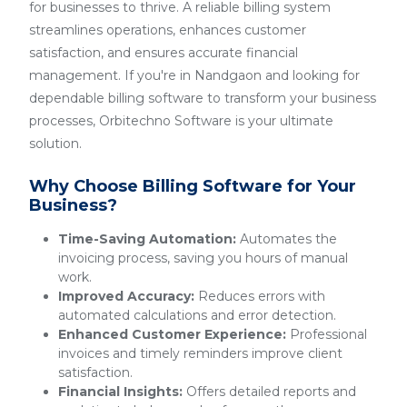
for businesses to thrive. A reliable billing system
streamlines operations, enhances customer
satisfaction, and ensures accurate financial
management. If you're in Nandgaon and looking for
dependable billing software to transform your business
processes, Orbitechno Software is your ultimate
solution.
Why Choose Billing Software for Your
Business?
Time-Saving Automation:
Automates the
invoicing process, saving you hours of manual
work.
Improved Accuracy:
Reduces errors with
automated calculations and error detection.
Enhanced Customer Experience:
Professional
invoices and timely reminders improve client
satisfaction.
Financial Insights:
Offers detailed reports and