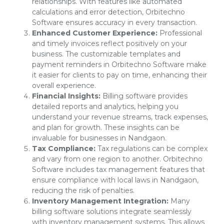
relationships. With features like automated
calculations and error detection, Orbitechno
Software ensures accuracy in every transaction.
Enhanced Customer Experience:
Professional
and timely invoices reflect positively on your
business. The customizable templates and
payment reminders in Orbitechno Software make
it easier for clients to pay on time, enhancing their
overall experience.
Financial Insights:
Billing software provides
detailed reports and analytics, helping you
understand your revenue streams, track expenses,
and plan for growth. These insights can be
invaluable for businesses in Nandgaon.
Tax Compliance:
Tax regulations can be complex
and vary from one region to another. Orbitechno
Software includes tax management features that
ensure compliance with local laws in Nandgaon,
reducing the risk of penalties.
Inventory Management Integration:
Many
billing software solutions integrate seamlessly
with inventory management systems. This allows