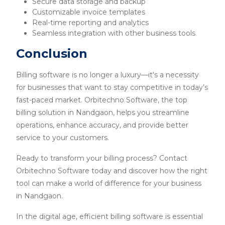
Secure data storage and backup
Customizable invoice templates
Real-time reporting and analytics
Seamless integration with other business tools
Conclusion
Billing software is no longer a luxury—it's a necessity
for businesses that want to stay competitive in today’s
fast-paced market. Orbitechno Software, the top
billing solution in Nandgaon, helps you streamline
operations, enhance accuracy, and provide better
service to your customers.
Ready to transform your billing process? Contact
Orbitechno Software today and discover how the right
tool can make a world of difference for your business
in Nandgaon.
In the digital age, efficient billing software is essential