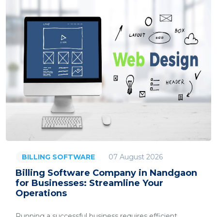
07 August 2026
BILLING SOFTWARE
Billing Software Company in Nandgaon
for Businesses: Streamline Your
Operations
Running a successful business requires efficient