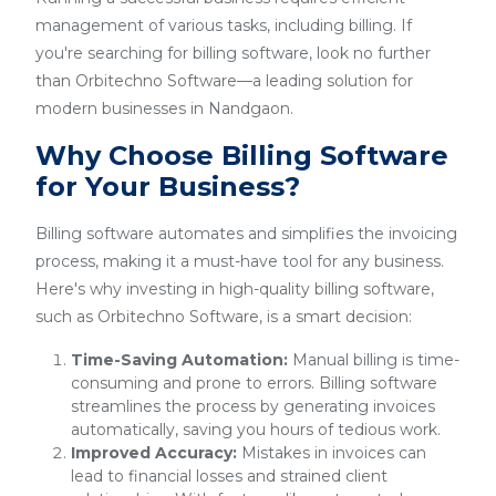
management of various tasks, including billing. If
you're searching for billing software, look no further
than Orbitechno Software—a leading solution for
modern businesses in Nandgaon.
Why Choose Billing Software
for Your Business?
Billing software automates and simplifies the invoicing
process, making it a must-have tool for any business.
Here's why investing in high-quality billing software,
such as Orbitechno Software, is a smart decision:
Time-Saving Automation:
Manual billing is time-
consuming and prone to errors. Billing software
streamlines the process by generating invoices
automatically, saving you hours of tedious work.
Improved Accuracy:
Mistakes in invoices can
lead to financial losses and strained client