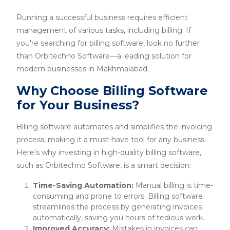
Running a successful business requires efficient
management of various tasks, including billing. If
you're searching for billing software, look no further
than Orbitechno Software—a leading solution for
modern businesses in Makhmalabad.
Why Choose Billing Software
for Your Business?
Billing software automates and simplifies the invoicing
process, making it a must-have tool for any business.
Here's why investing in high-quality billing software,
such as Orbitechno Software, is a smart decision:
Time-Saving Automation:
Manual billing is time-
consuming and prone to errors. Billing software
streamlines the process by generating invoices
automatically, saving you hours of tedious work.
Improved Accuracy:
Mistakes in invoices can