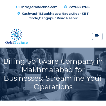
Info@orbitechno.com
7276521766
Kashyapi-11,Saubhagya Nagar,Near KBT
Circle,Gangapur Road,Nashik
Billing Software Company in
Makhmalabad for
Businesses: Streamline Your
Operations