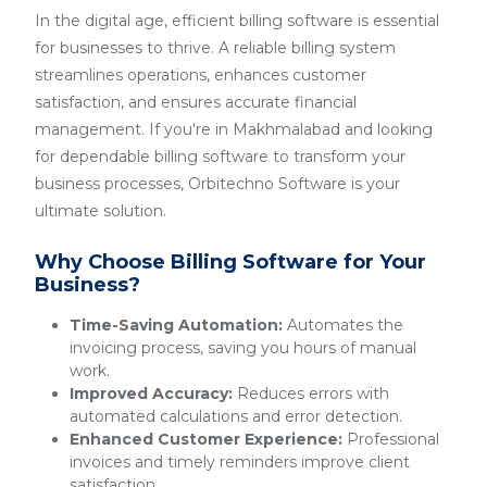
In the digital age, efficient billing software is essential
for businesses to thrive. A reliable billing system
streamlines operations, enhances customer
satisfaction, and ensures accurate financial
management. If you're in Makhmalabad and looking
for dependable billing software to transform your
business processes, Orbitechno Software is your
ultimate solution.
Why Choose Billing Software for Your
Business?
Time-Saving Automation:
Automates the
invoicing process, saving you hours of manual
work.
Improved Accuracy:
Reduces errors with
automated calculations and error detection.
Enhanced Customer Experience:
Professional
invoices and timely reminders improve client
satisfaction.