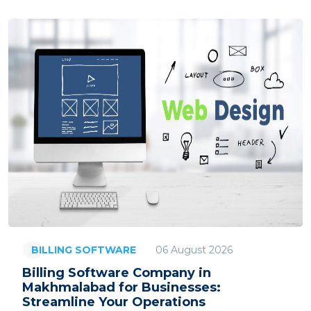
06 August 2026
BILLING SOFTWARE
Billing Software Company in
Makhmalabad for Businesses:
Streamline Your Operations