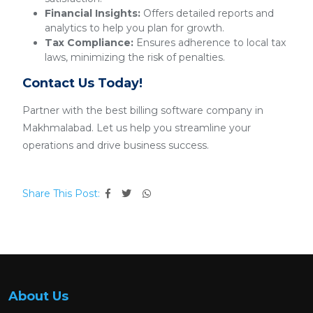
Financial Insights:
Offers detailed reports and
analytics to help you plan for growth.
Tax Compliance:
Ensures adherence to local tax
laws, minimizing the risk of penalties.
Contact Us Today!
Partner with the best billing software company in
Makhmalabad. Let us help you streamline your
operations and drive business success.
Share This Post:
About Us