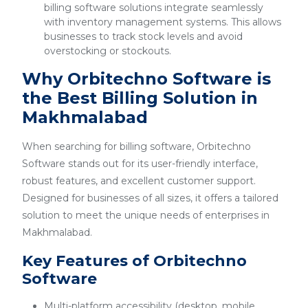
billing software solutions integrate seamlessly
with inventory management systems. This allows
businesses to track stock levels and avoid
overstocking or stockouts.
Why Orbitechno Software is
the Best Billing Solution in
Makhmalabad
When searching for billing software, Orbitechno
Software stands out for its user-friendly interface,
robust features, and excellent customer support.
Designed for businesses of all sizes, it offers a tailored
solution to meet the unique needs of enterprises in
Makhmalabad.
Key Features of Orbitechno
Software
Multi-platform accessibility (desktop, mobile,