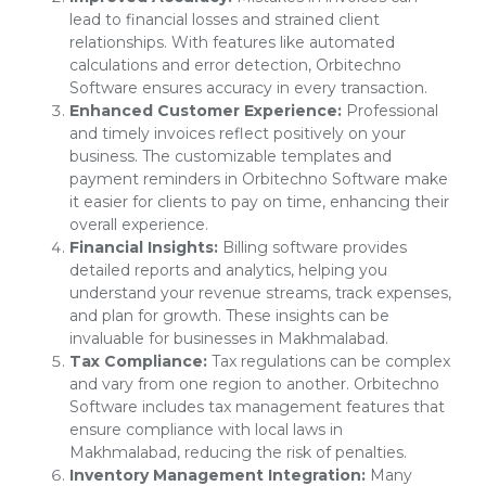
lead to financial losses and strained client
relationships. With features like automated
calculations and error detection, Orbitechno
Software ensures accuracy in every transaction.
Enhanced Customer Experience:
Professional
and timely invoices reflect positively on your
business. The customizable templates and
payment reminders in Orbitechno Software make
it easier for clients to pay on time, enhancing their
overall experience.
Financial Insights:
Billing software provides
detailed reports and analytics, helping you
understand your revenue streams, track expenses,
and plan for growth. These insights can be
invaluable for businesses in Makhmalabad.
Tax Compliance:
Tax regulations can be complex
and vary from one region to another. Orbitechno
Software includes tax management features that
ensure compliance with local laws in
Makhmalabad, reducing the risk of penalties.
Inventory Management Integration:
Many