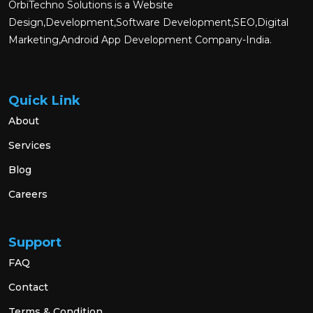
OrbiTechno Solutions is a Website
Design,Development,Software Development,SEO,Digital
Marketing,Android App Development Company-India.
Quick Link
About
Services
Blog
Careers
Support
FAQ
Contact
Terms & Condition