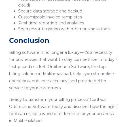
cloud)
Secure data storage and backup
Customizable invoice templates
Real-time reporting and analytics
Seamless integration with other business tools
Conclusion
Billing software is no longer a luxury—it's a necessity
for businesses that want to stay competitive in today’s
fast-paced market. Orbitechno Software, the top
billing solution in Makhmalabad, helps you streamline
operations, enhance accuracy, and provide better
service to your customers.
Ready to transform your billing process? Contact
Orbitechno Software today and discover how the right
tool can make a world of difference for your business
in Makhmalabad.