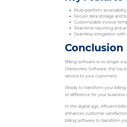
Multi-platform accessibilit
Secure data storage and 
Customizable invoice tem
Real-time reporting and an
Seamless integration with 
Conclusion
Billing software is no longer a 
Orbitechno Software, the top bi
service to your customers.
Ready to transform your billin
of difference for your business i
In the digital age, efficient bil
enhances customer satisfaction
billing software to transform y