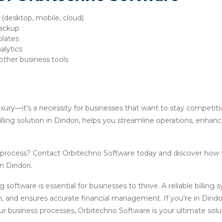
y (desktop, mobile, cloud)
backup
plates
alytics
other business tools
luxury—it's a necessity for businesses that want to stay competit
lling solution in Dindori, helps you streamline operations, enhan
g process? Contact Orbitechno Software today and discover how 
n Dindori.
ling software is essential for businesses to thrive. A reliable billin
, and ensures accurate financial management. If you're in Dindo
our business processes, Orbitechno Software is your ultimate solu