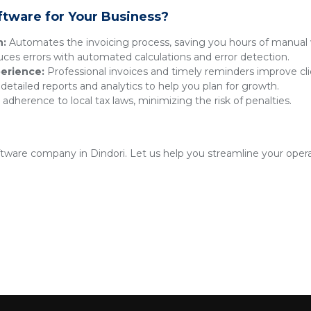
ftware for Your Business?
n:
Automates the invoicing process, saving you hours of manual 
es errors with automated calculations and error detection.
erience:
Professional invoices and timely reminders improve clie
detailed reports and analytics to help you plan for growth.
adherence to local tax laws, minimizing the risk of penalties.
oftware company in Dindori. Let us help you streamline your oper