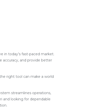
ive in today’s fast-paced market.
ce accuracy, and provide better
the right tool can make a world
g system streamlines operations,
ri and looking for dependable
tion.