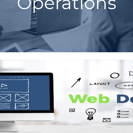
Operations