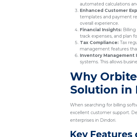
automated calculations and
Enhanced Customer Exp
templates and payment remi
overall experience.
Financial Insights:
Billing
track expenses, and plan fo
Tax Compliance:
Tax regu
management features that e
Inventory Management I
systems. This allows busine
Why Orbitec
Solution in
When searching for billing softw
excellent customer support. Desi
enterprises in Dindori.
Key Features 