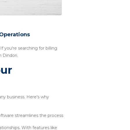
 Operations
f you're searching for billing
 Dindori.
our
 any business. Here's why
software streamlines the process
ationships. With features like