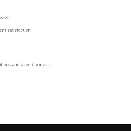
work.
nt satisfaction.
ations and drive business