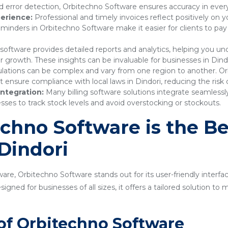
 error detection, Orbitechno Software ensures accuracy in every
erience:
Professional and timely invoices reflect positively on 
nders in Orbitechno Software make it easier for clients to pay
 software provides detailed reports and analytics, helping you 
r growth. These insights can be invaluable for businesses in Dindo
lations can be complex and vary from one region to another. Or
nsure compliance with local laws in Dindori, reducing the risk o
ntegration:
Many billing software solutions integrate seamles
sses to track stock levels and avoid overstocking or stockouts.
hno Software is the Bes
 Dindori
are, Orbitechno Software stands out for its user-friendly interfa
gned for businesses of all sizes, it offers a tailored solution t
of Orbitechno Software