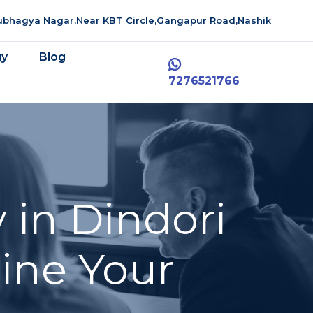
aubhagya Nagar,Near KBT Circle,Gangapur Road,Nashik
gy
Blog
7276521766
 in Dindori
line Your