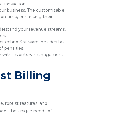
 transaction.
your business. The customizable
 on time, enhancing their
understand your revenue streams,
ri.
bitechno Software includes tax
f penalties.
sly with inventory management
t Billing
ce, robust features, and
o meet the unique needs of