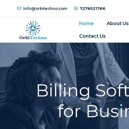
Info@orbitechno.com
7276521766
Home
About Us
Contact Us
Billing So
for Busi