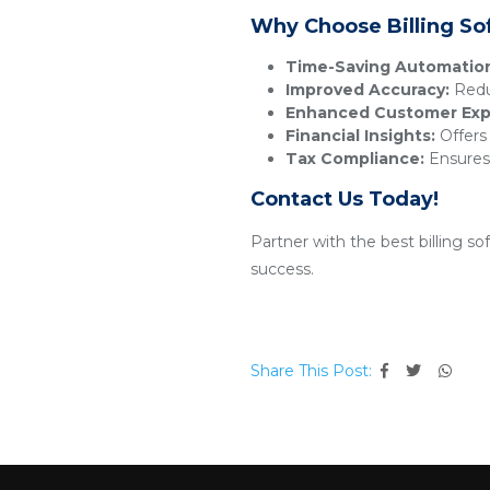
Why Choose Billing So
Time-Saving Automatio
Improved Accuracy:
Reduc
Enhanced Customer Exp
Financial Insights:
Offers 
Tax Compliance:
Ensures 
Contact Us Today!
Partner with the best billing s
success.
Share This Post: