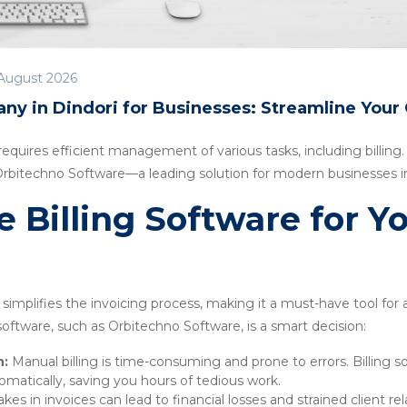
August 2026
ny in Dindori for Businesses: Streamline Your
quires efficient management of various tasks, including billing. I
 Orbitechno Software—a leading solution for modern businesses in
Billing Software for Y
simplifies the invoicing process, making it a must-have tool for
g software, such as Orbitechno Software, is a smart decision:
n:
Manual billing is time-consuming and prone to errors. Billing 
omatically, saving you hours of tedious work.
kes in invoices can lead to financial losses and strained client rel