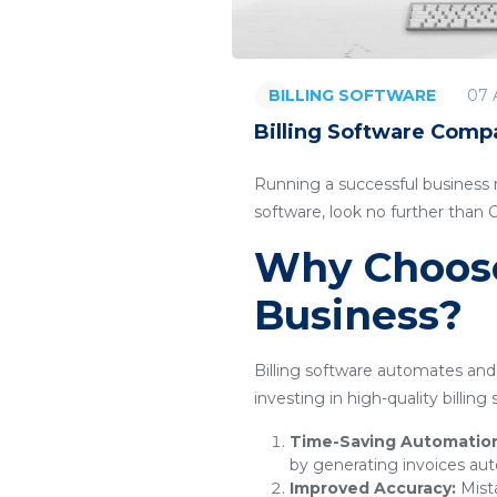
07 
BILLING SOFTWARE
Billing Software Compa
Running a successful business re
software, look no further than
Why Choose 
Business?
Billing software automates and 
investing in high-quality billin
Time-Saving Automatio
by generating invoices aut
Improved Accuracy:
Mista