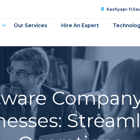
Kashyapi-11,S
Our Services
Hire An Expert
Technolo
ftware Company
nesses: Stream