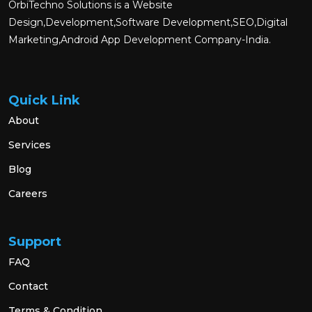
OrbiTechno Solutions is a Website
Design,Development,Software Development,SEO,Digital
Marketing,Android App Development Company-India.
Quick Link
About
Services
Blog
Careers
Support
FAQ
Contact
Terms & Condition