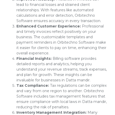
lead to financial losses and strained client
relationships. With features like automated
calculations and error detection, Orbitechno
Software ensures accuracy in every transaction.
Enhanced Customer Experience:
Professional
and timely invoices reflect positively on your
business. The customizable templates and
payment reminders in Orbitechno Software make
it easier for clients to pay on time, enhancing their
overall experience.
Financial Insights:
Billing software provides
detailed reports and analytics, helping you
understand your revenue streams, track expenses,
and plan for growth. These insights can be
invaluable for businesses in Datta mandir.
Tax Compliance:
Tax regulations can be complex
and vary from one region to another. Orbitechno
Software includes tax management features that
ensure compliance with local laws in Datta mandir,
reducing the risk of penalties.
Inventory Management Integration:
Many