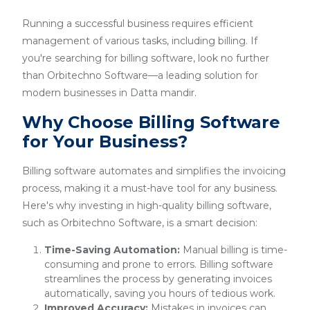
Running a successful business requires efficient
management of various tasks, including billing. If
you're searching for billing software, look no further
than Orbitechno Software—a leading solution for
modern businesses in Datta mandir.
Why Choose Billing Software
for Your Business?
Billing software automates and simplifies the invoicing
process, making it a must-have tool for any business.
Here's why investing in high-quality billing software,
such as Orbitechno Software, is a smart decision:
Time-Saving Automation:
Manual billing is time-
consuming and prone to errors. Billing software
streamlines the process by generating invoices
automatically, saving you hours of tedious work.
Improved Accuracy:
Mistakes in invoices can