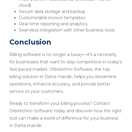
cloud)
Secure data storage and backup
Customizable invoice templates
Real-time reporting and analytics
Seamless integration with other business tools
Conclusion
Billing software is no longer a luxury—it's a necessity
for businesses that want to stay competitive in today’s
fast-paced market. Orbitechno Software, the top
billing solution in Datta mandir, helps you streamline
operations, enhance accuracy, and provide better
service to your customers.
Ready to transform your billing process? Contact
Orbitechno Software today and discover how the right
tool can make a world of difference for your business
in Datta mandir.