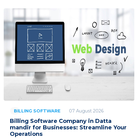
07 August 2026
BILLING SOFTWARE
Billing Software Company in Datta
mandir for Businesses: Streamline Your
Operations