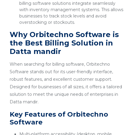
billing software solutions integrate seamlessly
with inventory management systems. This allows
businesses to track stock levels and avoid
overstocking or stockouts.
Why Orbitechno Software is
the Best Billing Solution in
Datta mandir
When searching for billing software, Orbitechno
Software stands out for its user-friendly interface,
robust features, and excellent customer support.
Designed for businesses of all sizes, it offers a tailored
solution to meet the unique needs of enterprises in
Datta mandir.
Key Features of Orbitechno
Software
Multi-platform accessibility (desktop, mobile,