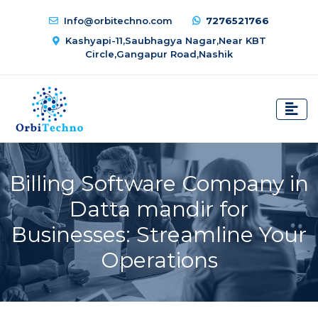
Info@orbitechno.com
7276521766
Kashyapi-11,Saubhagya Nagar,Near KBT
Circle,Gangapur Road,Nashik
Billing Software Company in
Datta mandir for
Businesses: Streamline Your
Operations