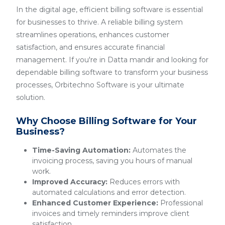
In the digital age, efficient billing software is essential
for businesses to thrive. A reliable billing system
streamlines operations, enhances customer
satisfaction, and ensures accurate financial
management. If you're in Datta mandir and looking for
dependable billing software to transform your business
processes, Orbitechno Software is your ultimate
solution.
Why Choose Billing Software for Your
Business?
Time-Saving Automation:
Automates the
invoicing process, saving you hours of manual
work.
Improved Accuracy:
Reduces errors with
automated calculations and error detection.
Enhanced Customer Experience:
Professional
invoices and timely reminders improve client
satisfaction.