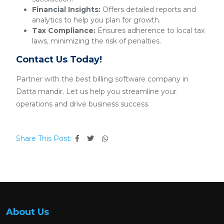
Financial Insights:
Offers detailed reports and
analytics to help you plan for growth.
Tax Compliance:
Ensures adherence to local tax
laws, minimizing the risk of penalties.
Contact Us Today!
Partner with the best billing software company in
Datta mandir. Let us help you streamline your
operations and drive business success.
Share This Post:
About Us