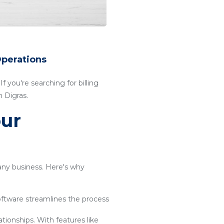
Operations
f you're searching for billing
 Digras.
our
 any business. Here's why
software streamlines the process
ationships. With features like