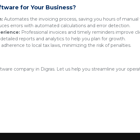
ftware for Your Business?
n:
Automates the invoicing process, saving you hours of manual 
es errors with automated calculations and error detection.
erience:
Professional invoices and timely reminders improve clie
detailed reports and analytics to help you plan for growth.
adherence to local tax laws, minimizing the risk of penalties.
oftware company in Digras. Let us help you streamline your opera