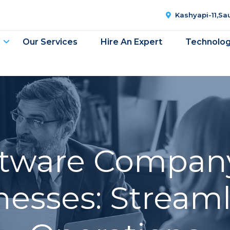
Kashyapi-11,S
Our Services
Hire An Expert
Technolo
oftware Company
nesses: Stream