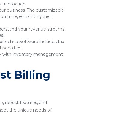
 transaction.
your business. The customizable
 on time, enhancing their
understand your revenue streams,
as.
bitechno Software includes tax
 penalties.
sly with inventory management
t Billing
ce, robust features, and
o meet the unique needs of