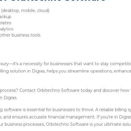
y (desktop, mobile, cloud)
backup
plates
alytics
other business tools
luxury—it's a necessity for businesses that want to stay competit
lling solution in Digras, helps you streamline operations, enhanc
g process? Contact Orbitechno Software today and discover how 
n Digras.
ling software is essential for businesses to thrive. A reliable billin
, and ensures accurate financial management. If you're in Digra
our business processes, Orbitechno Software is your ultimate solu