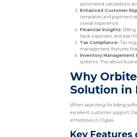
automated calculations and
Enhanced Customer Exp
templates and payment remi
overall experience.
Financial Insights:
Billing
track expenses, and plan fo
Tax Compliance:
Tax regu
management features that e
Inventory Management I
systems. This allows busine
Why Orbitec
Solution in
When searching for billing softw
excellent customer support. Desi
enterprises in Digras.
Key Features 