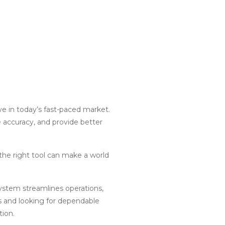
ive in today’s fast-paced market.
e accuracy, and provide better
the right tool can make a world
g system streamlines operations,
s and looking for dependable
tion.