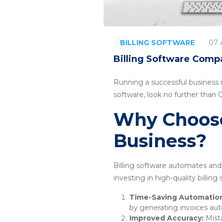
07 
BILLING SOFTWARE
Billing Software Compa
Running a successful business re
software, look no further than
Why Choose 
Business?
Billing software automates and 
investing in high-quality billin
Time-Saving Automatio
by generating invoices aut
Improved Accuracy:
Mista