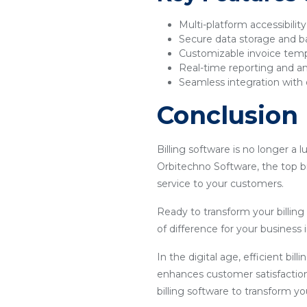
Multi-platform accessibilit
Secure data storage and 
Customizable invoice tem
Real-time reporting and an
Seamless integration with 
Conclusion
Billing software is no longer a 
Orbitechno Software, the top bi
service to your customers.
Ready to transform your billin
of difference for your business i
In the digital age, efficient bil
enhances customer satisfaction
billing software to transform y