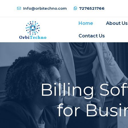
Info@orbitechno.com
7276521766
Home
About Us
Contact Us
Billing S
for Busi