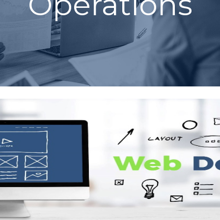
Operations