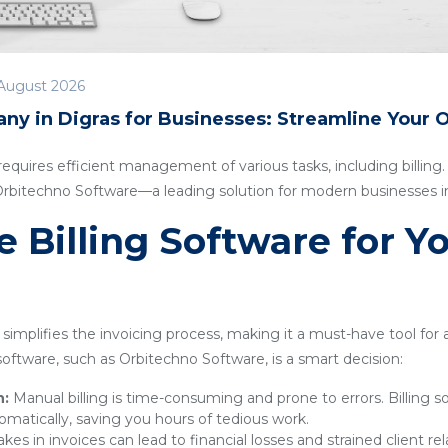
August 2026
ny in Digras for Businesses: Streamline Your 
quires efficient management of various tasks, including billing. I
 Orbitechno Software—a leading solution for modern businesses in
Billing Software for Y
simplifies the invoicing process, making it a must-have tool for
g software, such as Orbitechno Software, is a smart decision:
n:
Manual billing is time-consuming and prone to errors. Billing 
omatically, saving you hours of tedious work.
kes in invoices can lead to financial losses and strained client rel