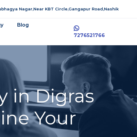
aubhagya Nagar,Near KBT Circle,Gangapur Road,Nashik
gy
Blog
7276521766
 in Digras
line Your