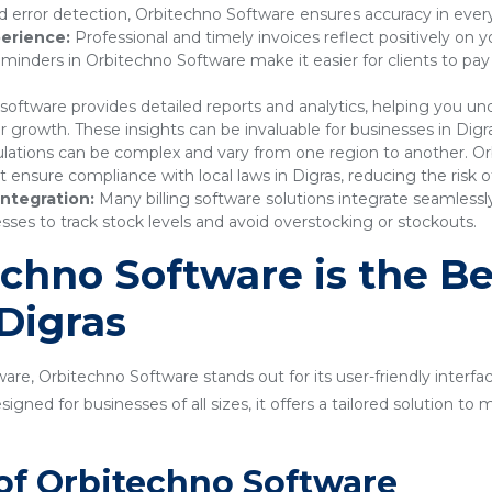
 error detection, Orbitechno Software ensures accuracy in every
erience:
Professional and timely invoices reflect positively on 
nders in Orbitechno Software make it easier for clients to pay
 software provides detailed reports and analytics, helping you 
r growth. These insights can be invaluable for businesses in Digr
lations can be complex and vary from one region to another. Or
nsure compliance with local laws in Digras, reducing the risk of
ntegration:
Many billing software solutions integrate seamles
sses to track stock levels and avoid overstocking or stockouts.
hno Software is the Bes
 Digras
are, Orbitechno Software stands out for its user-friendly interfa
gned for businesses of all sizes, it offers a tailored solution t
of Orbitechno Software