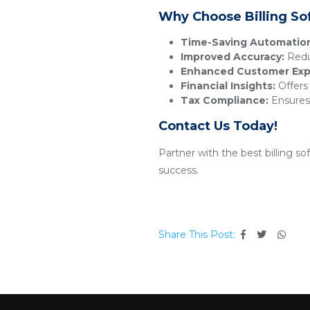
Why Choose Billing So
Time-Saving Automatio
Improved Accuracy:
Reduc
Enhanced Customer Exp
Financial Insights:
Offers 
Tax Compliance:
Ensures 
Contact Us Today!
Partner with the best billing s
success.
Share This Post: