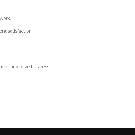
work.
nt satisfaction.
tions and drive business