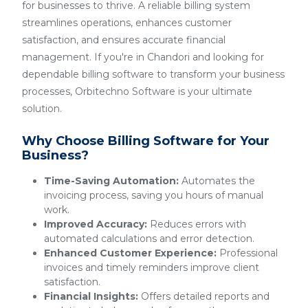
for businesses to thrive. A reliable billing system
streamlines operations, enhances customer
satisfaction, and ensures accurate financial
management. If you're in Chandori and looking for
dependable billing software to transform your business
processes, Orbitechno Software is your ultimate
solution.
Why Choose Billing Software for Your
Business?
Time-Saving Automation:
Automates the
invoicing process, saving you hours of manual
work.
Improved Accuracy:
Reduces errors with
automated calculations and error detection.
Enhanced Customer Experience:
Professional
invoices and timely reminders improve client
satisfaction.
Financial Insights:
Offers detailed reports and