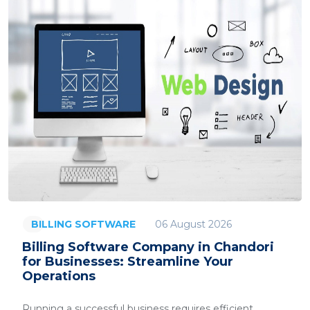
06 August 2026
BILLING SOFTWARE
Billing Software Company in Chandori
for Businesses: Streamline Your
Operations
Running a successful business requires efficient