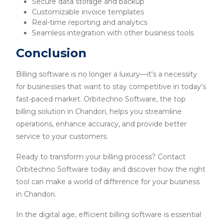
Secure data storage and backup
Customizable invoice templates
Real-time reporting and analytics
Seamless integration with other business tools
Conclusion
Billing software is no longer a luxury—it's a necessity
for businesses that want to stay competitive in today’s
fast-paced market. Orbitechno Software, the top
billing solution in Chandori, helps you streamline
operations, enhance accuracy, and provide better
service to your customers.
Ready to transform your billing process? Contact
Orbitechno Software today and discover how the right
tool can make a world of difference for your business
in Chandori.
In the digital age, efficient billing software is essential