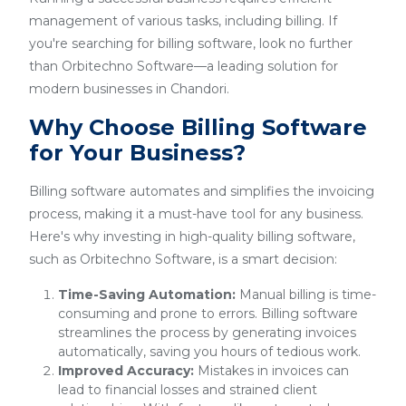
management of various tasks, including billing. If
you're searching for billing software, look no further
than Orbitechno Software—a leading solution for
modern businesses in Chandori.
Why Choose Billing Software
for Your Business?
Billing software automates and simplifies the invoicing
process, making it a must-have tool for any business.
Here's why investing in high-quality billing software,
such as Orbitechno Software, is a smart decision:
Time-Saving Automation:
Manual billing is time-
consuming and prone to errors. Billing software
streamlines the process by generating invoices
automatically, saving you hours of tedious work.
Improved Accuracy:
Mistakes in invoices can
lead to financial losses and strained client