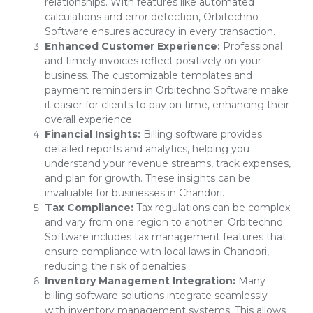
relationships. With features like automated
calculations and error detection, Orbitechno
Software ensures accuracy in every transaction.
Enhanced Customer Experience:
Professional
and timely invoices reflect positively on your
business. The customizable templates and
payment reminders in Orbitechno Software make
it easier for clients to pay on time, enhancing their
overall experience.
Financial Insights:
Billing software provides
detailed reports and analytics, helping you
understand your revenue streams, track expenses,
and plan for growth. These insights can be
invaluable for businesses in Chandori.
Tax Compliance:
Tax regulations can be complex
and vary from one region to another. Orbitechno
Software includes tax management features that
ensure compliance with local laws in Chandori,
reducing the risk of penalties.
Inventory Management Integration:
Many
billing software solutions integrate seamlessly
with inventory management systems. This allows