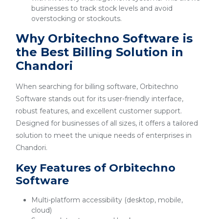
businesses to track stock levels and avoid
overstocking or stockouts.
Why Orbitechno Software is
the Best Billing Solution in
Chandori
When searching for billing software, Orbitechno
Software stands out for its user-friendly interface,
robust features, and excellent customer support.
Designed for businesses of all sizes, it offers a tailored
solution to meet the unique needs of enterprises in
Chandori.
Key Features of Orbitechno
Software
Multi-platform accessibility (desktop, mobile,
cloud)