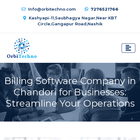
Info@orbitechno.com
7276521766
Kashyapi-11,Saubhagya Nagar,Near KBT
Circle,Gangapur Road,Nashik
Billing Software Company in
Chandori for Businesses:
Streamline Your Operations