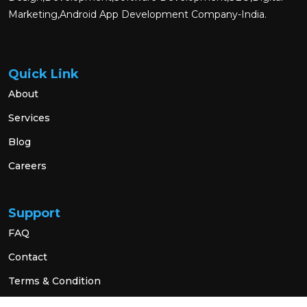
Marketing,Android App Development Company-India.
Quick Link
About
Services
Blog
Careers
Support
FAQ
Contact
Terms & Condition
Privacy Policy