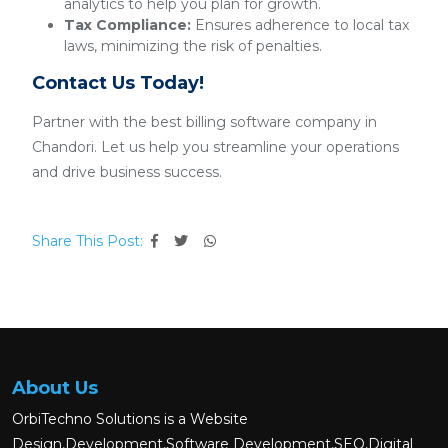
analytics to help you plan for growth.
Tax Compliance:
Ensures adherence to local tax
laws, minimizing the risk of penalties.
Contact Us Today!
Partner with the best billing software company in
Chandori. Let us help you streamline your operations
and drive business success.
Share This Post:
About Us
OrbiTechno Solutions is a Website
Design,Development,Software Development,SEO,Digital