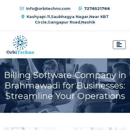
Info@orbitechno.com
7276521766
Kashyapi-11,Saubhagya Nagar,Near KBT
Circle,Gangapur Road,Nashik
Billing Software Company in
Brahmawadi for Businesses:
Streamline Your Operations