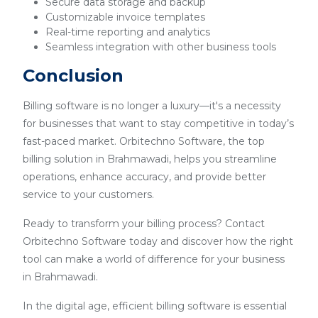
Secure data storage and backup
Customizable invoice templates
Real-time reporting and analytics
Seamless integration with other business tools
Conclusion
Billing software is no longer a luxury—it's a necessity
for businesses that want to stay competitive in today’s
fast-paced market. Orbitechno Software, the top
billing solution in Brahmawadi, helps you streamline
operations, enhance accuracy, and provide better
service to your customers.
Ready to transform your billing process? Contact
Orbitechno Software today and discover how the right
tool can make a world of difference for your business
in Brahmawadi.
In the digital age, efficient billing software is essential