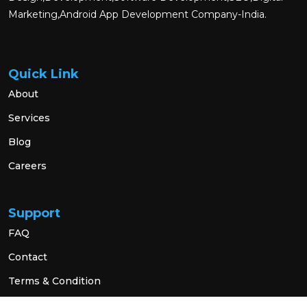
Marketing,Android App Development Company-India.
Quick Link
About
Services
Blog
Careers
Support
FAQ
Contact
Terms & Condition
Privacy Policy