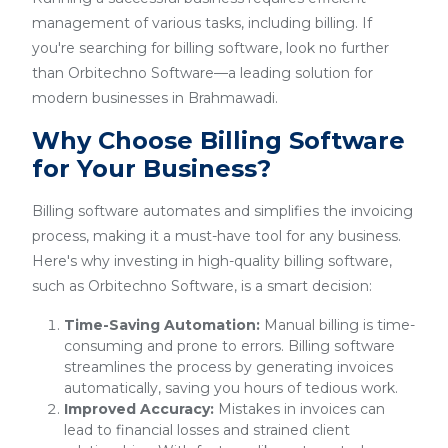
management of various tasks, including billing. If
you're searching for billing software, look no further
than Orbitechno Software—a leading solution for
modern businesses in Brahmawadi.
Why Choose Billing Software
for Your Business?
Billing software automates and simplifies the invoicing
process, making it a must-have tool for any business.
Here's why investing in high-quality billing software,
such as Orbitechno Software, is a smart decision:
Time-Saving Automation:
Manual billing is time-
consuming and prone to errors. Billing software
streamlines the process by generating invoices
automatically, saving you hours of tedious work.
Improved Accuracy:
Mistakes in invoices can
lead to financial losses and strained client