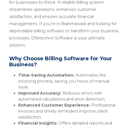
for businesses to thrive. A reliable billing system
streamlines operations, enhances customer
satisfaction, and ensures accurate financial
management. If you're in Brahmawadi and looking for
dependable billing software to transform your business
processes, Orbitechno Software is your ultimate
solution.
Why Choose Billing Software for Your
Business?
Time-Saving Automation:
Automates the
invoicing process, saving you hours of manual
work.
Improved Accuracy:
Reduces errors with
automated calculations and error detection.
Enhanced Customer Experience:
Professional
invoices and timely reminders improve client
satisfaction.
Financial Insights:
Offers detailed reports and