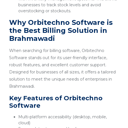
businesses to track stock levels and avoid
overstocking or stockouts.
Why Orbitechno Software is
the Best Billing Solution in
Brahmawadi
When searching for billing software, Orbitechno
Software stands out for its user-friendly interface,
robust features, and excellent customer support.
Designed for businesses of all sizes, it offers a tailored
solution to meet the unique needs of enterprises in
Brahmawadi.
Key Features of Orbitechno
Software
Multi-platform accessibility (desktop, mobile,
cloud)