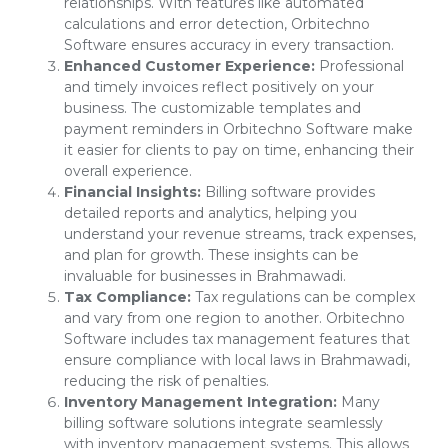
relationships. With features like automated
calculations and error detection, Orbitechno
Software ensures accuracy in every transaction.
Enhanced Customer Experience:
Professional
and timely invoices reflect positively on your
business. The customizable templates and
payment reminders in Orbitechno Software make
it easier for clients to pay on time, enhancing their
overall experience.
Financial Insights:
Billing software provides
detailed reports and analytics, helping you
understand your revenue streams, track expenses,
and plan for growth. These insights can be
invaluable for businesses in Brahmawadi.
Tax Compliance:
Tax regulations can be complex
and vary from one region to another. Orbitechno
Software includes tax management features that
ensure compliance with local laws in Brahmawadi,
reducing the risk of penalties.
Inventory Management Integration:
Many
billing software solutions integrate seamlessly
with inventory management systems. This allows