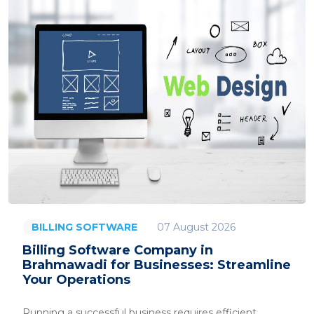
07 August 2026
BILLING SOFTWARE
Billing Software Company in
Brahmawadi for Businesses: Streamline
Your Operations
Running a successful business requires efficient