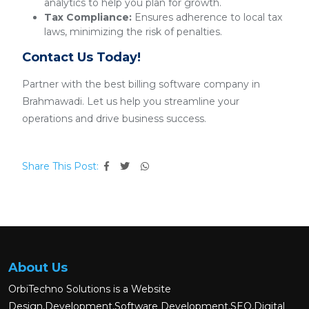
analytics to help you plan for growth.
Tax Compliance:
Ensures adherence to local tax
laws, minimizing the risk of penalties.
Contact Us Today!
Partner with the best billing software company in
Brahmawadi. Let us help you streamline your
operations and drive business success.
Share This Post:
About Us
OrbiTechno Solutions is a Website
Design,Development,Software Development,SEO,Digital