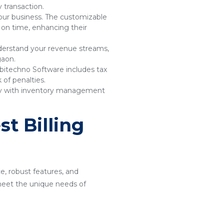
 transaction.
your business. The customizable
 on time, enhancing their
understand your revenue streams,
gaon.
bitechno Software includes tax
of penalties.
sly with inventory management
t Billing
ce, robust features, and
o meet the unique needs of