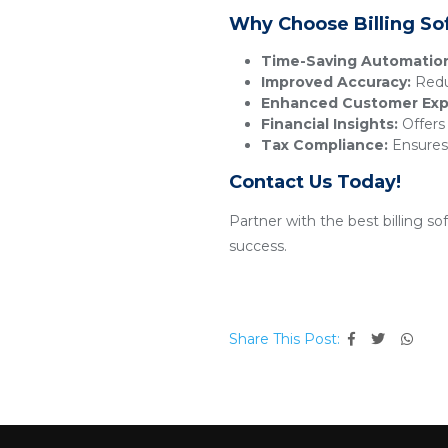
Why Choose Billing So
Time-Saving Automatio
Improved Accuracy:
Reduc
Enhanced Customer Exp
Financial Insights:
Offers 
Tax Compliance:
Ensures 
Contact Us Today!
Partner with the best billing s
success.
Share This Post: