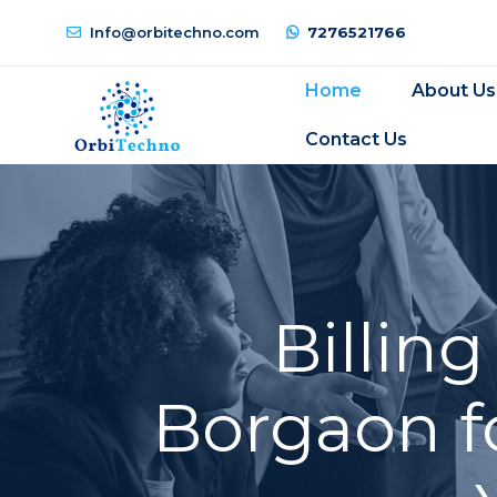
Info@orbitechno.com
7276521766
Home
About Us
Contact Us
Billin
Borgaon f