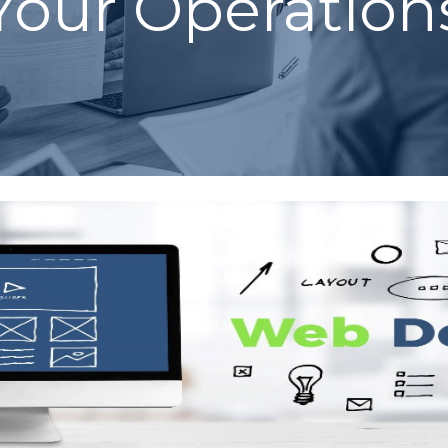
Your Operation