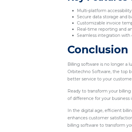
Multi-platform accessibilit
Secure data storage and 
Customizable invoice tem
Real-time reporting and an
Seamless integration with 
Conclusion
Billing software is no longer a 
Orbitechno Software, the top bi
better service to your customer
Ready to transform your billin
of difference for your business
In the digital age, efficient bil
enhances customer satisfaction
billing software to transform y