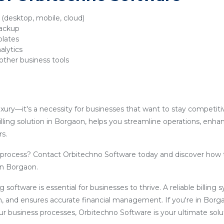
y (desktop, mobile, cloud)
backup
plates
alytics
other business tools
luxury—it's a necessity for businesses that want to stay competit
lling solution in Borgaon, helps you streamline operations, enha
s.
g process? Contact Orbitechno Software today and discover how 
 in Borgaon.
ling software is essential for businesses to thrive. A reliable billin
, and ensures accurate financial management. If you're in Borg
our business processes, Orbitechno Software is your ultimate solu