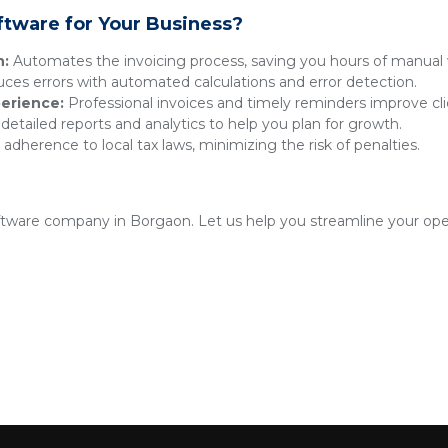
ftware for Your Business?
n:
Automates the invoicing process, saving you hours of manual 
es errors with automated calculations and error detection.
erience:
Professional invoices and timely reminders improve clie
detailed reports and analytics to help you plan for growth.
adherence to local tax laws, minimizing the risk of penalties.
oftware company in Borgaon. Let us help you streamline your ope