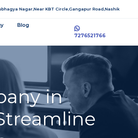
aubhagya Nagar,Near KBT Circle,Gangapur Road,Nashik
gy
Blog
7276521766
pany in
Streamline