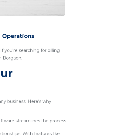
r Operations
f you're searching for billing
in Borgaon.
our
 any business. Here's why
software streamlines the process
ationships. With features like