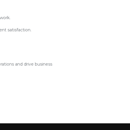
work.
nt satisfaction.
rations and drive business