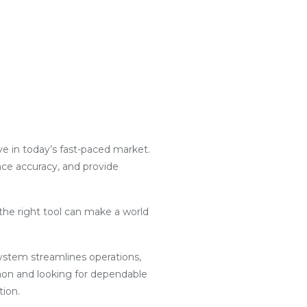
ive in today’s fast-paced market.
nce accuracy, and provide
the right tool can make a world
g system streamlines operations,
aon and looking for dependable
tion.