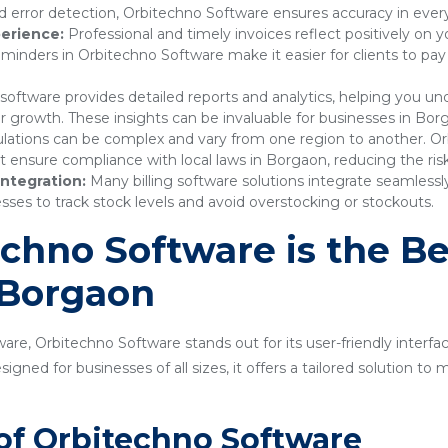
 error detection, Orbitechno Software ensures accuracy in every
erience:
Professional and timely invoices reflect positively on 
nders in Orbitechno Software make it easier for clients to pay
 software provides detailed reports and analytics, helping you 
or growth. These insights can be invaluable for businesses in Bor
lations can be complex and vary from one region to another. Or
nsure compliance with local laws in Borgaon, reducing the risk 
ntegration:
Many billing software solutions integrate seamles
sses to track stock levels and avoid overstocking or stockouts.
hno Software is the Bes
 Borgaon
are, Orbitechno Software stands out for its user-friendly interfa
gned for businesses of all sizes, it offers a tailored solution t
of Orbitechno Software