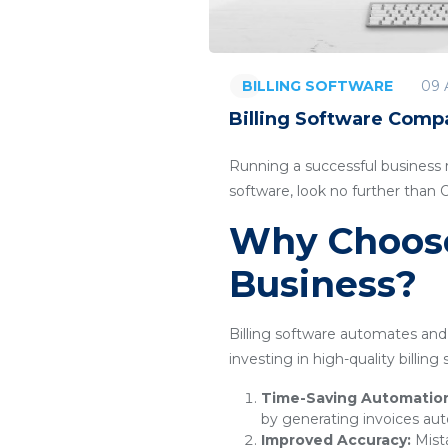
09 
BILLING SOFTWARE
Billing Software Comp
Running a successful business re
software, look no further than
Why Choose 
Business?
Billing software automates and 
investing in high-quality billin
Time-Saving Automatio
by generating invoices aut
Improved Accuracy:
Mista