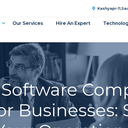
Kashyapi-11,S
Our Services
Hire An Expert
Technolo
g Software Com
or Businesses: 