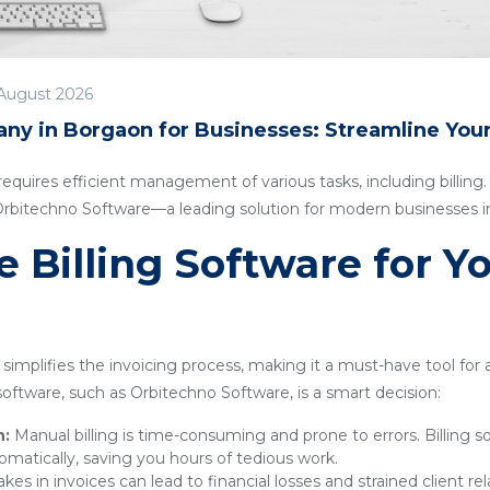
August 2026
any in Borgaon for Businesses: Streamline You
quires efficient management of various tasks, including billing. I
 Orbitechno Software—a leading solution for modern businesses 
Billing Software for Y
simplifies the invoicing process, making it a must-have tool for
g software, such as Orbitechno Software, is a smart decision:
n:
Manual billing is time-consuming and prone to errors. Billing 
omatically, saving you hours of tedious work.
kes in invoices can lead to financial losses and strained client rel