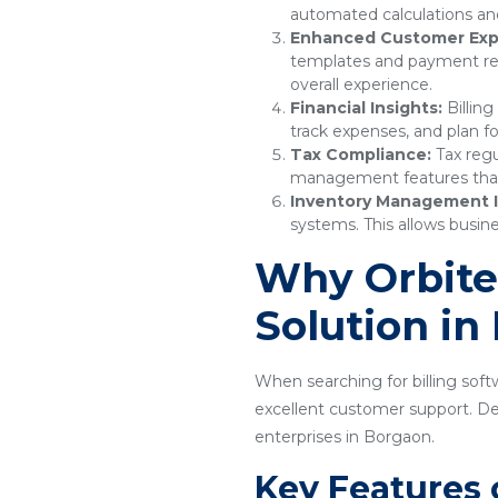
automated calculations and
Enhanced Customer Exp
templates and payment remi
overall experience.
Financial Insights:
Billing
track expenses, and plan f
Tax Compliance:
Tax regu
management features that e
Inventory Management I
systems. This allows busine
Why Orbitec
Solution in
When searching for billing softw
excellent customer support. Desi
enterprises in Borgaon.
Key Features 