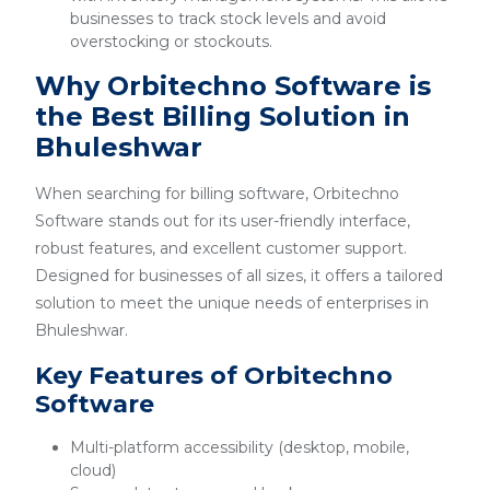
businesses to track stock levels and avoid
overstocking or stockouts.
Why Orbitechno Software is
the Best Billing Solution in
Bhuleshwar
When searching for billing software, Orbitechno
Software stands out for its user-friendly interface,
robust features, and excellent customer support.
Designed for businesses of all sizes, it offers a tailored
solution to meet the unique needs of enterprises in
Bhuleshwar.
Key Features of Orbitechno
Software
Multi-platform accessibility (desktop, mobile,
cloud)