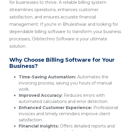
for businesses to thrive. A reliable billing system
streamlines operations, enhances customer
satisfaction, and ensures accurate financial
management. If you're in Bhuleshwar and looking for
dependable billing software to transform your business
processes, Orbitechno Software is your ultimate
solution.
Why Choose Billing Software for Your
Business?
Time-Saving Automation:
Automates the
invoicing process, saving you hours of manual
work.
Improved Accuracy:
Reduces errors with
automated calculations and error detection.
Enhanced Customer Experience:
Professional
invoices and timely reminders improve client
satisfaction.
Financial Insights:
Offers detailed reports and