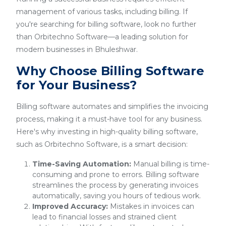
management of various tasks, including billing. If
you're searching for billing software, look no further
than Orbitechno Software—a leading solution for
modern businesses in Bhuleshwar.
Why Choose Billing Software
for Your Business?
Billing software automates and simplifies the invoicing
process, making it a must-have tool for any business.
Here's why investing in high-quality billing software,
such as Orbitechno Software, is a smart decision:
Time-Saving Automation:
Manual billing is time-
consuming and prone to errors. Billing software
streamlines the process by generating invoices
automatically, saving you hours of tedious work.
Improved Accuracy:
Mistakes in invoices can
lead to financial losses and strained client