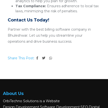
analytics to help you plan for growth.
Tax Compliance:
Ensures adherence to local tax
laws, minimizing the risk of penalties.
Contact Us Today!
Partner with the best billing software company in
Bhuleshwar. Let us help you streamline your
operations and drive business success.
Share This Post:
About Us
OrbiTechno Solutions is a Website
Design,Development,Software Development,SEO,Digital