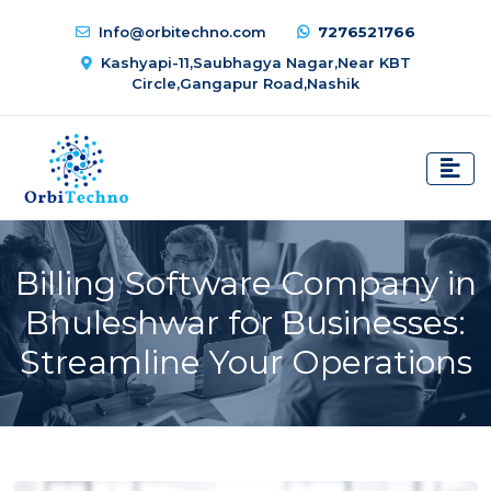
Info@orbitechno.com
7276521766
Kashyapi-11,Saubhagya Nagar,Near KBT
Circle,Gangapur Road,Nashik
Billing Software Company in
Bhuleshwar for Businesses:
Streamline Your Operations