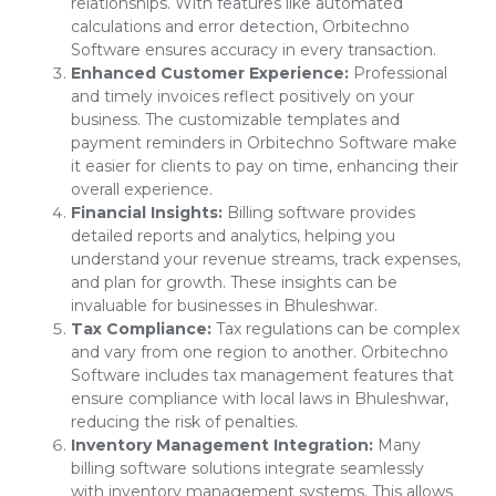
relationships. With features like automated
calculations and error detection, Orbitechno
Software ensures accuracy in every transaction.
Enhanced Customer Experience:
Professional
and timely invoices reflect positively on your
business. The customizable templates and
payment reminders in Orbitechno Software make
it easier for clients to pay on time, enhancing their
overall experience.
Financial Insights:
Billing software provides
detailed reports and analytics, helping you
understand your revenue streams, track expenses,
and plan for growth. These insights can be
invaluable for businesses in Bhuleshwar.
Tax Compliance:
Tax regulations can be complex
and vary from one region to another. Orbitechno
Software includes tax management features that
ensure compliance with local laws in Bhuleshwar,
reducing the risk of penalties.
Inventory Management Integration:
Many
billing software solutions integrate seamlessly
with inventory management systems. This allows