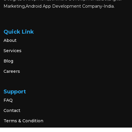
Marketing,Android App Development Company-India.
Quick Link
About
Services
Blog
Careers
Support
FAQ
Contact
Terms & Condition
Privacy Policy