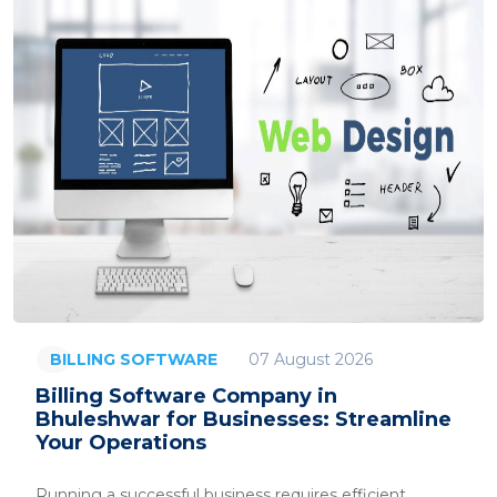
07 August 2026
BILLING SOFTWARE
Billing Software Company in
Bhuleshwar for Businesses: Streamline
Your Operations
Running a successful business requires efficient