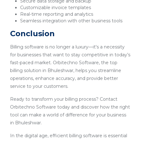
Secure data storage and backup
Customizable invoice templates
Real-time reporting and analytics
Seamless integration with other business tools
Conclusion
Billing software is no longer a luxury—it's a necessity
for businesses that want to stay competitive in today’s
fast-paced market. Orbitechno Software, the top
billing solution in Bhuleshwar, helps you streamline
operations, enhance accuracy, and provide better
service to your customers.
Ready to transform your billing process? Contact
Orbitechno Software today and discover how the right
tool can make a world of difference for your business
in Bhuleshwar.
In the digital age, efficient billing software is essential