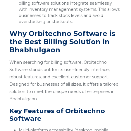
billing software solutions integrate seamlessly
with inventory management systems. This allows
businesses to track stock levels and avoid
overstocking or stockouts.
Why Orbitechno Software is
the Best Billing Solution in
Bhabhulgaon
When searching for billing software, Orbitechno
Software stands out for its user-friendly interface,
robust features, and excellent customer support.
Designed for businesses of all sizes, it offers a tailored
solution to meet the unique needs of enterprises in
Bhabhulgaon.
Key Features of Orbitechno
Software
Multi-platform accessibility (desktop, mobile,