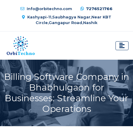
Info@orbitechno.com
7276521766
Kashyapi-11,Saubhagya Nagar,Near KBT
Circle,Gangapur Road,Nashik
Billing Software Company in
Bhabhulgaon for
Businesses: Streamline Your
Operations