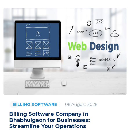
06 August 2026
BILLING SOFTWARE
Billing Software Company in
Bhabhulgaon for Businesses:
Streamline Your Operations