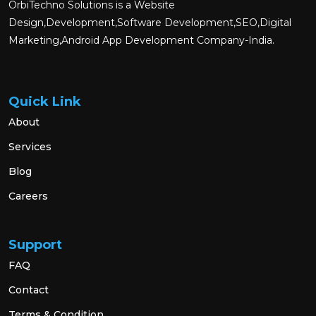
OrbiTechno Solutions is a Website
Design,Development,Software Development,SEO,Digital
Marketing,Android App Development Company-India.
Quick Link
About
Services
Blog
Careers
Support
FAQ
Contact
Terms & Condition