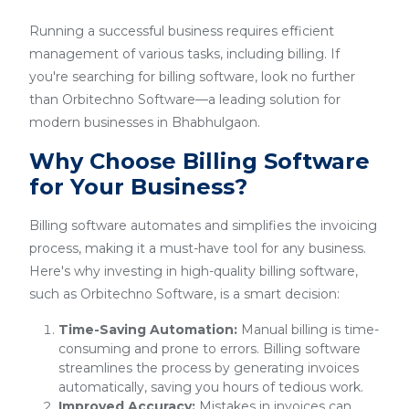
Running a successful business requires efficient
management of various tasks, including billing. If
you're searching for billing software, look no further
than Orbitechno Software—a leading solution for
modern businesses in Bhabhulgaon.
Why Choose Billing Software
for Your Business?
Billing software automates and simplifies the invoicing
process, making it a must-have tool for any business.
Here's why investing in high-quality billing software,
such as Orbitechno Software, is a smart decision:
Time-Saving Automation:
Manual billing is time-
consuming and prone to errors. Billing software
streamlines the process by generating invoices
automatically, saving you hours of tedious work.
Improved Accuracy:
Mistakes in invoices can