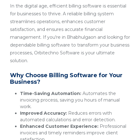
In the digital age, efficient billing software is essential
for businesses to thrive. A reliable billing system
streamlines operations, enhances customer
satisfaction, and ensures accurate financial
management. If you're in Bhabhulgaon and looking for
dependable billing software to transform your business
processes, Orbitechno Software is your ultimate
solution.
Why Choose Billing Software for Your
Business?
Time-Saving Automation:
Automates the
invoicing process, saving you hours of manual
work.
Improved Accuracy:
Reduces errors with
automated calculations and error detection.
Enhanced Customer Experience:
Professional
invoices and timely reminders improve client
satisfaction.