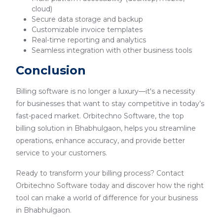
cloud)
Secure data storage and backup
Customizable invoice templates
Real-time reporting and analytics
Seamless integration with other business tools
Conclusion
Billing software is no longer a luxury—it's a necessity
for businesses that want to stay competitive in today’s
fast-paced market. Orbitechno Software, the top
billing solution in Bhabhulgaon, helps you streamline
operations, enhance accuracy, and provide better
service to your customers.
Ready to transform your billing process? Contact
Orbitechno Software today and discover how the right
tool can make a world of difference for your business
in Bhabhulgaon.