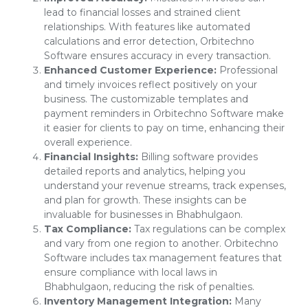
lead to financial losses and strained client
relationships. With features like automated
calculations and error detection, Orbitechno
Software ensures accuracy in every transaction.
Enhanced Customer Experience:
Professional
and timely invoices reflect positively on your
business. The customizable templates and
payment reminders in Orbitechno Software make
it easier for clients to pay on time, enhancing their
overall experience.
Financial Insights:
Billing software provides
detailed reports and analytics, helping you
understand your revenue streams, track expenses,
and plan for growth. These insights can be
invaluable for businesses in Bhabhulgaon.
Tax Compliance:
Tax regulations can be complex
and vary from one region to another. Orbitechno
Software includes tax management features that
ensure compliance with local laws in
Bhabhulgaon, reducing the risk of penalties.
Inventory Management Integration:
Many