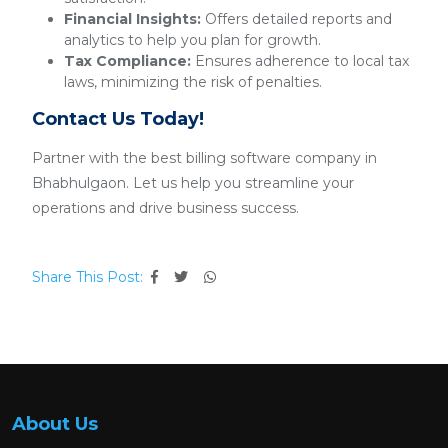
Financial Insights:
Offers detailed reports and
analytics to help you plan for growth.
Tax Compliance:
Ensures adherence to local tax
laws, minimizing the risk of penalties.
Contact Us Today!
Partner with the best billing software company in
Bhabhulgaon. Let us help you streamline your
operations and drive business success.
Share This Post:
About Us