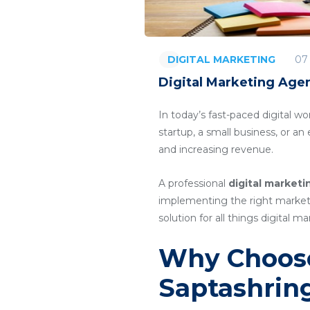
07
DIGITAL MARKETING
Digital Marketing Agen
In today’s fast-paced digital wo
startup, a small business, or a
and increasing revenue.
A professional
digital marketi
implementing the right marketin
solution for all things digital ma
Why Choose
Saptashrin