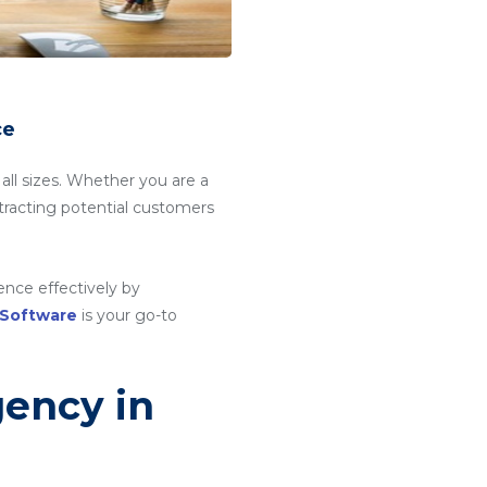
ce
 all sizes. Whether you are a
attracting potential customers
ence effectively by
 Software
is your go-to
gency in