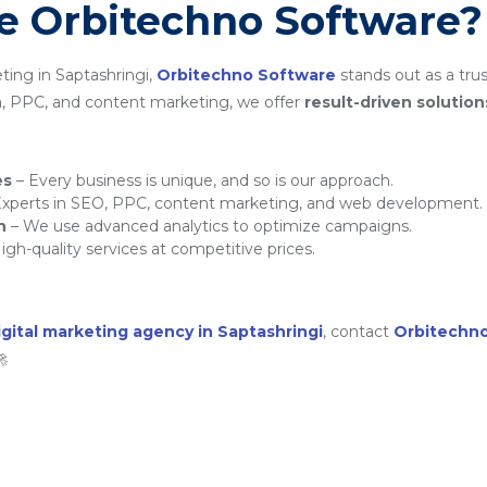
 Orbitechno Software?
ting in Saptashringi,
Orbitechno Software
stands out as a trus
a, PPC, and content marketing, we offer
result-driven solution
es
– Every business is unique, and so is our approach.
xperts in SEO, PPC, content marketing, and web development.
h
– We use advanced analytics to optimize campaigns.
igh-quality services at competitive prices.
igital marketing agency in Saptashringi
, contact
Orbitechn
