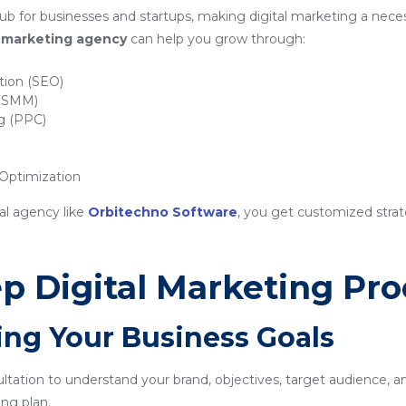
ub for businesses and startups, making digital marketing a neces
al marketing agency
can help you grow through:
tion (SEO)
 (SMM)
ng (PPC)
ptimization
al agency like
Orbitechno Software
, you get customized strat
p Digital Marketing Pro
ing Your Business Goals
sultation to understand your brand, objectives, target audience, a
ng plan.