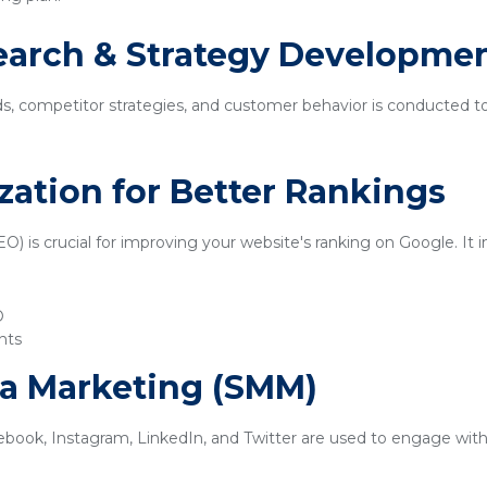
earch & Strategy Developme
ds, competitor strategies, and customer behavior is conducted t
zation for Better Rankings
) is crucial for improving your website's ranking on Google. It i
O
nts
ia Marketing (SMM)
ebook, Instagram, LinkedIn, and Twitter are used to engage with