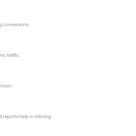
g conversions.
c traffic.
ntion.
reports help in refining