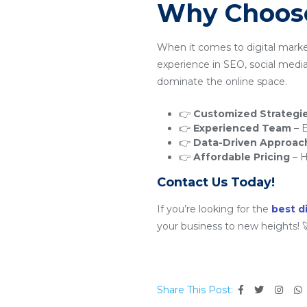
Why Choose
When it comes to digital marke
experience in SEO, social medi
dominate the online space.
👉
Customized Strategi
👉
Experienced Team
– E
👉
Data-Driven Approac
👉
Affordable Pricing
– H
Contact Us Today!
If you’re looking for the
best d
your business to new heights! 
Share This Post: