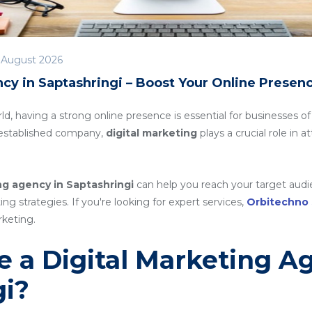
 August 2026
cy in Saptashringi – Boost Your Online Presen
rld, having a strong online presence is essential for businesses of
n established company,
digital marketing
plays a crucial role in 
ng agency in Saptashringi
can help you reach your target audi
g strategies. If you're looking for expert services,
Orbitechno
rketing.
 a Digital Marketing A
gi?