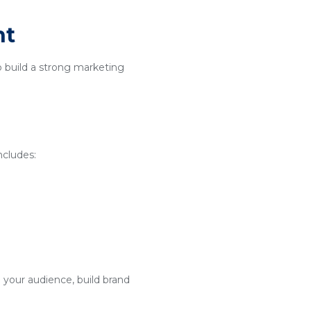
nt
o build a strong marketing
ncludes:
 your audience, build brand