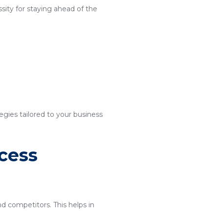
sity for staying ahead of the
egies tailored to your business
cess
nd competitors. This helps in