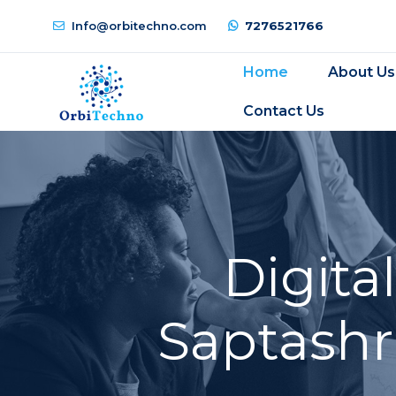
Info@orbitechno.com
7276521766
Home
About Us
Contact Us
Digita
Saptashr