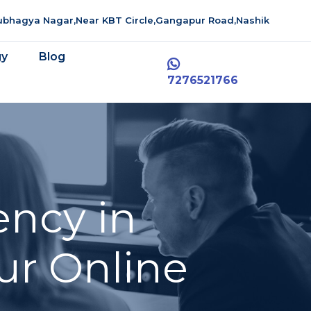
aubhagya Nagar,Near KBT Circle,Gangapur Road,Nashik
gy
Blog
7276521766
ency in
ur Online