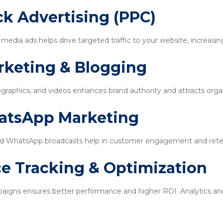
ick Advertising (PPC)
edia ads helps drive targeted traffic to your website, increasin
rketing & Blogging
ographics, and videos enhances brand authority and attracts organi
hatsApp Marketing
d WhatsApp broadcasts help in customer engagement and rete
e Tracking & Optimization
igns ensures better performance and higher ROI. Analytics and 