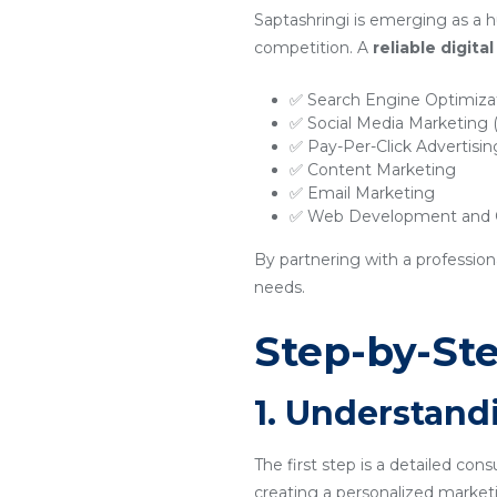
Saptashringi is emerging as a h
competition. A
reliable digit
✅ Search Engine Optimiza
✅ Social Media Marketing
✅ Pay-Per-Click Advertisi
✅ Content Marketing
✅ Email Marketing
✅ Web Development and O
By partnering with a profession
needs.
Step-by-Ste
1. Understand
The first step is a detailed con
creating a personalized marketi