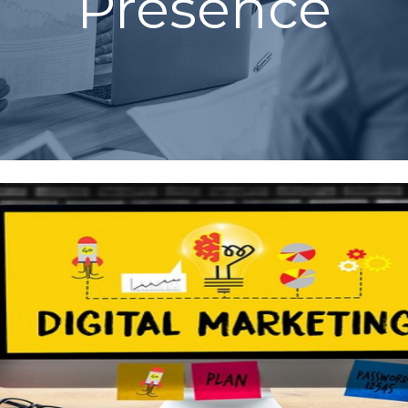
Presence