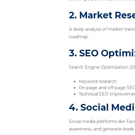
2. Market Res
A deep analysis of market tren
roadmap.
3. SEO Optimi
Search Engine Optimization (SEO
Keyword research
On-page and off-page SE
Technical SEO improveme
4. Social Med
Social media platforms like Fac
awareness, and generate leads.