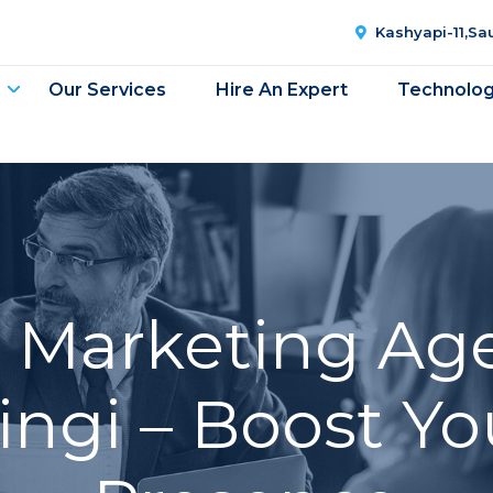
Kashyapi-11,S
Our Services
Hire An Expert
Technolo
l Marketing Ag
ingi – Boost Yo