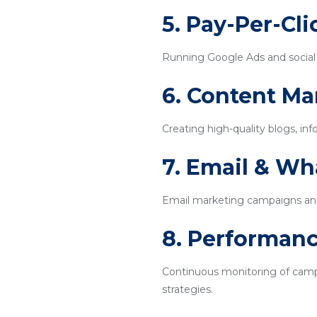
5. Pay-Per-Cl
Running Google Ads and social m
6. Content Ma
Creating high-quality blogs, inf
7. Email & W
Email marketing campaigns an
8. Performanc
Continuous monitoring of campa
strategies.