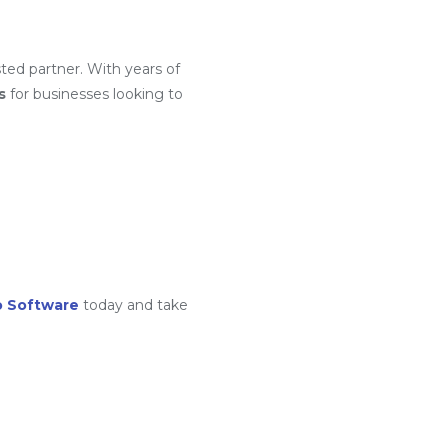
ted partner. With years of
s
for businesses looking to
o Software
today and take