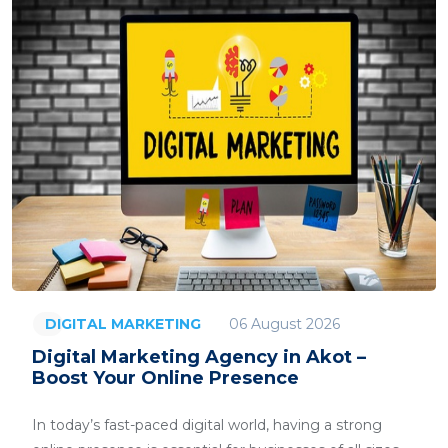
06 August 2026
DIGITAL MARKETING
Digital Marketing Agency in Akot –
Boost Your Online Presence
In today’s fast-paced digital world, having a strong