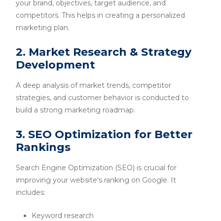
your brand, objectives, target audience, and
competitors. This helps in creating a personalized
marketing plan.
2. Market Research & Strategy
Development
A deep analysis of market trends, competitor
strategies, and customer behavior is conducted to
build a strong marketing roadmap.
3. SEO Optimization for Better
Rankings
Search Engine Optimization (SEO) is crucial for
improving your website's ranking on Google. It
includes:
Keyword research