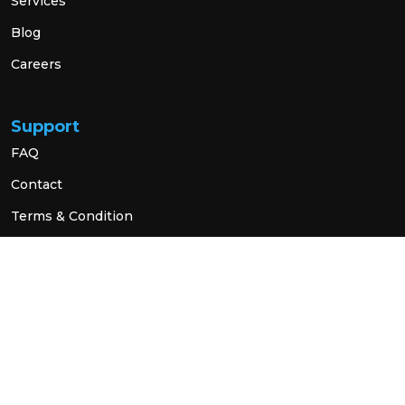
Services
Blog
Careers
Support
FAQ
Contact
Terms & Condition
Privacy Policy
Social Link
© 2026 All Rights Reserved.