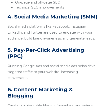
On-page and off-page SEO
Technical SEO improvements
4. Social Media Marketing (SMM)
Social media platforms like Facebook, Instagram,
LinkedIn, and Twitter are used to engage with your
audience, build brand awareness, and generate leads.
5. Pay-Per-Click Advertising
(PPC)
Running Google Ads and social media ads helps drive
targeted traffic to your website, increasing
conversions.
6. Content Marketing &
Blogging
Creating high-quality blogs, infographics, and videos