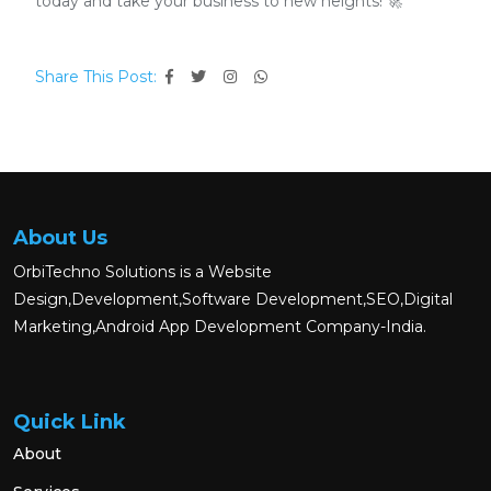
today and take your business to new heights! 🚀
Share This Post:
About Us
OrbiTechno Solutions is a Website
Design,Development,Software Development,SEO,Digital
Marketing,Android App Development Company-India.
Quick Link
About