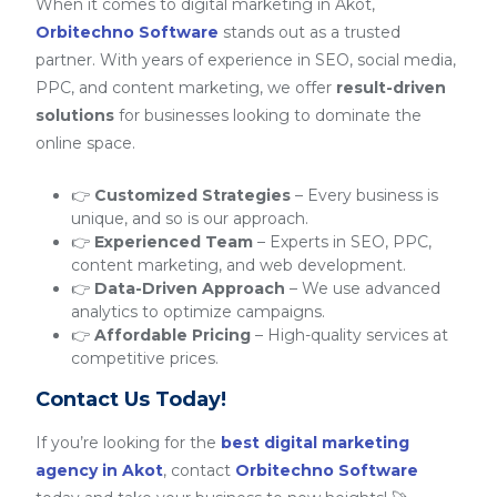
When it comes to digital marketing in Akot,
Orbitechno Software
stands out as a trusted
partner. With years of experience in SEO, social media,
PPC, and content marketing, we offer
result-driven
solutions
for businesses looking to dominate the
online space.
👉
Customized Strategies
– Every business is
unique, and so is our approach.
👉
Experienced Team
– Experts in SEO, PPC,
content marketing, and web development.
👉
Data-Driven Approach
– We use advanced
analytics to optimize campaigns.
👉
Affordable Pricing
– High-quality services at
competitive prices.
Contact Us Today!
If you’re looking for the
best digital marketing
agency in Akot
, contact
Orbitechno Software