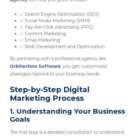
✅ Search Engine Optimization (SEO)
✅ Social Media Marketing (SMM)
✅ Pay-Per-Click Advertising (PPC)
✅ Content Marketing
✅ Email Marketing
✅ Web Development and Optimization
By partnering with a professional agency like
Orbitechno Software
, you get customized
strategies tailored to your business needs.
Step-by-Step Digital
Marketing Process
1. Understanding Your Business
Goals
The first step is a detailed consultation to understand