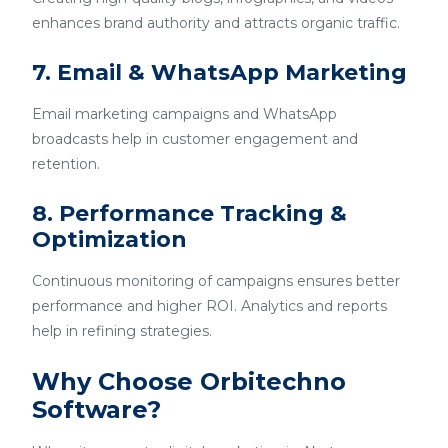
enhances brand authority and attracts organic traffic.
7. Email & WhatsApp Marketing
Email marketing campaigns and WhatsApp
broadcasts help in customer engagement and
retention.
8. Performance Tracking &
Optimization
Continuous monitoring of campaigns ensures better
performance and higher ROI. Analytics and reports
help in refining strategies.
Why Choose Orbitechno
Software?