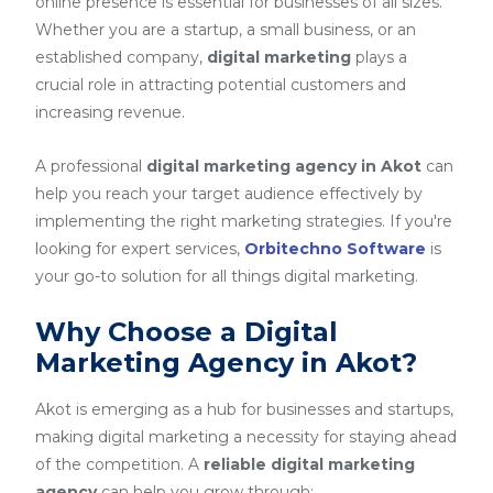
online presence is essential for businesses of all sizes.
Whether you are a startup, a small business, or an
established company,
digital marketing
plays a
crucial role in attracting potential customers and
increasing revenue.
A professional
digital marketing agency in Akot
can
help you reach your target audience effectively by
implementing the right marketing strategies. If you're
looking for expert services,
Orbitechno Software
is
your go-to solution for all things digital marketing.
Why Choose a Digital
Marketing Agency in Akot?
Akot is emerging as a hub for businesses and startups,
making digital marketing a necessity for staying ahead
of the competition. A
reliable digital marketing
agency
can help you grow through: