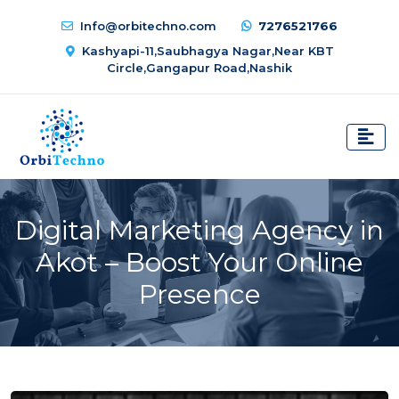
Info@orbitechno.com
7276521766
Kashyapi-11,Saubhagya Nagar,Near KBT
Circle,Gangapur Road,Nashik
Digital Marketing Agency in
Akot – Boost Your Online
Presence