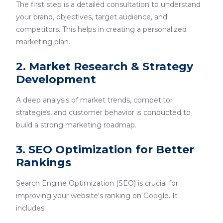
The first step is a detailed consultation to understand
your brand, objectives, target audience, and
competitors. This helps in creating a personalized
marketing plan.
2. Market Research & Strategy
Development
A deep analysis of market trends, competitor
strategies, and customer behavior is conducted to
build a strong marketing roadmap.
3. SEO Optimization for Better
Rankings
Search Engine Optimization (SEO) is crucial for
improving your website's ranking on Google. It
includes: