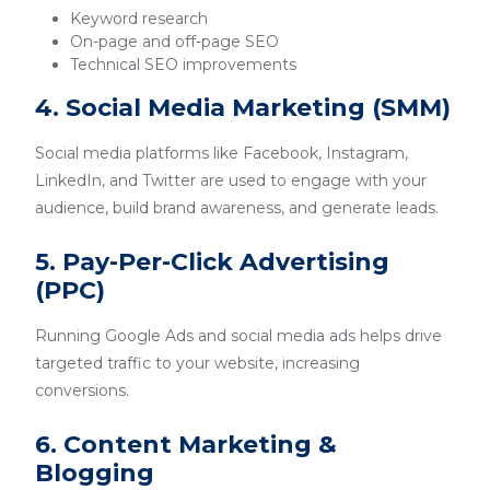
Keyword research
On-page and off-page SEO
Technical SEO improvements
4. Social Media Marketing (SMM)
Social media platforms like Facebook, Instagram,
LinkedIn, and Twitter are used to engage with your
audience, build brand awareness, and generate leads.
5. Pay-Per-Click Advertising
(PPC)
Running Google Ads and social media ads helps drive
targeted traffic to your website, increasing
conversions.
6. Content Marketing &
Blogging