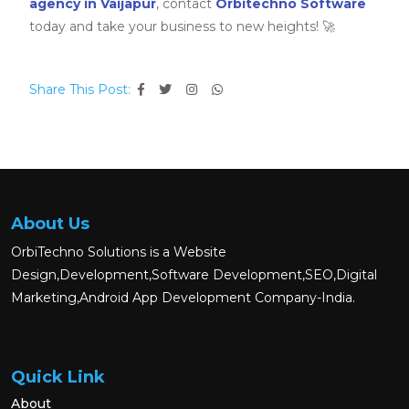
agency in Vaijapur
, contact
Orbitechno Software
today and take your business to new heights! 🚀
Share This Post:
About Us
OrbiTechno Solutions is a Website
Design,Development,Software Development,SEO,Digital
Marketing,Android App Development Company-India.
Quick Link
About