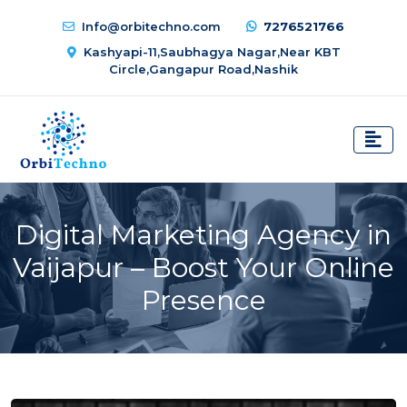
Info@orbitechno.com
7276521766
Kashyapi-11,Saubhagya Nagar,Near KBT
Circle,Gangapur Road,Nashik
Digital Marketing Agency in
Vaijapur – Boost Your Online
Presence