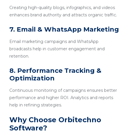
Creating high-quality blogs, infographics, and videos
enhances brand authority and attracts organic traffic.
7. Email & WhatsApp Marketing
Email marketing campaigns and WhatsApp
broadcasts help in customer engagement and
retention.
8. Performance Tracking &
Optimization
Continuous monitoring of campaigns ensures better
performance and higher ROI. Analytics and reports
help in refining strategies.
Why Choose Orbitechno
Software?