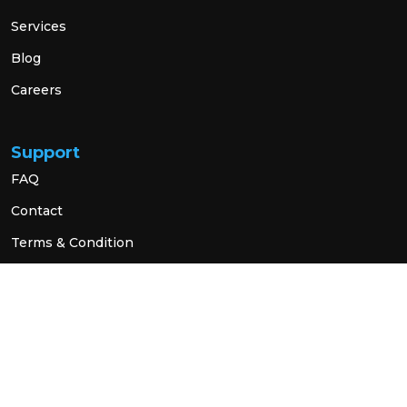
Services
Blog
Careers
Support
FAQ
Contact
Terms & Condition
Privacy Policy
Social Link
© 2026 All Rights Reserved.