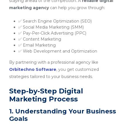
staying ahead of the competition. A
reliable digital
marketing agency
can help you grow through:
✅ Search Engine Optimization (SEO)
✅ Social Media Marketing (SMM)
✅ Pay-Per-Click Advertising (PPC)
✅ Content Marketing
✅ Email Marketing
✅ Web Development and Optimization
By partnering with a professional agency like
Orbitechno Software
, you get customized
strategies tailored to your business needs.
Step-by-Step Digital
Marketing Process
1. Understanding Your Business
Goals