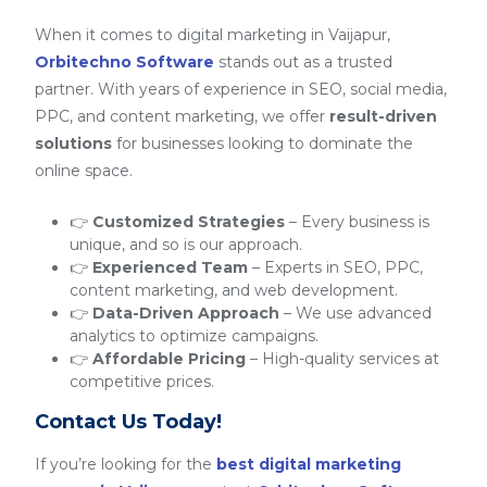
When it comes to digital marketing in Vaijapur,
Orbitechno Software
stands out as a trusted
partner. With years of experience in SEO, social media,
PPC, and content marketing, we offer
result-driven
solutions
for businesses looking to dominate the
online space.
👉
Customized Strategies
– Every business is
unique, and so is our approach.
👉
Experienced Team
– Experts in SEO, PPC,
content marketing, and web development.
👉
Data-Driven Approach
– We use advanced
analytics to optimize campaigns.
👉
Affordable Pricing
– High-quality services at
competitive prices.
Contact Us Today!
If you’re looking for the
best digital marketing