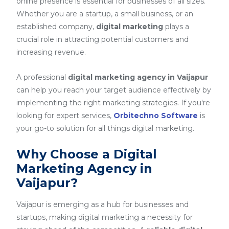
online presence is essential for businesses of all sizes.
Whether you are a startup, a small business, or an
established company,
digital marketing
plays a
crucial role in attracting potential customers and
increasing revenue.
A professional
digital marketing agency in Vaijapur
can help you reach your target audience effectively by
implementing the right marketing strategies. If you're
looking for expert services,
Orbitechno Software
is
your go-to solution for all things digital marketing.
Why Choose a Digital
Marketing Agency in
Vaijapur?
Vaijapur is emerging as a hub for businesses and
startups, making digital marketing a necessity for