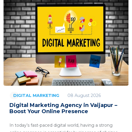
08 August 2026
DIGITAL MARKETING
Digital Marketing Agency in Vaijapur –
Boost Your Online Presence
In today’s fast-paced digital world, having a strong