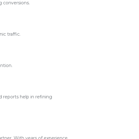
g conversions.
c traffic.
ntion.
reports help in refining
artner. With years of experience