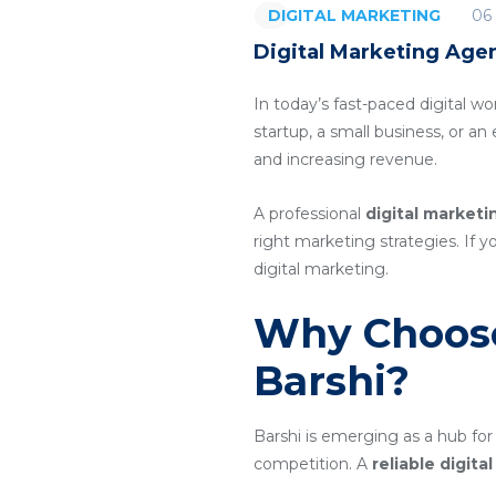
06
DIGITAL MARKETING
Digital Marketing Agen
In today’s fast-paced digital wo
startup, a small business, or a
and increasing revenue.
A professional
digital marketi
right marketing strategies. If y
digital marketing.
Why Choose
Barshi?
Barshi is emerging as a hub for
competition. A
reliable digit