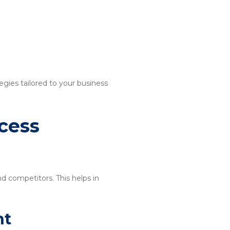
egies tailored to your business
cess
nd competitors. This helps in
nt