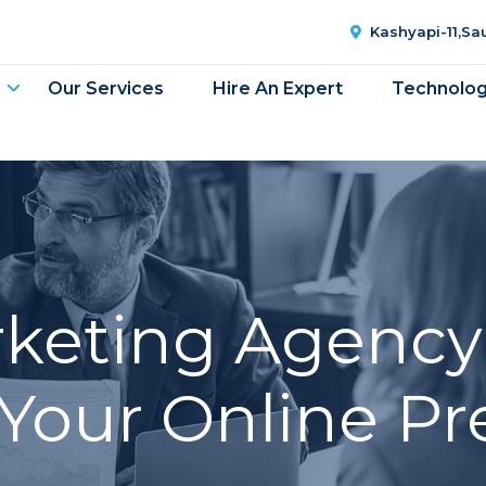
Kashyapi-11,S
Our Services
Hire An Expert
Technolo
rketing Agency 
Your Online P