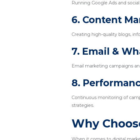
Running Google Ads and social m
6. Content Ma
Creating high-quality blogs, inf
7. Email & W
Email marketing campaigns an
8. Performanc
Continuous monitoring of campa
strategies.
Why Choose
When it comes to digital marke