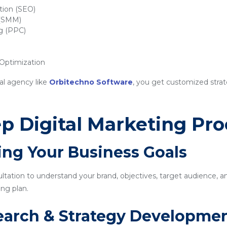
tion (SEO)
 (SMM)
ng (PPC)
ptimization
al agency like
Orbitechno Software
, you get customized strat
p Digital Marketing Pro
ing Your Business Goals
sultation to understand your brand, objectives, target audience, a
ng plan.
earch & Strategy Developme