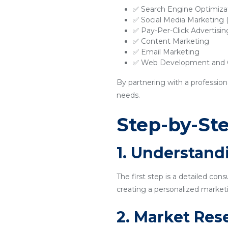
✅ Search Engine Optimiza
✅ Social Media Marketing
✅ Pay-Per-Click Advertisi
✅ Content Marketing
✅ Email Marketing
✅ Web Development and O
By partnering with a profession
needs.
Step-by-Ste
1. Understand
The first step is a detailed con
creating a personalized marketi
2. Market Res