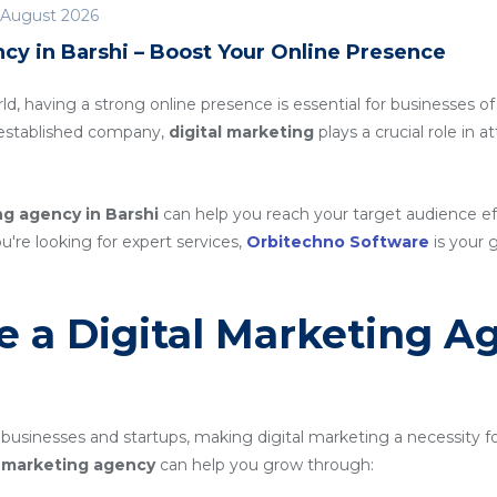
 August 2026
cy in Barshi – Boost Your Online Presence
rld, having a strong online presence is essential for businesses of
n established company,
digital marketing
plays a crucial role in 
ng agency in Barshi
can help you reach your target audience e
ou're looking for expert services,
Orbitechno Software
is your g
 a Digital Marketing A
 businesses and startups, making digital marketing a necessity f
al marketing agency
can help you grow through: