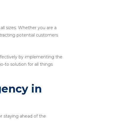
 all sizes. Whether you are a
attracting potential customers
ffectively by implementing the
o-to solution for all things
gency in
or staying ahead of the