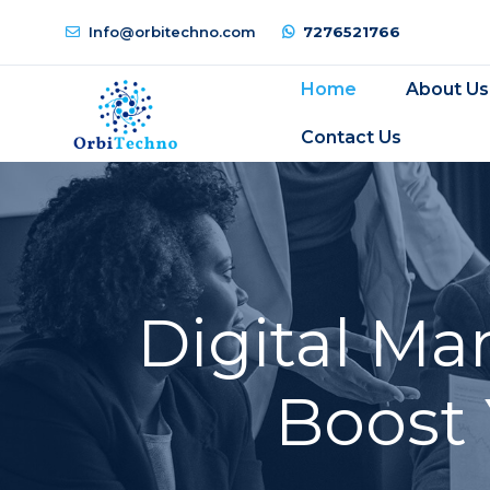
Info@orbitechno.com
7276521766
Home
About Us
Contact Us
Digital Ma
Boost 