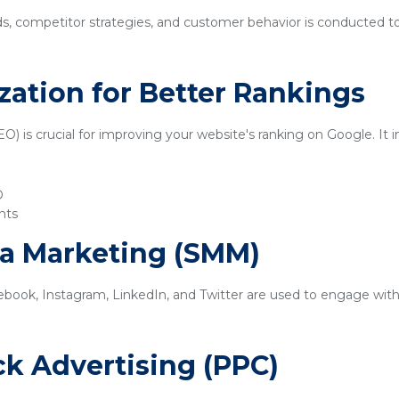
ds, competitor strategies, and customer behavior is conducted t
zation for Better Rankings
) is crucial for improving your website's ranking on Google. It i
O
nts
ia Marketing (SMM)
ebook, Instagram, LinkedIn, and Twitter are used to engage with
ick Advertising (PPC)