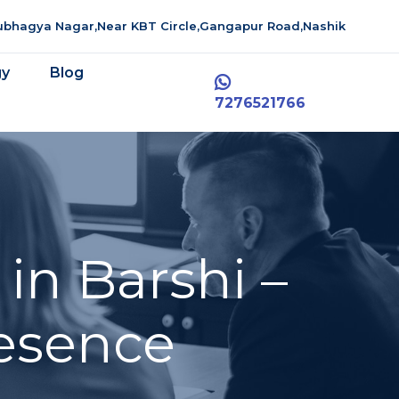
aubhagya Nagar,Near KBT Circle,Gangapur Road,Nashik
gy
Blog
7276521766
in Barshi –
resence