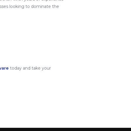
sses looking to dominate the
ware
today and take your