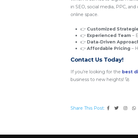
in SEO, social media, PPC, and
online space.
👉
Customized Strategi
👉
Experienced Team
– E
👉
Data-Driven Approac
👉
Affordable Pricing
– H
Contact Us Today!
If you’re looking for the
best d
business to new heights! 🚀
Share This Post: