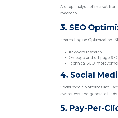
A deep analysis of market tren
roadmap.
3. SEO Optimi
Search Engine Optimization (SEO
Keyword research
On-page and off-page SE
Technical SEO improveme
4. Social Med
Social media platforms like Fac
awareness, and generate leads.
5. Pay-Per-Cl