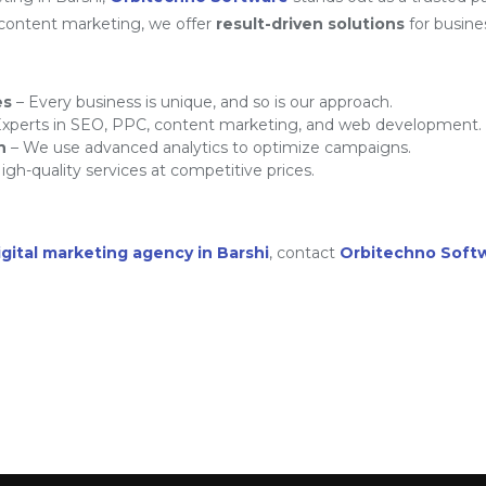
 content marketing, we offer
result-driven solutions
for busine
es
– Every business is unique, and so is our approach.
xperts in SEO, PPC, content marketing, and web development.
h
– We use advanced analytics to optimize campaigns.
igh-quality services at competitive prices.
igital marketing agency in Barshi
, contact
Orbitechno Soft