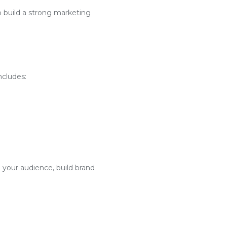
o build a strong marketing
ncludes:
 your audience, build brand