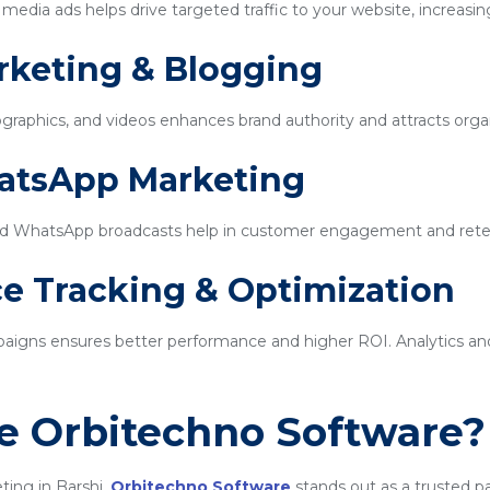
edia ads helps drive targeted traffic to your website, increasin
rketing & Blogging
ographics, and videos enhances brand authority and attracts organi
hatsApp Marketing
d WhatsApp broadcasts help in customer engagement and rete
e Tracking & Optimization
igns ensures better performance and higher ROI. Analytics and 
 Orbitechno Software?
ting in Barshi,
Orbitechno Software
stands out as a trusted p