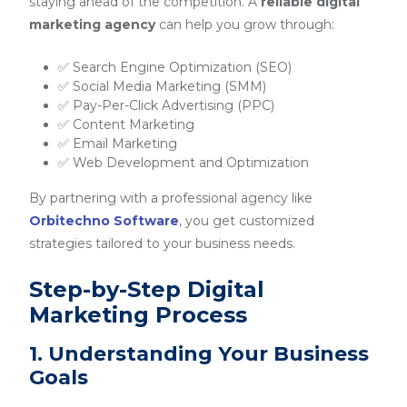
staying ahead of the competition. A
reliable digital
marketing agency
can help you grow through:
✅ Search Engine Optimization (SEO)
✅ Social Media Marketing (SMM)
✅ Pay-Per-Click Advertising (PPC)
✅ Content Marketing
✅ Email Marketing
✅ Web Development and Optimization
By partnering with a professional agency like
Orbitechno Software
, you get customized
strategies tailored to your business needs.
Step-by-Step Digital
Marketing Process
1. Understanding Your Business
Goals