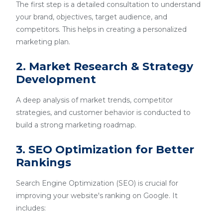
The first step is a detailed consultation to understand
your brand, objectives, target audience, and
competitors. This helps in creating a personalized
marketing plan.
2. Market Research & Strategy
Development
A deep analysis of market trends, competitor
strategies, and customer behavior is conducted to
build a strong marketing roadmap.
3. SEO Optimization for Better
Rankings
Search Engine Optimization (SEO) is crucial for
improving your website's ranking on Google. It
includes: