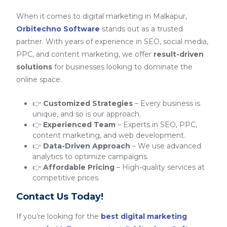
When it comes to digital marketing in Malkapur,
Orbitechno Software
stands out as a trusted
partner. With years of experience in SEO, social media,
PPC, and content marketing, we offer
result-driven
solutions
for businesses looking to dominate the
online space.
👉
Customized Strategies
– Every business is
unique, and so is our approach.
👉
Experienced Team
– Experts in SEO, PPC,
content marketing, and web development.
👉
Data-Driven Approach
– We use advanced
analytics to optimize campaigns.
👉
Affordable Pricing
– High-quality services at
competitive prices.
Contact Us Today!
If you’re looking for the
best digital marketing