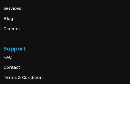
Services
Blog
Careers
Support
FAQ
Contact
Terms & Condition
Privacy Policy
Social Link
© 2026 All Rights Reserved.