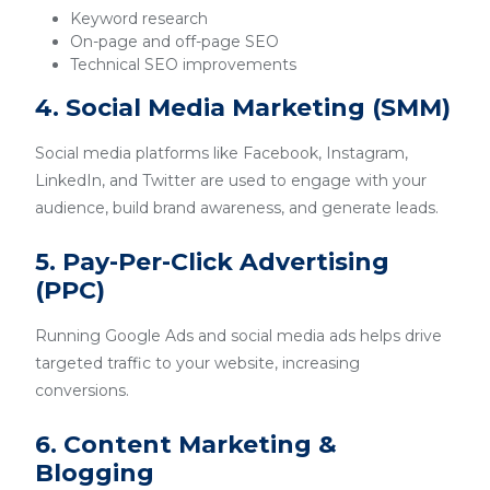
Keyword research
On-page and off-page SEO
Technical SEO improvements
4. Social Media Marketing (SMM)
Social media platforms like Facebook, Instagram,
LinkedIn, and Twitter are used to engage with your
audience, build brand awareness, and generate leads.
5. Pay-Per-Click Advertising
(PPC)
Running Google Ads and social media ads helps drive
targeted traffic to your website, increasing
conversions.
6. Content Marketing &
Blogging