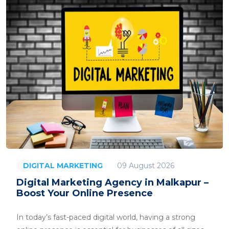
09 August 2026
DIGITAL MARKETING
Digital Marketing Agency in Malkapur –
Boost Your Online Presence
In today’s fast-paced digital world, having a strong