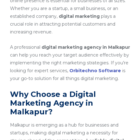
online presence is essential for businesses of all sizes.
Whether you are a startup, a small business, or an
established company,
digital marketing
plays a
crucial role in attracting potential customers and
increasing revenue.
A professional
digital marketing agency in Malkapur
can help you reach your target audience effectively by
implementing the right marketing strategies. If you're
looking for expert services,
Orbitechno Software
is
your go-to solution for all things digital marketing.
Why Choose a Digital
Marketing Agency in
Malkapur?
Malkapur is emerging as a hub for businesses and
startups, making digital marketing a necessity for