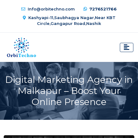
Info@orbitechno.com
7276521766
Kashyapi-11,Saubhagya Nagar,Near KBT
Circle,Gangapur Road,Nashik
Digital Marketing Agency in
Malkapur – Boost Your
Online Presence