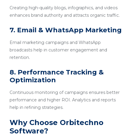
Creating high-quality blogs, infographics, and videos
enhances brand authority and attracts organic traffic.
7. Email & WhatsApp Marketing
Email marketing campaigns and WhatsApp
broadcasts help in customer engagement and
retention.
8. Performance Tracking &
Optimization
Continuous monitoring of campaigns ensures better
performance and higher ROI. Analytics and reports
help in refining strategies.
Why Choose Orbitechno
Software?