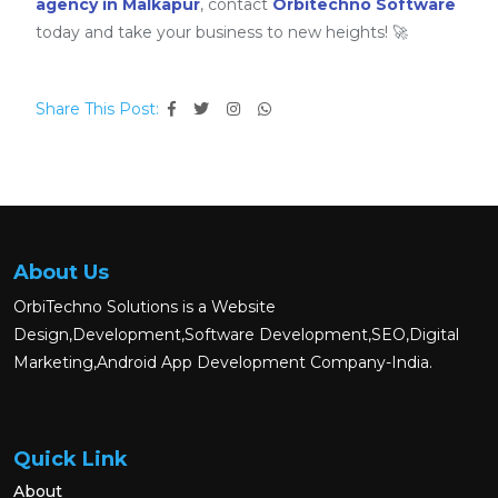
agency in Malkapur
, contact
Orbitechno Software
today and take your business to new heights! 🚀
Share This Post:
About Us
OrbiTechno Solutions is a Website
Design,Development,Software Development,SEO,Digital
Marketing,Android App Development Company-India.
Quick Link
About