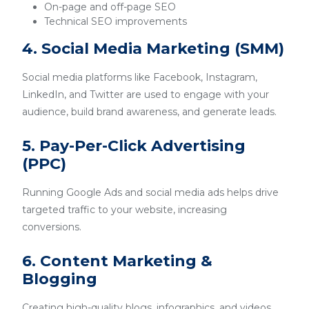
On-page and off-page SEO
Technical SEO improvements
4. Social Media Marketing (SMM)
Social media platforms like Facebook, Instagram,
LinkedIn, and Twitter are used to engage with your
audience, build brand awareness, and generate leads.
5. Pay-Per-Click Advertising
(PPC)
Running Google Ads and social media ads helps drive
targeted traffic to your website, increasing
conversions.
6. Content Marketing &
Blogging
Creating high-quality blogs, infographics, and videos