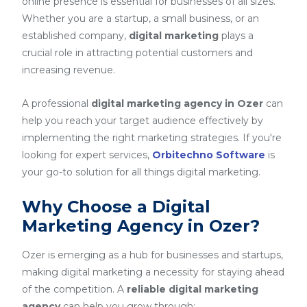
online presence is essential for businesses of all sizes.
Whether you are a startup, a small business, or an
established company,
digital marketing
plays a
crucial role in attracting potential customers and
increasing revenue.
A professional
digital marketing agency in Ozer
can
help you reach your target audience effectively by
implementing the right marketing strategies. If you're
looking for expert services,
Orbitechno Software
is
your go-to solution for all things digital marketing.
Why Choose a Digital
Marketing Agency in Ozer?
Ozer is emerging as a hub for businesses and startups,
making digital marketing a necessity for staying ahead
of the competition. A
reliable digital marketing
agency
can help you grow through: