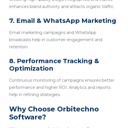
enhances brand authority and attracts organic traffic.
7. Email & WhatsApp Marketing
Email marketing campaigns and WhatsApp
broadcasts help in customer engagement and
retention.
8. Performance Tracking &
Optimization
Continuous monitoring of campaigns ensures better
performance and higher ROI. Analytics and reports
help in refining strategies.
Why Choose Orbitechno
Software?