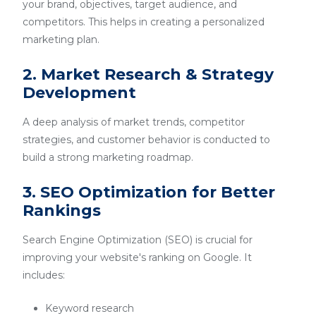
your brand, objectives, target audience, and
competitors. This helps in creating a personalized
marketing plan.
2. Market Research & Strategy
Development
A deep analysis of market trends, competitor
strategies, and customer behavior is conducted to
build a strong marketing roadmap.
3. SEO Optimization for Better
Rankings
Search Engine Optimization (SEO) is crucial for
improving your website's ranking on Google. It
includes:
Keyword research