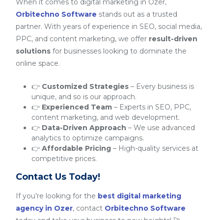
When it comes to digital marketing in Ozer,
Orbitechno Software
stands out as a trusted
partner. With years of experience in SEO, social media,
PPC, and content marketing, we offer
result-driven
solutions
for businesses looking to dominate the
online space.
👉
Customized Strategies
– Every business is
unique, and so is our approach.
👉
Experienced Team
– Experts in SEO, PPC,
content marketing, and web development.
👉
Data-Driven Approach
– We use advanced
analytics to optimize campaigns.
👉
Affordable Pricing
– High-quality services at
competitive prices.
Contact Us Today!
If you’re looking for the
best digital marketing
agency in Ozer
, contact
Orbitechno Software