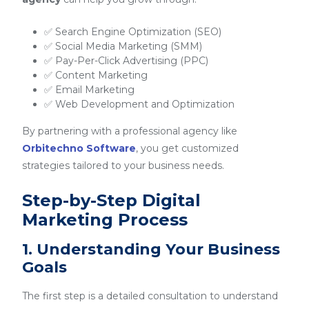
✅ Search Engine Optimization (SEO)
✅ Social Media Marketing (SMM)
✅ Pay-Per-Click Advertising (PPC)
✅ Content Marketing
✅ Email Marketing
✅ Web Development and Optimization
By partnering with a professional agency like
Orbitechno Software
, you get customized
strategies tailored to your business needs.
Step-by-Step Digital
Marketing Process
1. Understanding Your Business
Goals
The first step is a detailed consultation to understand