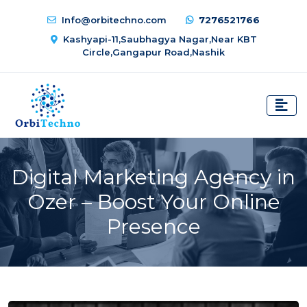
Info@orbitechno.com
7276521766
Kashyapi-11,Saubhagya Nagar,Near KBT
Circle,Gangapur Road,Nashik
Digital Marketing Agency in
Ozer – Boost Your Online
Presence