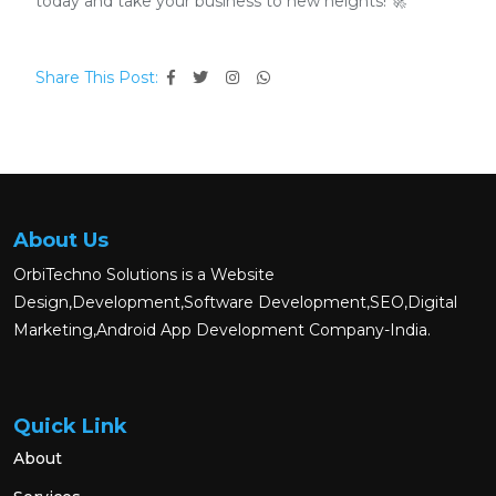
today and take your business to new heights! 🚀
Share This Post:
About Us
OrbiTechno Solutions is a Website
Design,Development,Software Development,SEO,Digital
Marketing,Android App Development Company-India.
Quick Link
About