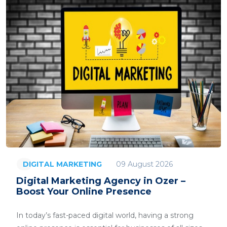
09 August 2026
DIGITAL MARKETING
Digital Marketing Agency in Ozer –
Boost Your Online Presence
In today’s fast-paced digital world, having a strong