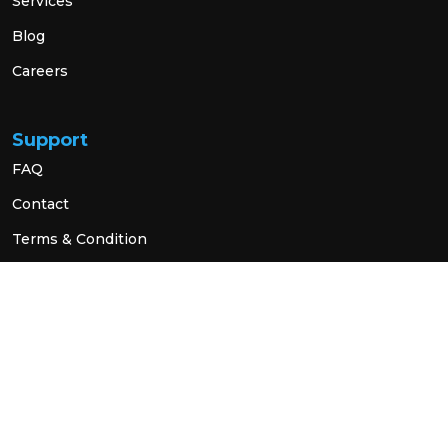
Services
Blog
Careers
Support
FAQ
Contact
Terms & Condition
Privacy Policy
Social Link
© 2026 All Rights Reserved.