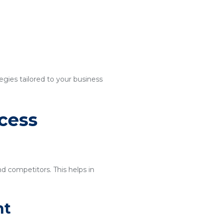
egies tailored to your business
cess
nd competitors. This helps in
nt