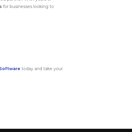
s
for businesses looking to
Software
today and take your