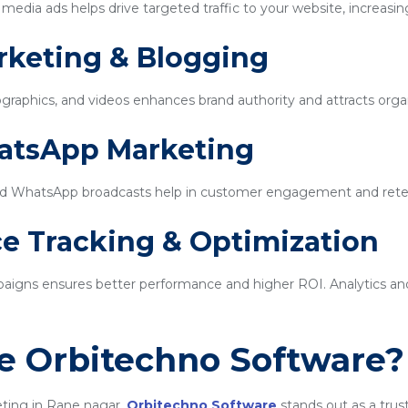
edia ads helps drive targeted traffic to your website, increasin
rketing & Blogging
ographics, and videos enhances brand authority and attracts organi
hatsApp Marketing
d WhatsApp broadcasts help in customer engagement and rete
e Tracking & Optimization
igns ensures better performance and higher ROI. Analytics and 
 Orbitechno Software?
eting in Rane nagar,
Orbitechno Software
stands out as a trus