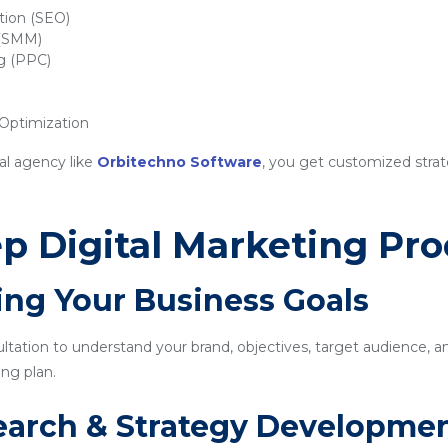
tion (SEO)
 (SMM)
ng (PPC)
ptimization
al agency like
Orbitechno Software
, you get customized strat
p Digital Marketing Pro
ing Your Business Goals
sultation to understand your brand, objectives, target audience, a
ng plan.
earch & Strategy Developme