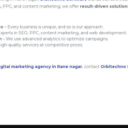
a, PPC, and content marketing, we offer
result-driven solution
es
– Every business is unique, and so is our approach.
xperts in SEO, PPC, content marketing, and web development.
h
– We use advanced analytics to optimize campaigns.
igh-quality services at competitive prices.
igital marketing agency in Rane nagar
, contact
Orbitechno 