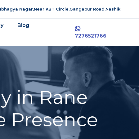
aubhagya Nagar,Near KBT Circle,Gangapur Road,Nashik
gy
Blog
7276521766
y in Rane
e Presence