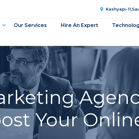
Kashyapi-11,S
Our Services
Hire An Expert
Technolo
Marketing Agenc
oost Your Onlin