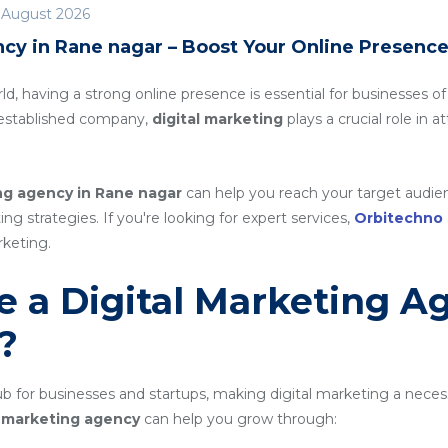
 August 2026
ncy in Rane nagar – Boost Your Online Presenc
rld, having a strong online presence is essential for businesses of
n established company,
digital marketing
plays a crucial role in 
ing agency in Rane nagar
can help you reach your target audien
g strategies. If you're looking for expert services,
Orbitechno
rketing.
 a Digital Marketing A
?
 for businesses and startups, making digital marketing a necess
al marketing agency
can help you grow through: