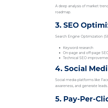
A deep analysis of market tren
roadmap.
3. SEO Optimi
Search Engine Optimization (SEO
Keyword research
On-page and off-page SE
Technical SEO improveme
4. Social Med
Social media platforms like Fac
awareness, and generate leads.
5. Pay-Per-Cl