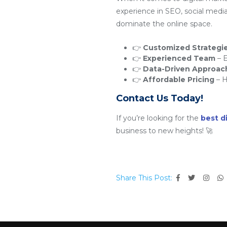
experience in SEO, social medi
dominate the online space.
👉
Customized Strategi
👉
Experienced Team
– E
👉
Data-Driven Approac
👉
Affordable Pricing
– H
Contact Us Today!
If you’re looking for the
best d
business to new heights! 🚀
Share This Post: