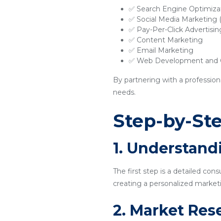
✅ Search Engine Optimiza
✅ Social Media Marketing
✅ Pay-Per-Click Advertisi
✅ Content Marketing
✅ Email Marketing
✅ Web Development and O
By partnering with a profession
needs.
Step-by-Ste
1. Understand
The first step is a detailed con
creating a personalized marketi
2. Market Res