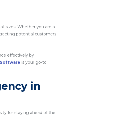
e
 all sizes. Whether you are a
attracting potential customers
ce effectively by
 Software
is your go-to
gency in
ity for staying ahead of the