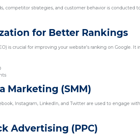
ds, competitor strategies, and customer behavior is conducted t
zation for Better Rankings
) is crucial for improving your website's ranking on Google. It i
O
nts
ia Marketing (SMM)
ebook, Instagram, LinkedIn, and Twitter are used to engage with
ick Advertising (PPC)