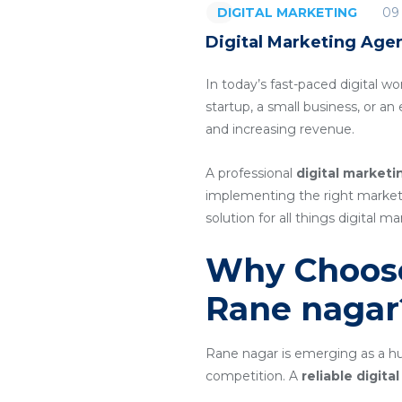
09
DIGITAL MARKETING
Digital Marketing Age
In today’s fast-paced digital wo
startup, a small business, or a
and increasing revenue.
A professional
digital market
implementing the right marketin
solution for all things digital ma
Why Choose
Rane nagar
Rane nagar is emerging as a hub
competition. A
reliable digit