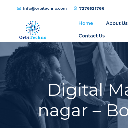
Info@orbitechno.com
7276521766
Home
About Us
Contact Us
Digital 
nagar – B