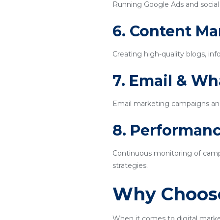
Running Google Ads and social m
6. Content Ma
Creating high-quality blogs, inf
7. Email & W
Email marketing campaigns an
8. Performanc
Continuous monitoring of campa
strategies.
Why Choose
When it comes to digital mark