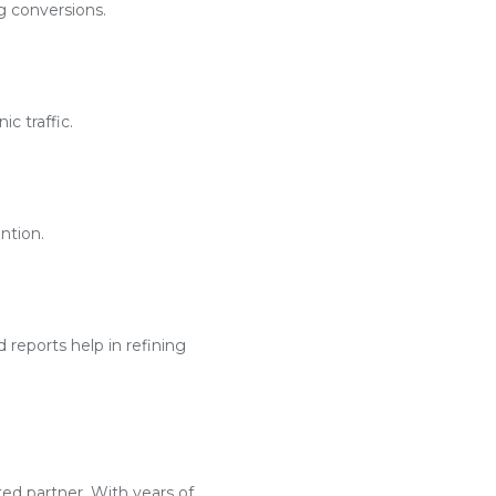
g conversions.
c traffic.
ntion.
reports help in refining
ted partner. With years of