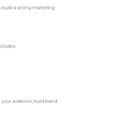
o build a strong marketing
ncludes:
 your audience, build brand