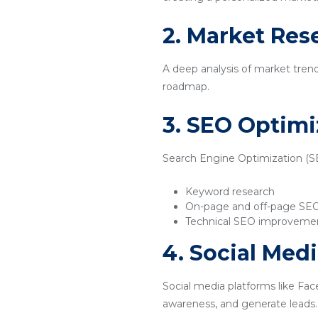
2. Market Res
A deep analysis of market tren
roadmap.
3. SEO Optimi
Search Engine Optimization (SEO
Keyword research
On-page and off-page SE
Technical SEO improveme
4. Social Med
Social media platforms like Fac
awareness, and generate leads.