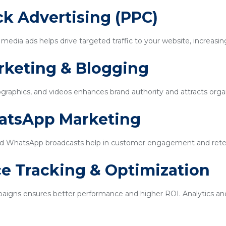
ick Advertising (PPC)
edia ads helps drive targeted traffic to your website, increasin
rketing & Blogging
ographics, and videos enhances brand authority and attracts organi
hatsApp Marketing
d WhatsApp broadcasts help in customer engagement and rete
e Tracking & Optimization
igns ensures better performance and higher ROI. Analytics and 