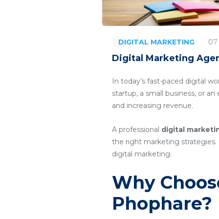
07
DIGITAL MARKETING
Digital Marketing Age
In today’s fast-paced digital wo
startup, a small business, or a
and increasing revenue.
A professional
digital market
the right marketing strategies. 
digital marketing.
Why Choose
Phophare?