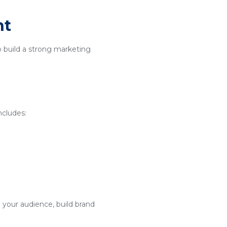
nt
o build a strong marketing
ncludes:
 your audience, build brand