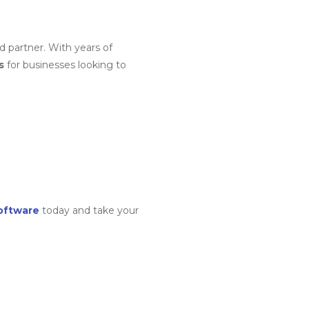
d partner. With years of
s
for businesses looking to
oftware
today and take your