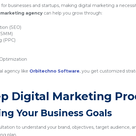
for businesses and startups, making digital marketing a necessit
al marketing agency
can help you grow through:
tion (SEO)
 (SMM)
ng (PPC)
ptimization
al agency like
Orbitechno Software
, you get customized strat
p Digital Marketing Pro
ing Your Business Goals
sultation to understand your brand, objectives, target audience, a
ng plan.