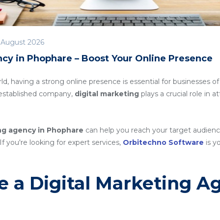
 August 2026
ncy in Phophare – Boost Your Online Presence
rld, having a strong online presence is essential for businesses of
n established company,
digital marketing
plays a crucial role in 
ing agency in Phophare
can help you reach your target audienc
If you're looking for expert services,
Orbitechno Software
is yo
 a Digital Marketing A