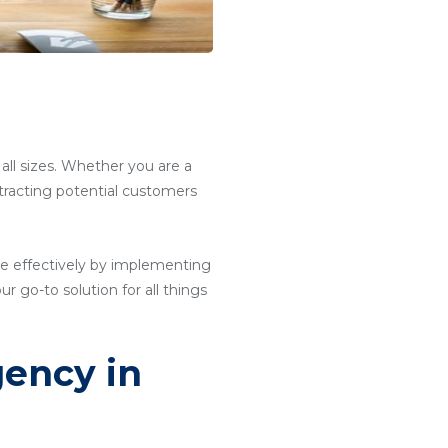
 all sizes. Whether you are a
attracting potential customers
e effectively by implementing
ur go-to solution for all things
gency in