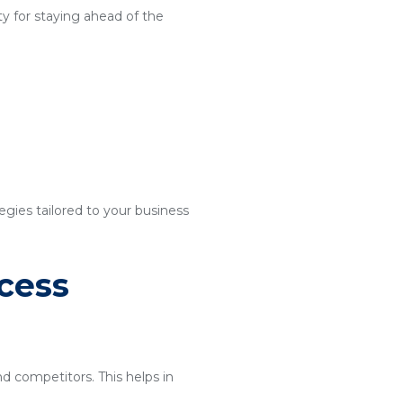
y for staying ahead of the
egies tailored to your business
cess
nd competitors. This helps in