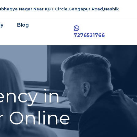
aubhagya Nagar,Near KBT Circle,Gangapur Road,Nashik
gy
Blog
7276521766
ency in
r Online