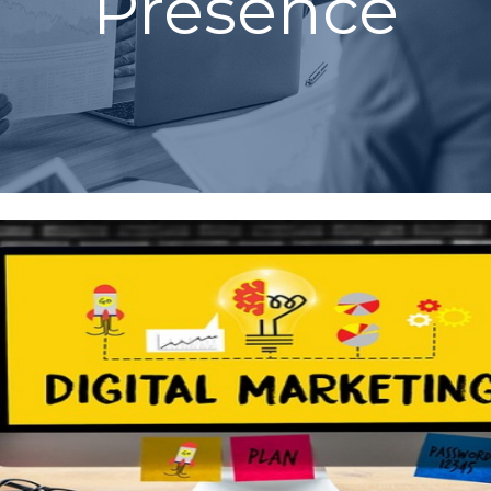
Presence