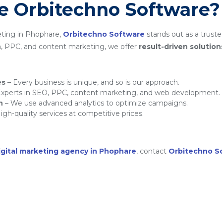
 Orbitechno Software?
eting in Phophare,
Orbitechno Software
stands out as a truste
a, PPC, and content marketing, we offer
result-driven solution
es
– Every business is unique, and so is our approach.
xperts in SEO, PPC, content marketing, and web development.
h
– We use advanced analytics to optimize campaigns.
igh-quality services at competitive prices.
igital marketing agency in Phophare
, contact
Orbitechno S