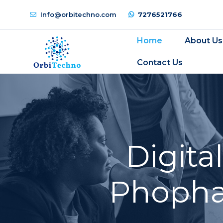
Info@orbitechno.com
7276521766
Home
About Us
Contact Us
Digita
Phophar