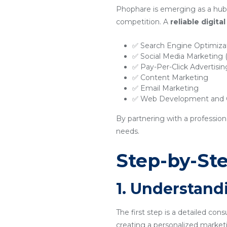
Phophare is emerging as a hub 
competition. A
reliable digit
✅ Search Engine Optimiza
✅ Social Media Marketing
✅ Pay-Per-Click Advertisi
✅ Content Marketing
✅ Email Marketing
✅ Web Development and O
By partnering with a profession
needs.
Step-by-Ste
1. Understand
The first step is a detailed con
creating a personalized marketi