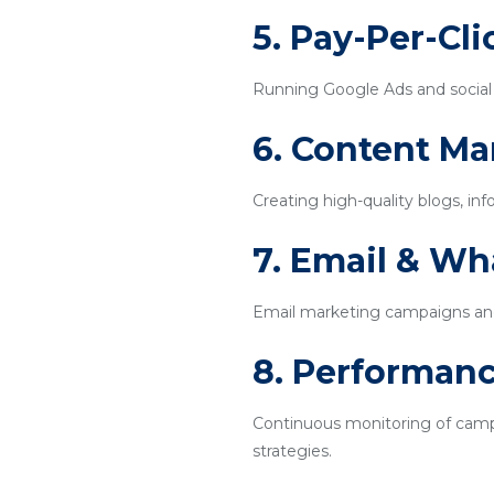
5. Pay-Per-Cl
Running Google Ads and social m
6. Content Ma
Creating high-quality blogs, inf
7. Email & W
Email marketing campaigns an
8. Performanc
Continuous monitoring of campa
strategies.