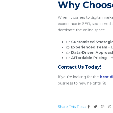
Why Choose
When it comes to digital mark
experience in SEO, social medi
dominate the online space.
👉
Customized Strategi
👉
Experienced Team
– E
👉
Data-Driven Approac
👉
Affordable Pricing
– H
Contact Us Today!
If you’re looking for the
best d
business to new heights! 🚀
Share This Post: