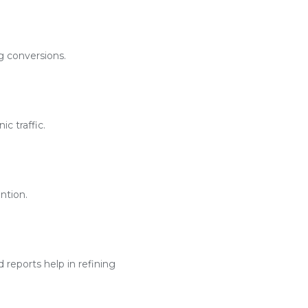
g conversions.
c traffic.
ntion.
reports help in refining