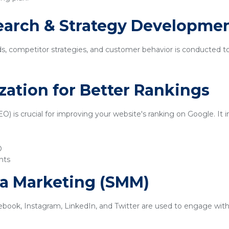
earch & Strategy Developme
ds, competitor strategies, and customer behavior is conducted t
zation for Better Rankings
) is crucial for improving your website's ranking on Google. It i
O
nts
ia Marketing (SMM)
ebook, Instagram, LinkedIn, and Twitter are used to engage with