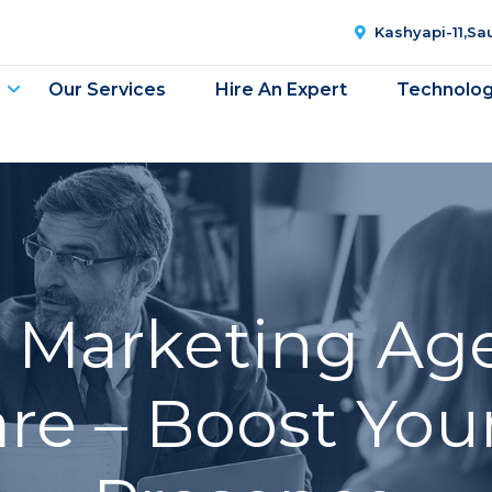
Kashyapi-11,S
Our Services
Hire An Expert
Technolo
l Marketing Ag
e – Boost You