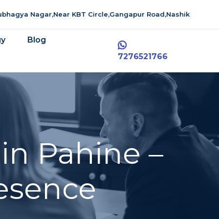
aubhagya Nagar,Near KBT Circle,Gangapur Road,Nashik
gy
Blog
7276521766
in Pahine –
resence