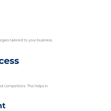
egies tailored to your business
cess
nd competitors. This helps in
nt