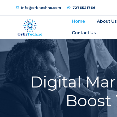
Info@orbitechno.com
7276521766
Home
About Us
Contact Us
Digital Ma
Boost 