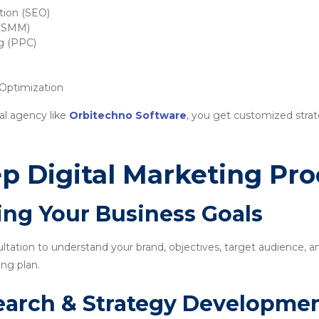
tion (SEO)
 (SMM)
ng (PPC)
ptimization
al agency like
Orbitechno Software
, you get customized strat
p Digital Marketing Pro
ing Your Business Goals
sultation to understand your brand, objectives, target audience, a
ng plan.
earch & Strategy Developme