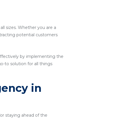
 all sizes. Whether you are a
attracting potential customers
ffectively by implementing the
o-to solution for all things
gency in
for staying ahead of the