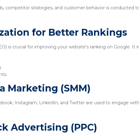
ds, competitor strategies, and customer behavior is conducted t
zation for Better Rankings
) is crucial for improving your website's ranking on Google. It i
O
nts
ia Marketing (SMM)
ebook, Instagram, LinkedIn, and Twitter are used to engage with
ick Advertising (PPC)