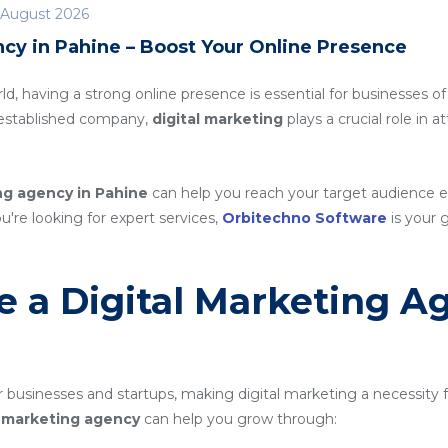
 August 2026
cy in Pahine – Boost Your Online Presence
rld, having a strong online presence is essential for businesses of
n established company,
digital marketing
plays a crucial role in 
ng agency in Pahine
can help you reach your target audience e
ou're looking for expert services,
Orbitechno Software
is your g
 a Digital Marketing A
 businesses and startups, making digital marketing a necessity 
al marketing agency
can help you grow through: