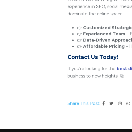
experience in SEO, social medi
dominate the online space.
👉
Customized Strategi
👉
Experienced Team
– E
👉
Data-Driven Approac
👉
Affordable Pricing
– H
Contact Us Today!
If you’re looking for the
best d
business to new heights! 🚀
Share This Post: