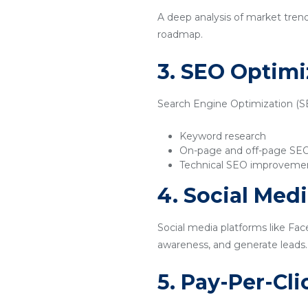
A deep analysis of market tren
roadmap.
3. SEO Optimi
Search Engine Optimization (SEO
Keyword research
On-page and off-page SE
Technical SEO improveme
4. Social Med
Social media platforms like Fac
awareness, and generate leads.
5. Pay-Per-Cl