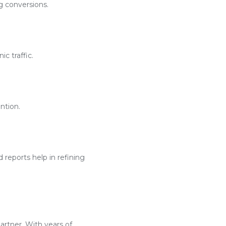
g conversions.
c traffic.
ntion.
reports help in refining
artner. With years of