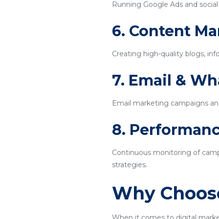
Running Google Ads and social m
6. Content Ma
Creating high-quality blogs, inf
7. Email & W
Email marketing campaigns an
8. Performanc
Continuous monitoring of campa
strategies.
Why Choose
When it comes to digital marke