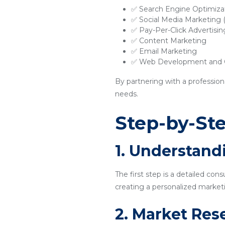
✅ Search Engine Optimiza
✅ Social Media Marketing
✅ Pay-Per-Click Advertisi
✅ Content Marketing
✅ Email Marketing
✅ Web Development and O
By partnering with a profession
needs.
Step-by-Ste
1. Understand
The first step is a detailed con
creating a personalized marketi
2. Market Res