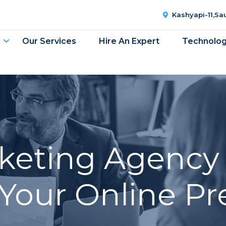
Kashyapi-11,S
Our Services
Hire An Expert
Technolo
rketing Agency 
Your Online P