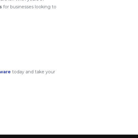
s
for businesses looking to
tware
today and take your