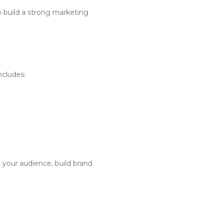
o build a strong marketing
ncludes:
 your audience, build brand