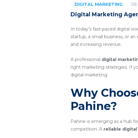
06
DIGITAL MARKETING
Digital Marketing Agen
In today’s fast-paced digital wo
startup, a small business, or a
and increasing revenue.
A professional
digital marketi
right marketing strategies. If y
digital marketing.
Why Choose
Pahine?
Pahine is emerging as a hub for
competition. A
reliable digit