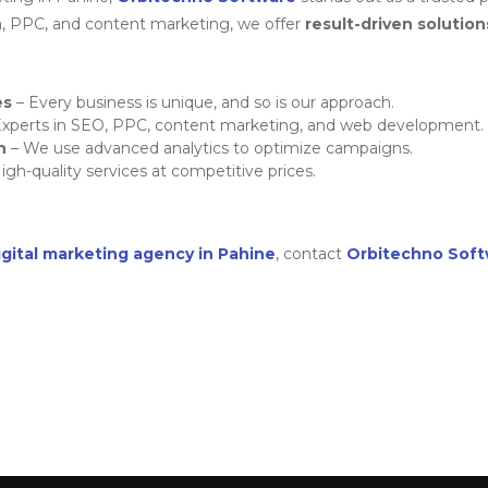
a, PPC, and content marketing, we offer
result-driven solution
es
– Every business is unique, and so is our approach.
xperts in SEO, PPC, content marketing, and web development.
h
– We use advanced analytics to optimize campaigns.
igh-quality services at competitive prices.
igital marketing agency in Pahine
, contact
Orbitechno Sof