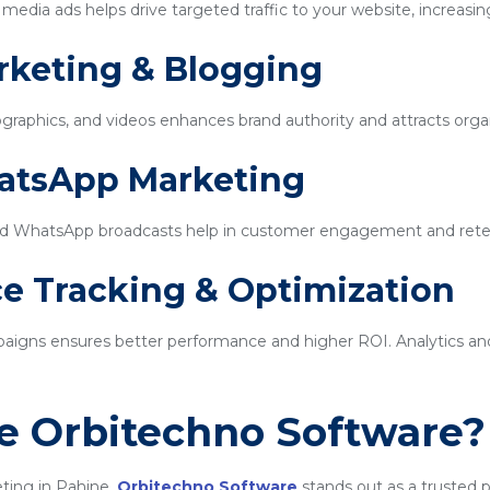
edia ads helps drive targeted traffic to your website, increasin
rketing & Blogging
ographics, and videos enhances brand authority and attracts organi
hatsApp Marketing
d WhatsApp broadcasts help in customer engagement and rete
e Tracking & Optimization
igns ensures better performance and higher ROI. Analytics and 
 Orbitechno Software?
ting in Pahine,
Orbitechno Software
stands out as a trusted p