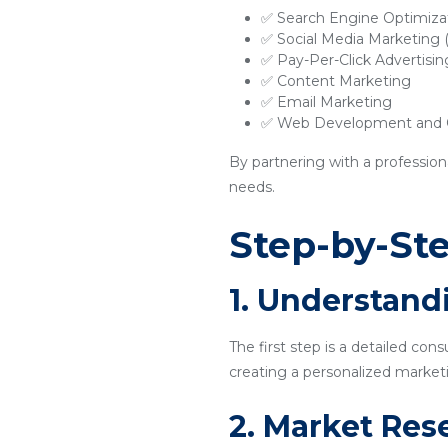
✅ Search Engine Optimiza
✅ Social Media Marketing
✅ Pay-Per-Click Advertisi
✅ Content Marketing
✅ Email Marketing
✅ Web Development and O
By partnering with a profession
needs.
Step-by-Ste
1. Understand
The first step is a detailed con
creating a personalized marketi
2. Market Res