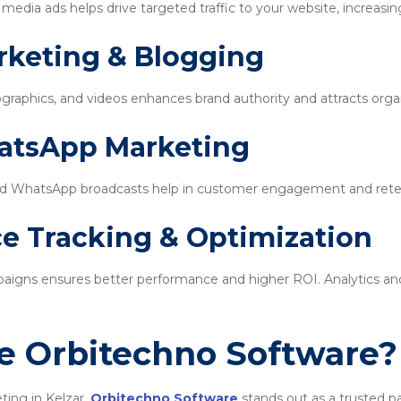
edia ads helps drive targeted traffic to your website, increasin
rketing & Blogging
ographics, and videos enhances brand authority and attracts organi
hatsApp Marketing
d WhatsApp broadcasts help in customer engagement and rete
e Tracking & Optimization
igns ensures better performance and higher ROI. Analytics and 
 Orbitechno Software?
ting in Kelzar,
Orbitechno Software
stands out as a trusted p