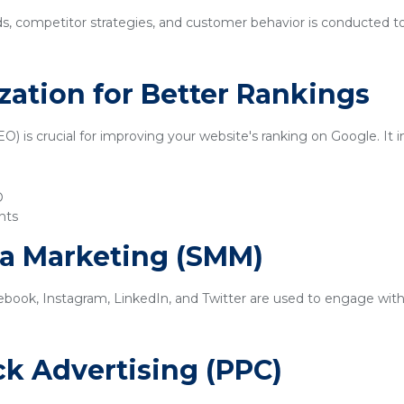
ds, competitor strategies, and customer behavior is conducted t
zation for Better Rankings
) is crucial for improving your website's ranking on Google. It i
O
nts
ia Marketing (SMM)
ebook, Instagram, LinkedIn, and Twitter are used to engage with
ick Advertising (PPC)