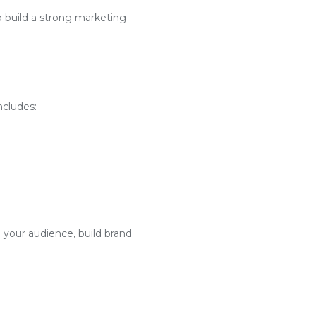
o build a strong marketing
ncludes:
 your audience, build brand