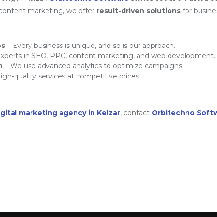
 content marketing, we offer
result-driven solutions
for busine
es
– Every business is unique, and so is our approach.
xperts in SEO, PPC, content marketing, and web development.
h
– We use advanced analytics to optimize campaigns.
igh-quality services at competitive prices.
igital marketing agency in Kelzar
, contact
Orbitechno Soft