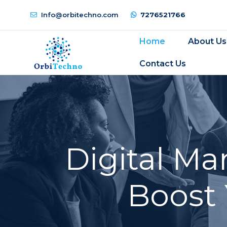
Info@orbitechno.com
7276521766
Home
About Us
Contact Us
Digital Ma
Boost 