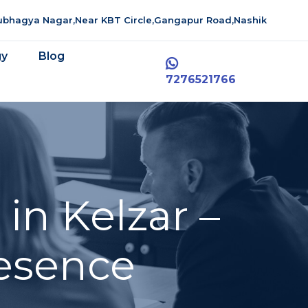
aubhagya Nagar,Near KBT Circle,Gangapur Road,Nashik
gy
Blog
7276521766
in Kelzar –
resence