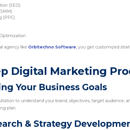
tion (SEO)
 (SMM)
ng (PPC)
ptimization
al agency like
Orbitechno Software
, you get customized strat
p Digital Marketing Pro
ing Your Business Goals
sultation to understand your brand, objectives, target audience, a
ng plan.
earch & Strategy Developme