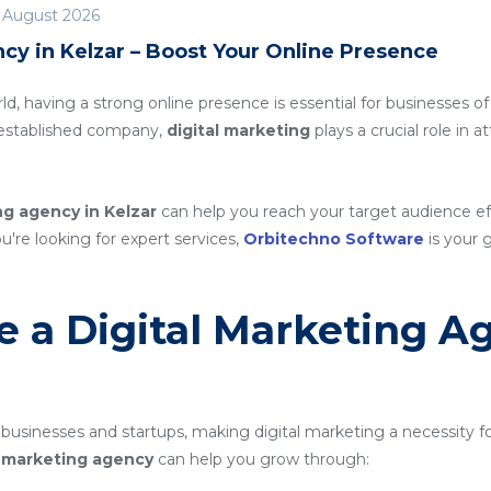
 August 2026
cy in Kelzar – Boost Your Online Presence
rld, having a strong online presence is essential for businesses of
n established company,
digital marketing
plays a crucial role in 
ng agency in Kelzar
can help you reach your target audience e
ou're looking for expert services,
Orbitechno Software
is your g
 a Digital Marketing A
 businesses and startups, making digital marketing a necessity f
al marketing agency
can help you grow through: