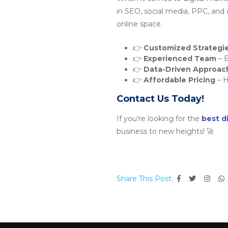
in SEO, social media, PPC, and
online space.
👉
Customized Strategi
👉
Experienced Team
– E
👉
Data-Driven Approac
👉
Affordable Pricing
– H
Contact Us Today!
If you’re looking for the
best d
business to new heights! 🚀
Share This Post: