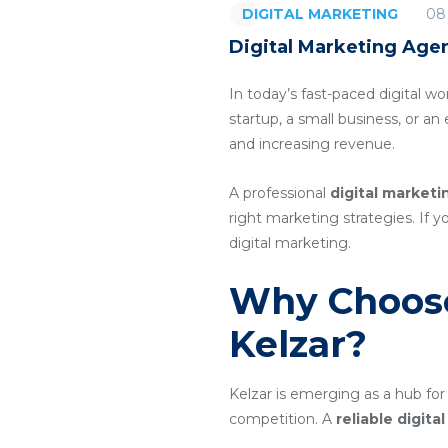
08
DIGITAL MARKETING
Digital Marketing Agen
In today’s fast-paced digital wo
startup, a small business, or a
and increasing revenue.
A professional
digital marketi
right marketing strategies. If y
digital marketing.
Why Choose
Kelzar?
Kelzar is emerging as a hub for
competition. A
reliable digit