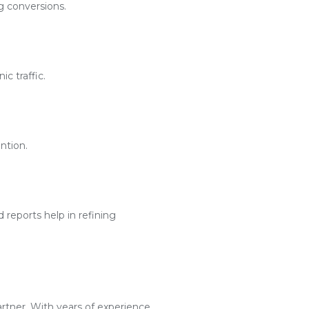
g conversions.
c traffic.
ntion.
reports help in refining
artner. With years of experience