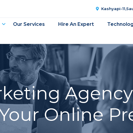
Kashyapi-11,S
Our Services
Hire An Expert
Technolo
rketing Agency 
Your Online P