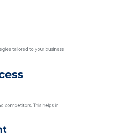
egies tailored to your business
cess
nd competitors. This helps in
nt