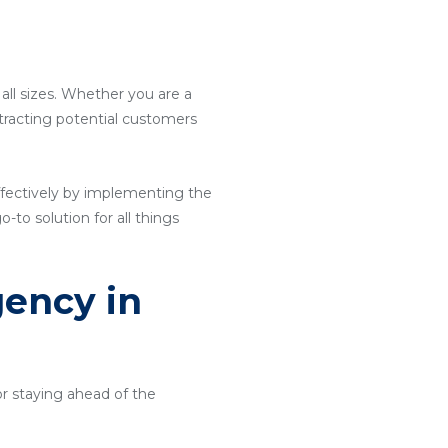
 all sizes. Whether you are a
attracting potential customers
ffectively by implementing the
o-to solution for all things
gency in
or staying ahead of the