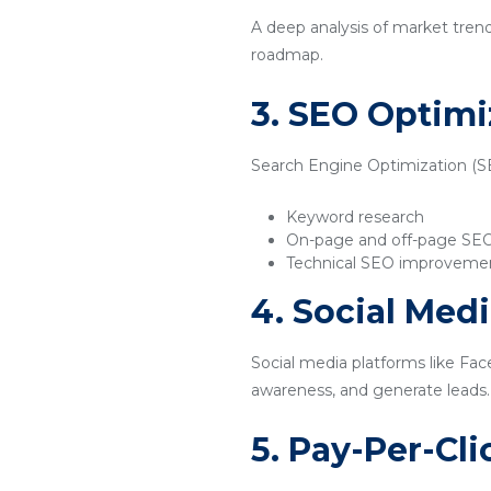
A deep analysis of market tren
roadmap.
3. SEO Optimi
Search Engine Optimization (SEO
Keyword research
On-page and off-page SE
Technical SEO improveme
4. Social Med
Social media platforms like Fac
awareness, and generate leads.
5. Pay-Per-Cl