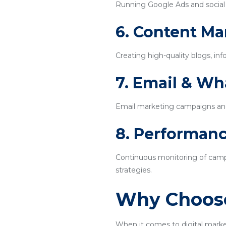
Running Google Ads and social m
6. Content Ma
Creating high-quality blogs, inf
7. Email & W
Email marketing campaigns an
8. Performanc
Continuous monitoring of campa
strategies.
Why Choose
When it comes to digital marke