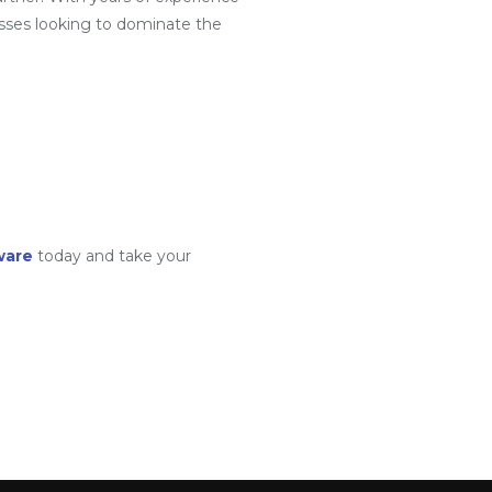
sses looking to dominate the
ware
today and take your