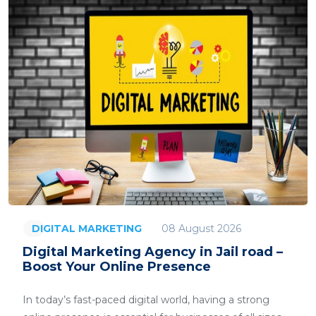
08 August 2026
DIGITAL MARKETING
Digital Marketing Agency in Jail road –
Boost Your Online Presence
In today’s fast-paced digital world, having a strong