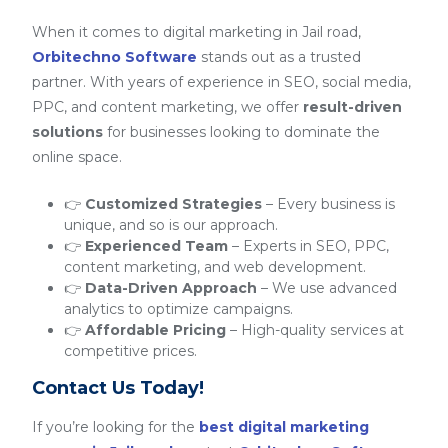
When it comes to digital marketing in Jail road,
Orbitechno Software
stands out as a trusted
partner. With years of experience in SEO, social media,
PPC, and content marketing, we offer
result-driven
solutions
for businesses looking to dominate the
online space.
👉
Customized Strategies
– Every business is
unique, and so is our approach.
👉
Experienced Team
– Experts in SEO, PPC,
content marketing, and web development.
👉
Data-Driven Approach
– We use advanced
analytics to optimize campaigns.
👉
Affordable Pricing
– High-quality services at
competitive prices.
Contact Us Today!
If you’re looking for the
best digital marketing