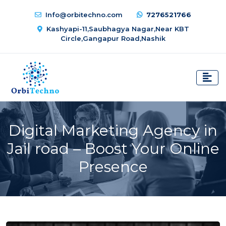
Info@orbitechno.com
7276521766
Kashyapi-11,Saubhagya Nagar,Near KBT
Circle,Gangapur Road,Nashik
Digital Marketing Agency in
Jail road – Boost Your Online
Presence