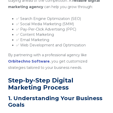
staying ahead of the competition. A
reliable digital
marketing agency
can help you grow through:
✅ Search Engine Optimization (SEO)
✅ Social Media Marketing (SMM)
✅ Pay-Per-Click Advertising (PPC)
✅ Content Marketing
✅ Email Marketing
✅ Web Development and Optimization
By partnering with a professional agency like
Orbitechno Software
, you get customized
strategies tailored to your business needs.
Step-by-Step Digital
Marketing Process
1. Understanding Your Business
Goals