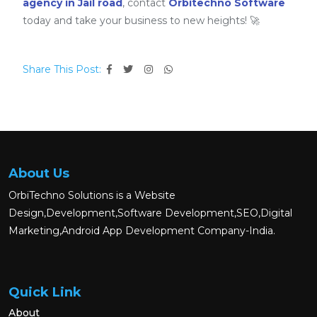
agency in Jail road
, contact
Orbitechno Software
today and take your business to new heights! 🚀
Share This Post:
About Us
OrbiTechno Solutions is a Website
Design,Development,Software Development,SEO,Digital
Marketing,Android App Development Company-India.
Quick Link
About