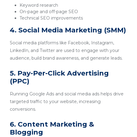
Keyword research
On-page and off-page SEO
Technical SEO improvements
4. Social Media Marketing (SMM)
Social media platforms like Facebook, Instagram,
LinkedIn, and Twitter are used to engage with your
audience, build brand awareness, and generate leads.
5. Pay-Per-Click Advertising
(PPC)
Running Google Ads and social media ads helps drive
targeted traffic to your website, increasing
conversions.
6. Content Marketing &
Blogging