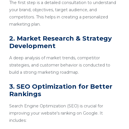
The first step is a detailed consultation to understand
your brand, objectives, target audience, and
competitors. This helps in creating a personalized
marketing plan.
2. Market Research & Strategy
Development
A deep analysis of market trends, competitor
strategies, and customer behavior is conducted to
build a strong marketing roadmap.
3. SEO Optimization for Better
Rankings
Search Engine Optimization (SEO) is crucial for
improving your website's ranking on Google. It
includes: