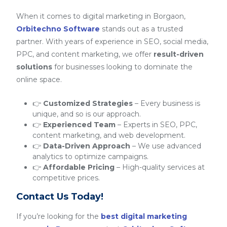
When it comes to digital marketing in Borgaon,
Orbitechno Software
stands out as a trusted
partner. With years of experience in SEO, social media,
PPC, and content marketing, we offer
result-driven
solutions
for businesses looking to dominate the
online space.
👉
Customized Strategies
– Every business is
unique, and so is our approach.
👉
Experienced Team
– Experts in SEO, PPC,
content marketing, and web development.
👉
Data-Driven Approach
– We use advanced
analytics to optimize campaigns.
👉
Affordable Pricing
– High-quality services at
competitive prices.
Contact Us Today!
If you’re looking for the
best digital marketing