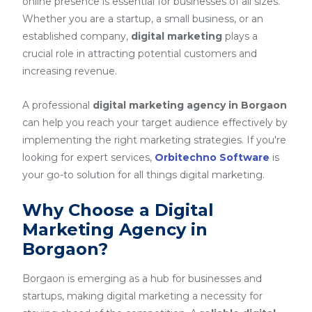
online presence is essential for businesses of all sizes.
Whether you are a startup, a small business, or an
established company,
digital marketing
plays a
crucial role in attracting potential customers and
increasing revenue.
A professional
digital marketing agency in Borgaon
can help you reach your target audience effectively by
implementing the right marketing strategies. If you're
looking for expert services,
Orbitechno Software
is
your go-to solution for all things digital marketing.
Why Choose a Digital
Marketing Agency in
Borgaon?
Borgaon is emerging as a hub for businesses and
startups, making digital marketing a necessity for