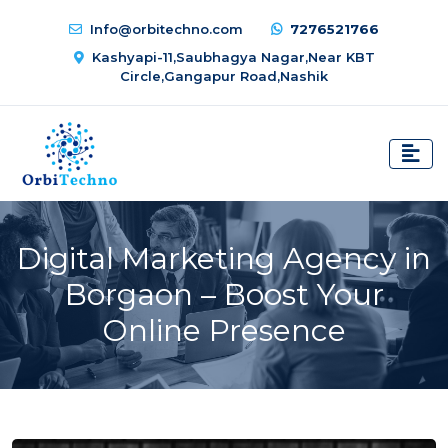
Info@orbitechno.com
7276521766
Kashyapi-11,Saubhagya Nagar,Near KBT
Circle,Gangapur Road,Nashik
Digital Marketing Agency in
Borgaon – Boost Your
Online Presence