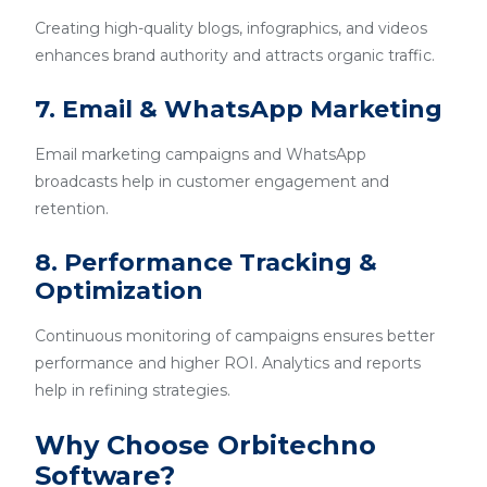
Creating high-quality blogs, infographics, and videos
enhances brand authority and attracts organic traffic.
7. Email & WhatsApp Marketing
Email marketing campaigns and WhatsApp
broadcasts help in customer engagement and
retention.
8. Performance Tracking &
Optimization
Continuous monitoring of campaigns ensures better
performance and higher ROI. Analytics and reports
help in refining strategies.
Why Choose Orbitechno
Software?