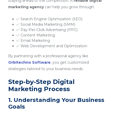
staying ahead of the competition. A
reliable digital
marketing agency
can help you grow through:
✅ Search Engine Optimization (SEO)
✅ Social Media Marketing (SMM)
✅ Pay-Per-Click Advertising (PPC)
✅ Content Marketing
✅ Email Marketing
✅ Web Development and Optimization
By partnering with a professional agency like
Orbitechno Software
, you get customized
strategies tailored to your business needs.
Step-by-Step Digital
Marketing Process
1. Understanding Your Business
Goals