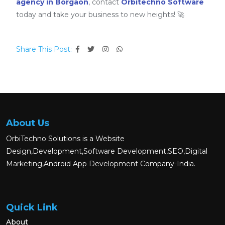
agency in Borgaon
, contact
Orbitechno Software
today and take your business to new heights! 🚀
Share This Post:
About Us
OrbiTechno Solutions is a Website
Design,Development,Software Development,SEO,Digital
Marketing,Android App Development Company-India.
Quick Link
About