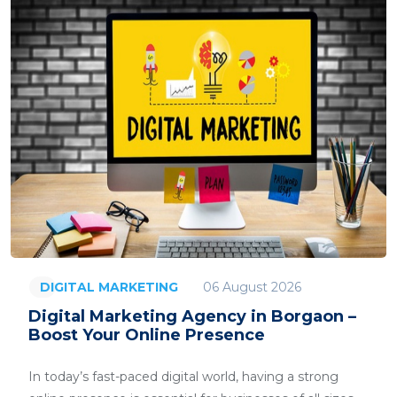
06 August 2026
DIGITAL MARKETING
Digital Marketing Agency in Borgaon –
Boost Your Online Presence
In today’s fast-paced digital world, having a strong