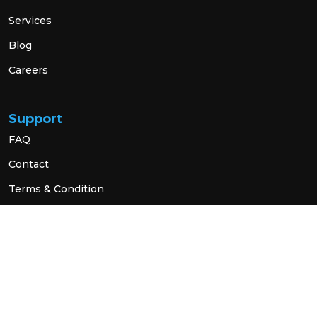
Services
Blog
Careers
Support
FAQ
Contact
Terms & Condition
Privacy Policy
Social Link
© 2026 All Rights Reserved.