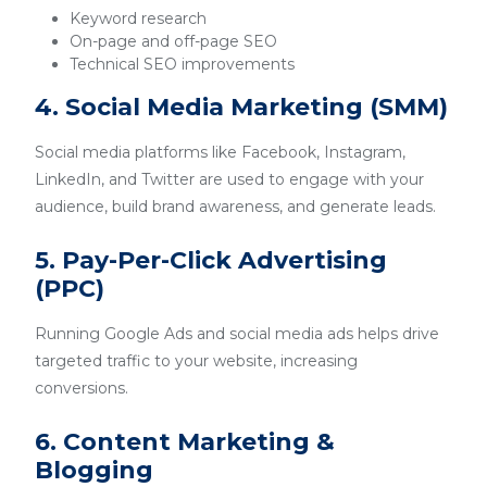
Keyword research
On-page and off-page SEO
Technical SEO improvements
4. Social Media Marketing (SMM)
Social media platforms like Facebook, Instagram,
LinkedIn, and Twitter are used to engage with your
audience, build brand awareness, and generate leads.
5. Pay-Per-Click Advertising
(PPC)
Running Google Ads and social media ads helps drive
targeted traffic to your website, increasing
conversions.
6. Content Marketing &
Blogging