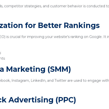
ds, competitor strategies, and customer behavior is conducted t
zation for Better Rankings
) is crucial for improving your website's ranking on Google. It i
O
nts
ia Marketing (SMM)
ebook, Instagram, LinkedIn, and Twitter are used to engage with
ick Advertising (PPC)