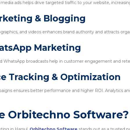
edia ads helps drive targeted traffic to your website, increasin
rketing & Blogging
ographics, and videos enhances brand authority and attracts organi
hatsApp Marketing
d WhatsApp broadcasts help in customer engagement and rete
e Tracking & Optimization
igns ensures better performance and higher ROI. Analytics and 
 Orbitechno Software?
ting in Harsul,
Orbitechno Software
stands out as a trusted p