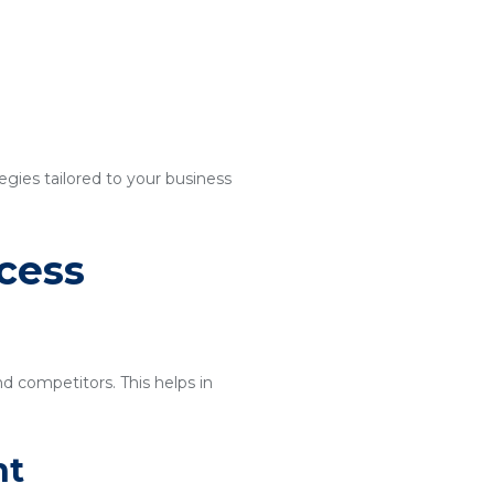
egies tailored to your business
cess
nd competitors. This helps in
nt