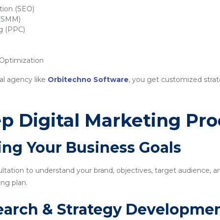
tion (SEO)
 (SMM)
ng (PPC)
ptimization
al agency like
Orbitechno Software
, you get customized strat
p Digital Marketing Pro
ing Your Business Goals
sultation to understand your brand, objectives, target audience, a
ng plan.
earch & Strategy Developme