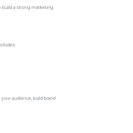
o build a strong marketing
ncludes:
 your audience, build brand