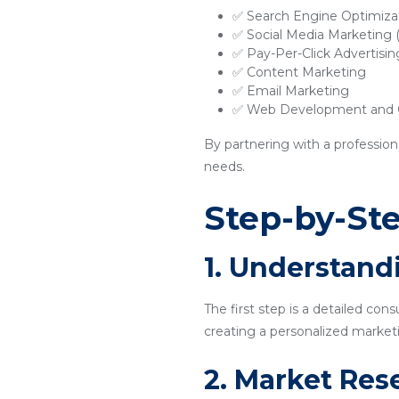
✅ Search Engine Optimiza
✅ Social Media Marketing
✅ Pay-Per-Click Advertisi
✅ Content Marketing
✅ Email Marketing
✅ Web Development and O
By partnering with a profession
needs.
Step-by-Ste
1. Understand
The first step is a detailed con
creating a personalized marketi
2. Market Res