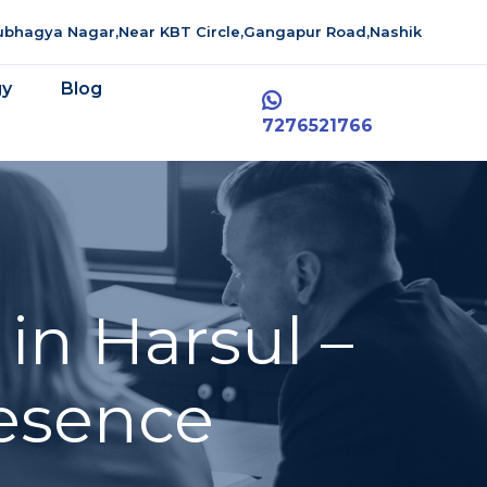
aubhagya Nagar,Near KBT Circle,Gangapur Road,Nashik
gy
Blog
7276521766
in Harsul –
resence