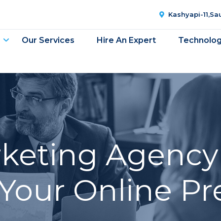
Kashyapi-11,S
Our Services
Hire An Expert
Technolo
rketing Agency 
Your Online P