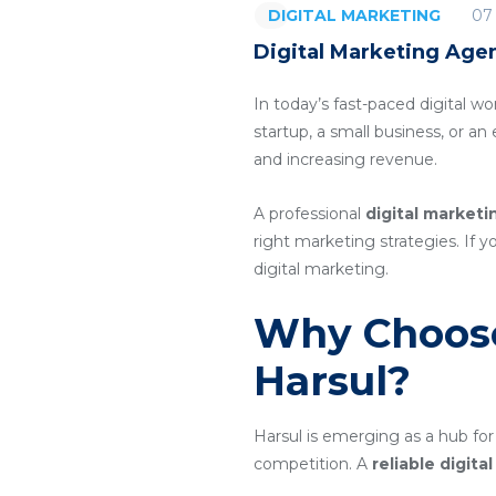
07
DIGITAL MARKETING
Digital Marketing Agen
In today’s fast-paced digital wo
startup, a small business, or a
and increasing revenue.
A professional
digital marketi
right marketing strategies. If y
digital marketing.
Why Choose
Harsul?
Harsul is emerging as a hub for
competition. A
reliable digit