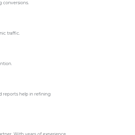
g conversions.
c traffic.
ntion.
reports help in refining
artner. With years of experience