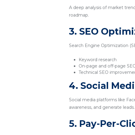
A deep analysis of market tren
roadmap.
3. SEO Optimi
Search Engine Optimization (SEO
Keyword research
On-page and off-page SE
Technical SEO improveme
4. Social Med
Social media platforms like Fac
awareness, and generate leads.
5. Pay-Per-Cl