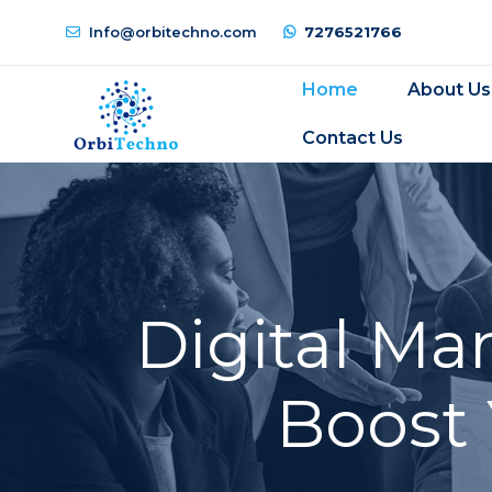
Info@orbitechno.com
7276521766
Home
About Us
Contact Us
Digital Ma
Boost 