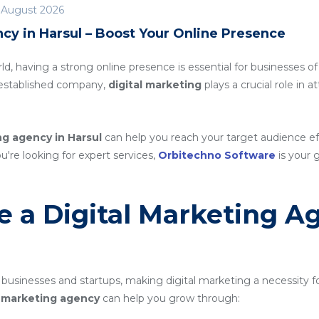
 August 2026
cy in Harsul – Boost Your Online Presence
rld, having a strong online presence is essential for businesses of
n established company,
digital marketing
plays a crucial role in 
ng agency in Harsul
can help you reach your target audience e
ou're looking for expert services,
Orbitechno Software
is your g
 a Digital Marketing A
 businesses and startups, making digital marketing a necessity f
al marketing agency
can help you grow through: