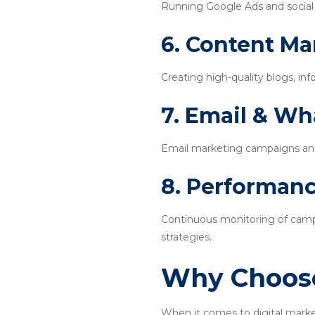
Running Google Ads and social m
6. Content Ma
Creating high-quality blogs, inf
7. Email & W
Email marketing campaigns an
8. Performanc
Continuous monitoring of campa
strategies.
Why Choose
When it comes to digital marke