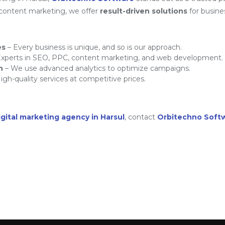
 content marketing, we offer
result-driven solutions
for busine
es
– Every business is unique, and so is our approach.
xperts in SEO, PPC, content marketing, and web development.
h
– We use advanced analytics to optimize campaigns.
igh-quality services at competitive prices.
igital marketing agency in Harsul
, contact
Orbitechno Soft