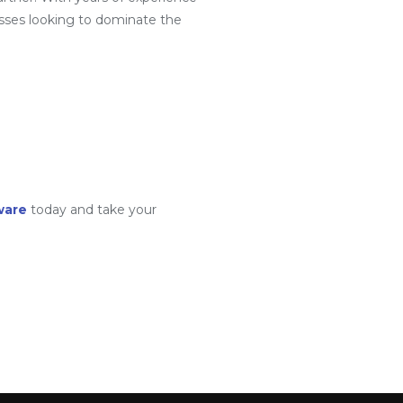
sses looking to dominate the
ware
today and take your