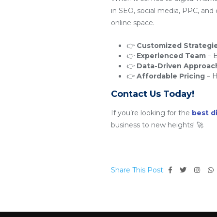
in SEO, social media, PPC, and
online space.
👉
Customized Strategi
👉
Experienced Team
– E
👉
Data-Driven Approac
👉
Affordable Pricing
– H
Contact Us Today!
If you’re looking for the
best d
business to new heights! 🚀
Share This Post: