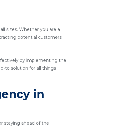
 all sizes. Whether you are a
attracting potential customers
ffectively by implementing the
o-to solution for all things
gency in
or staying ahead of the