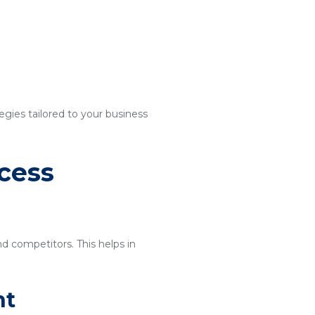
egies tailored to your business
cess
nd competitors. This helps in
nt