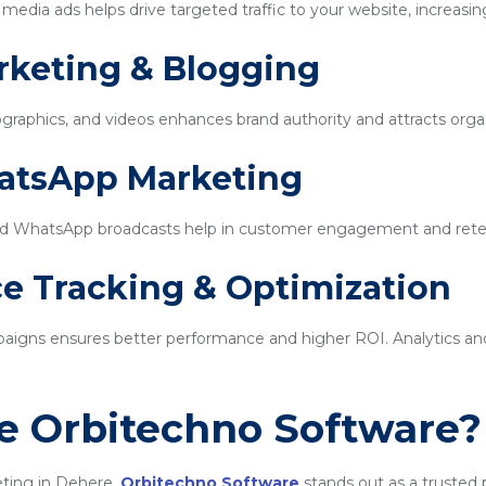
edia ads helps drive targeted traffic to your website, increasin
rketing & Blogging
ographics, and videos enhances brand authority and attracts organi
hatsApp Marketing
d WhatsApp broadcasts help in customer engagement and rete
e Tracking & Optimization
igns ensures better performance and higher ROI. Analytics and 
 Orbitechno Software?
eting in Dehere,
Orbitechno Software
stands out as a trusted 