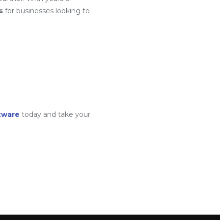
s
for businesses looking to
tware
today and take your