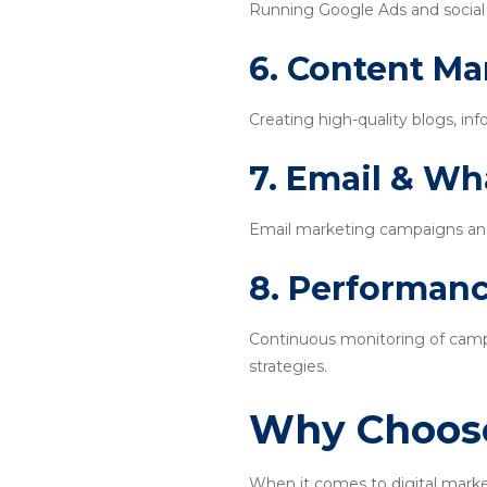
Running Google Ads and social m
6. Content Ma
Creating high-quality blogs, inf
7. Email & W
Email marketing campaigns an
8. Performanc
Continuous monitoring of campa
strategies.
Why Choose
When it comes to digital mark