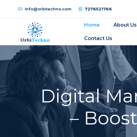
Info@orbitechno.com
7276521766
Home
About Us
Contact Us
Digital M
– Boos