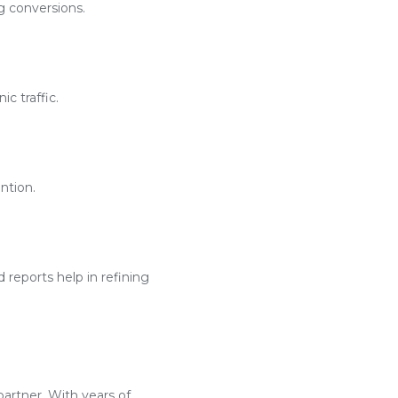
g conversions.
c traffic.
ntion.
reports help in refining
partner. With years of