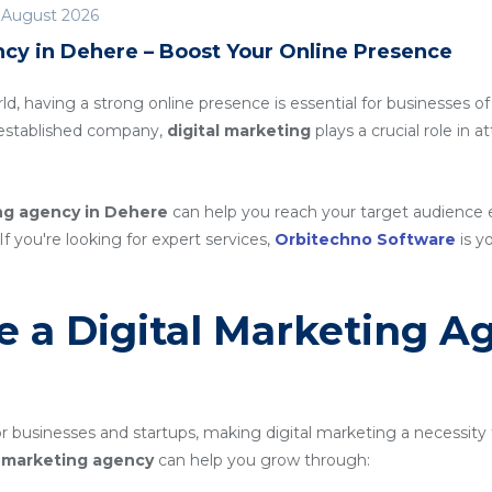
 August 2026
ncy in Dehere – Boost Your Online Presence
rld, having a strong online presence is essential for businesses of
n established company,
digital marketing
plays a crucial role in 
ing agency in Dehere
can help you reach your target audience 
If you're looking for expert services,
Orbitechno Software
is yo
 a Digital Marketing A
 businesses and startups, making digital marketing a necessity 
al marketing agency
can help you grow through: