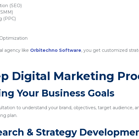
tion (SEO)
 (SMM)
ng (PPC)
ptimization
al agency like
Orbitechno Software
, you get customized strat
p Digital Marketing Pro
ing Your Business Goals
sultation to understand your brand, objectives, target audience, a
ng plan.
earch & Strategy Developme