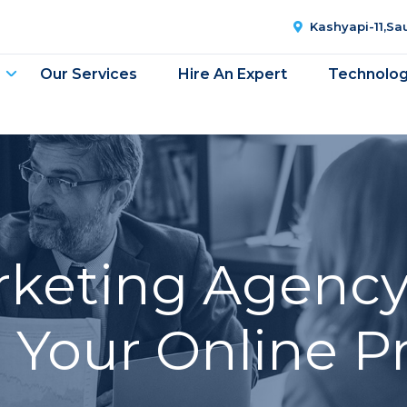
Kashyapi-11,S
Our Services
Hire An Expert
Technolo
arketing Agency
t Your Online P