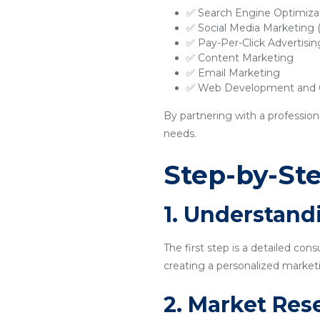
✅ Search Engine Optimiza
✅ Social Media Marketing
✅ Pay-Per-Click Advertisi
✅ Content Marketing
✅ Email Marketing
✅ Web Development and O
By partnering with a profession
needs.
Step-by-Ste
1. Understand
The first step is a detailed con
creating a personalized marketi
2. Market Res