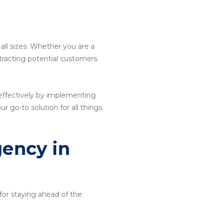
 all sizes. Whether you are a
attracting potential customers
effectively by implementing
ur go-to solution for all things
gency in
for staying ahead of the