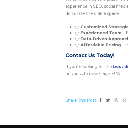
experience in SEO, social medi
dominate the online space.
👉
Customized Strategi
👉
Experienced Team
– E
👉
Data-Driven Approac
👉
Affordable Pricing
– H
Contact Us Today!
If you’re looking for the
best d
business to new heights! 🚀
Share This Post: