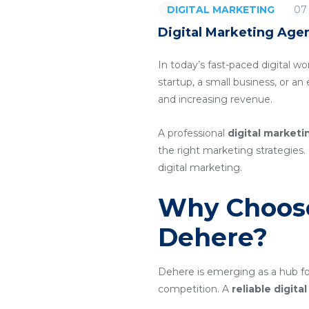
07
DIGITAL MARKETING
Digital Marketing Age
In today’s fast-paced digital wo
startup, a small business, or a
and increasing revenue.
A professional
digital market
the right marketing strategies. 
digital marketing.
Why Choose
Dehere?
Dehere is emerging as a hub for
competition. A
reliable digit