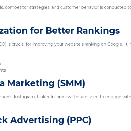
ds, competitor strategies, and customer behavior is conducted t
zation for Better Rankings
) is crucial for improving your website's ranking on Google. It i
O
nts
ia Marketing (SMM)
ebook, Instagram, LinkedIn, and Twitter are used to engage with
ick Advertising (PPC)