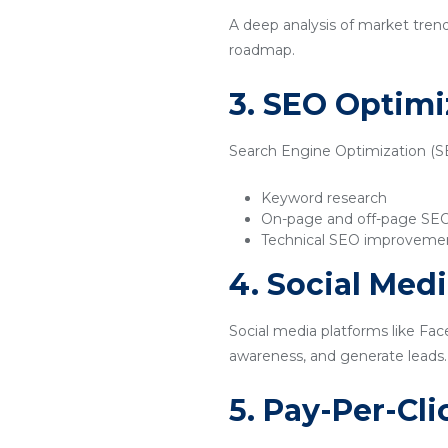
A deep analysis of market tren
roadmap.
3. SEO Optimi
Search Engine Optimization (SEO
Keyword research
On-page and off-page SE
Technical SEO improveme
4. Social Med
Social media platforms like Fac
awareness, and generate leads.
5. Pay-Per-Cl