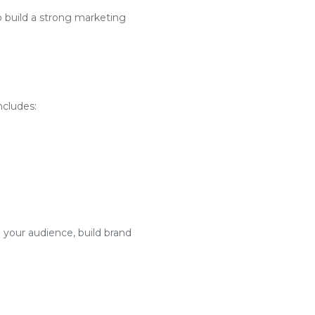
o build a strong marketing
ncludes:
 your audience, build brand