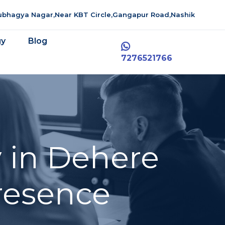
aubhagya Nagar,Near KBT Circle,Gangapur Road,Nashik
gy
Blog
7276521766
 in Dehere
resence