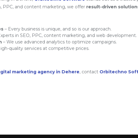
a, PPC, and content marketing, we offer
result-driven solution
es
– Every business is unique, and so is our approach.
xperts in SEO, PPC, content marketing, and web development.
h
– We use advanced analytics to optimize campaigns.
igh-quality services at competitive prices.
igital marketing agency in Dehere
, contact
Orbitechno Sof