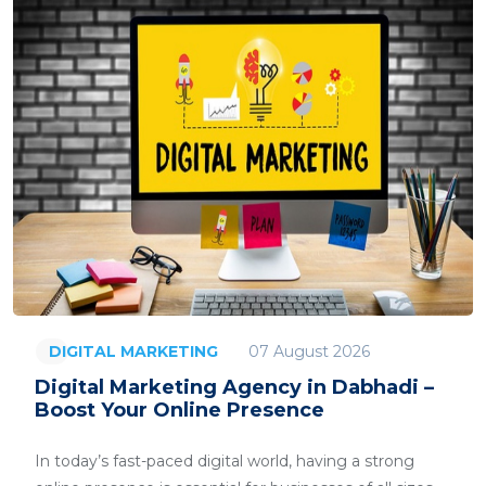
07 August 2026
DIGITAL MARKETING
Digital Marketing Agency in Dabhadi –
Boost Your Online Presence
In today’s fast-paced digital world, having a strong