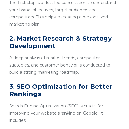
The first step is a detailed consultation to understand
your brand, objectives, target audience, and
competitors. This helps in creating a personalized
marketing plan.
2. Market Research & Strategy
Development
A deep analysis of market trends, competitor
strategies, and customer behavior is conducted to
build a strong marketing roadmap.
3. SEO Optimization for Better
Rankings
Search Engine Optimization (SEO) is crucial for
improving your website's ranking on Google. It
includes: