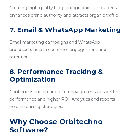
Creating high-quality blogs, infographics, and videos
enhances brand authority and attracts organic traffic.
7. Email & WhatsApp Marketing
Email marketing campaigns and WhatsApp
broadcasts help in customer engagement and
retention.
8. Performance Tracking &
Optimization
Continuous monitoring of campaigns ensures better
performance and higher ROI. Analytics and reports
help in refining strategies.
Why Choose Orbitechno
Software?