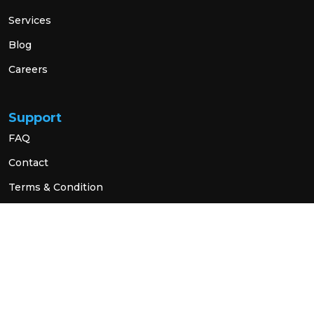
Services
Blog
Careers
Support
FAQ
Contact
Terms & Condition
Privacy Policy
Social Link
© 2026 All Rights Reserved.