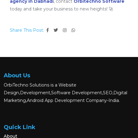
agency in Dabhadi
, contact
Orbitechno Software
today and take your business to new heights! 🚀
Share This Post:
About Us
OrbiTechno Solutions is a Website
Design,Development,Software Development,SEO,Digital
Marketing,Android App Development Company-India.
Quick Link
About