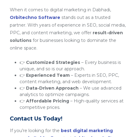
When it comes to digital marketing in Dabhadi,
Orbitechno Software
stands out as a trusted
partner. With years of experience in SEO, social media,
PPC, and content marketing, we offer
result-driven
solutions
for businesses looking to dominate the
online space.
👉
Customized Strategies
– Every business is
unique, and so is our approach.
👉
Experienced Team
– Experts in SEO, PPC,
content marketing, and web development.
👉
Data-Driven Approach
– We use advanced
analytics to optimize campaigns.
👉
Affordable Pricing
– High-quality services at
competitive prices.
Contact Us Today!
If you’re looking for the
best digital marketing