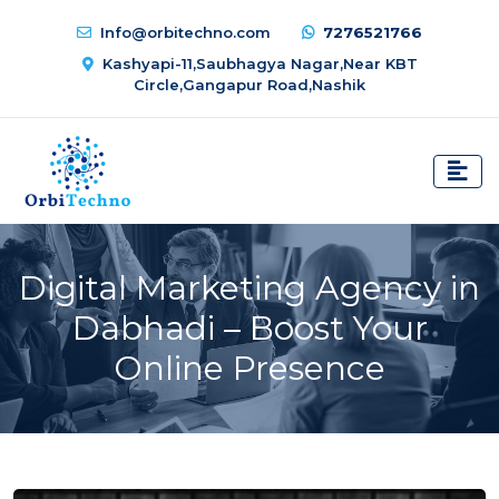
Info@orbitechno.com
7276521766
Kashyapi-11,Saubhagya Nagar,Near KBT
Circle,Gangapur Road,Nashik
Digital Marketing Agency in
Dabhadi – Boost Your
Online Presence