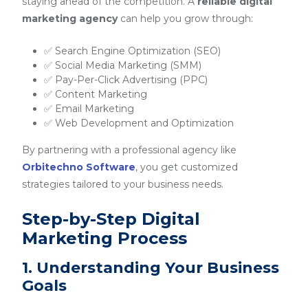
staying ahead of the competition. A
reliable digital
marketing agency
can help you grow through:
✅ Search Engine Optimization (SEO)
✅ Social Media Marketing (SMM)
✅ Pay-Per-Click Advertising (PPC)
✅ Content Marketing
✅ Email Marketing
✅ Web Development and Optimization
By partnering with a professional agency like
Orbitechno Software
, you get customized
strategies tailored to your business needs.
Step-by-Step Digital
Marketing Process
1. Understanding Your Business
Goals