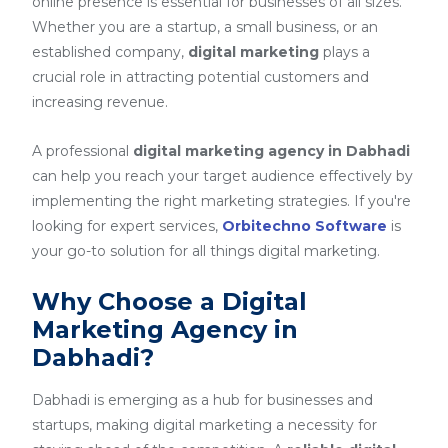
online presence is essential for businesses of all sizes.
Whether you are a startup, a small business, or an
established company,
digital marketing
plays a
crucial role in attracting potential customers and
increasing revenue.
A professional
digital marketing agency in Dabhadi
can help you reach your target audience effectively by
implementing the right marketing strategies. If you're
looking for expert services,
Orbitechno Software
is
your go-to solution for all things digital marketing.
Why Choose a Digital
Marketing Agency in
Dabhadi?
Dabhadi is emerging as a hub for businesses and
startups, making digital marketing a necessity for