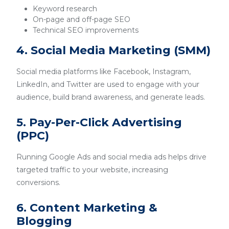
Keyword research
On-page and off-page SEO
Technical SEO improvements
4. Social Media Marketing (SMM)
Social media platforms like Facebook, Instagram,
LinkedIn, and Twitter are used to engage with your
audience, build brand awareness, and generate leads.
5. Pay-Per-Click Advertising
(PPC)
Running Google Ads and social media ads helps drive
targeted traffic to your website, increasing
conversions.
6. Content Marketing &
Blogging