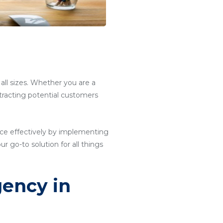
 all sizes. Whether you are a
attracting potential customers
ce effectively by implementing
ur go-to solution for all things
gency in