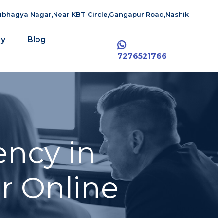
aubhagya Nagar,Near KBT Circle,Gangapur Road,Nashik
gy
Blog
7276521766
ency in
r Online