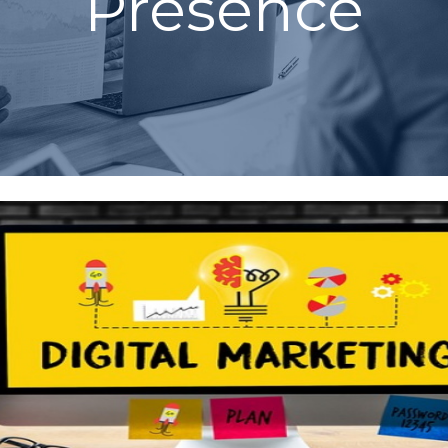
Presence