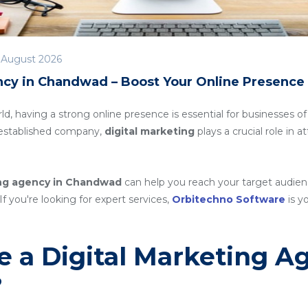
 August 2026
ncy in Chandwad – Boost Your Online Presence
rld, having a strong online presence is essential for businesses of
n established company,
digital marketing
plays a crucial role in 
ing agency in Chandwad
can help you reach your target audien
If you're looking for expert services,
Orbitechno Software
is yo
 a Digital Marketing A
?