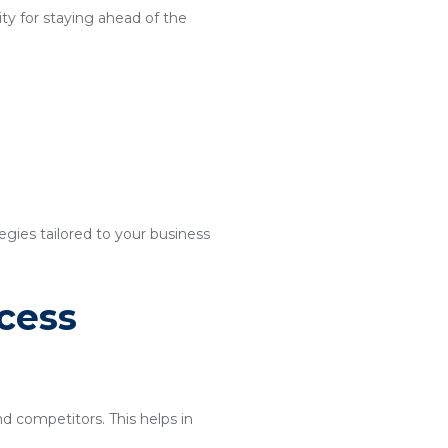
ty for staying ahead of the
egies tailored to your business
cess
nd competitors. This helps in