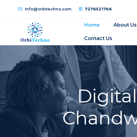
Info@orbitechno.com
7276521766
Home
About Us
Contact Us
Digita
Chandwa