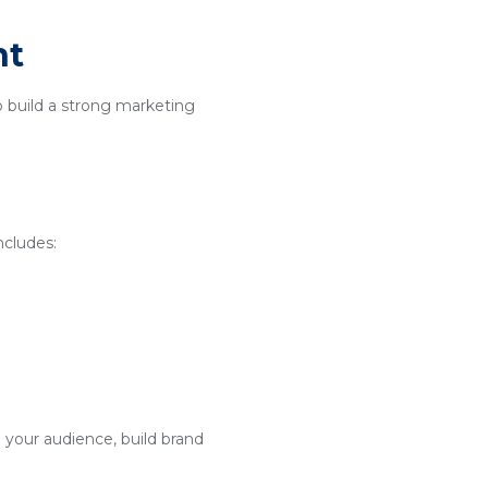
nt
o build a strong marketing
ncludes:
 your audience, build brand