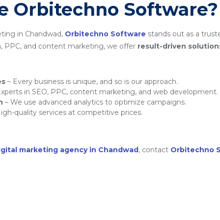
 Orbitechno Software?
eting in Chandwad,
Orbitechno Software
stands out as a trust
a, PPC, and content marketing, we offer
result-driven solution
es
– Every business is unique, and so is our approach.
xperts in SEO, PPC, content marketing, and web development.
h
– We use advanced analytics to optimize campaigns.
igh-quality services at competitive prices.
igital marketing agency in Chandwad
, contact
Orbitechno 