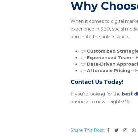
Why Choose
When it comes to digital mark
experience in SEO, social medi
dominate the online space.
👉
Customized Strategi
👉
Experienced Team
– E
👉
Data-Driven Approac
👉
Affordable Pricing
– H
Contact Us Today!
If you’re looking for the
best d
business to new heights! 🚀
Share This Post: