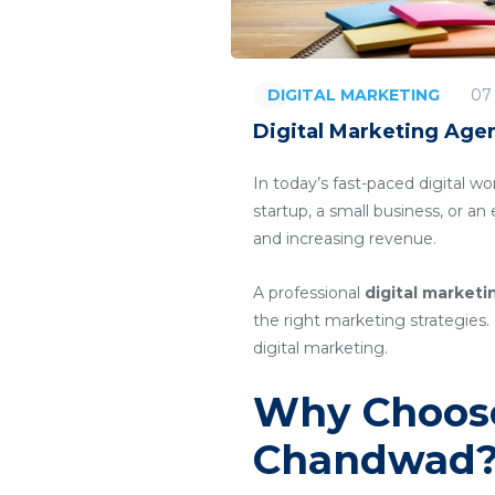
07
DIGITAL MARKETING
Digital Marketing Age
In today’s fast-paced digital wo
startup, a small business, or a
and increasing revenue.
A professional
digital market
the right marketing strategies. 
digital marketing.
Why Choose
Chandwad