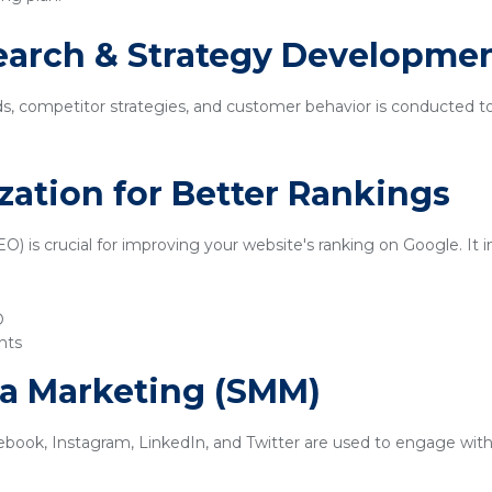
earch & Strategy Developme
ds, competitor strategies, and customer behavior is conducted t
zation for Better Rankings
) is crucial for improving your website's ranking on Google. It i
O
nts
ia Marketing (SMM)
ebook, Instagram, LinkedIn, and Twitter are used to engage with