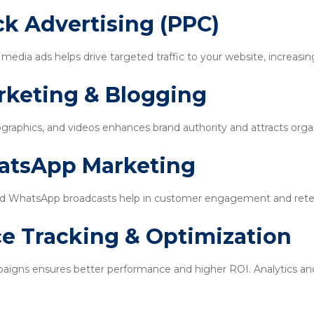
ick Advertising (PPC)
edia ads helps drive targeted traffic to your website, increasin
rketing & Blogging
ographics, and videos enhances brand authority and attracts organi
hatsApp Marketing
d WhatsApp broadcasts help in customer engagement and rete
e Tracking & Optimization
igns ensures better performance and higher ROI. Analytics and 