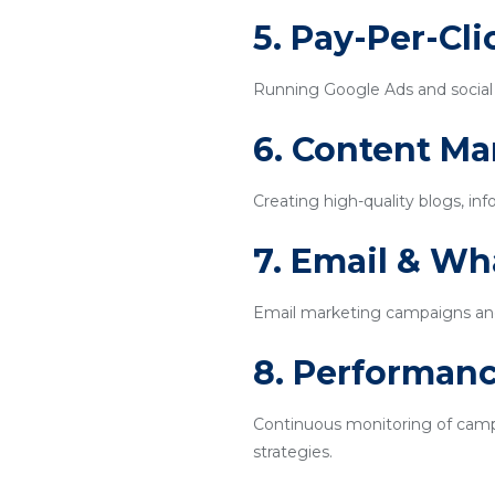
5. Pay-Per-Cl
Running Google Ads and social m
6. Content Ma
Creating high-quality blogs, inf
7. Email & W
Email marketing campaigns an
8. Performanc
Continuous monitoring of campa
strategies.