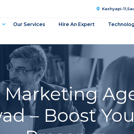
Kashyapi-11,S
Our Services
Hire An Expert
Technolo
l Marketing Ag
d – Boost You