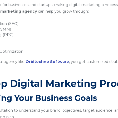
for businesses and startups, making digital marketing a necessi
al marketing agency
can help you grow through:
tion (SEO)
 (SMM)
ng (PPC)
ptimization
al agency like
Orbitechno Software
, you get customized strat
p Digital Marketing Pro
ing Your Business Goals
sultation to understand your brand, objectives, target audience, a
ng plan.