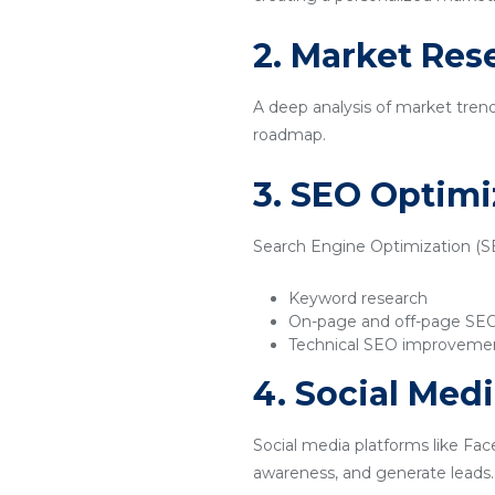
2. Market Res
A deep analysis of market tren
roadmap.
3. SEO Optimi
Search Engine Optimization (SEO
Keyword research
On-page and off-page SE
Technical SEO improveme
4. Social Med
Social media platforms like Fac
awareness, and generate leads.