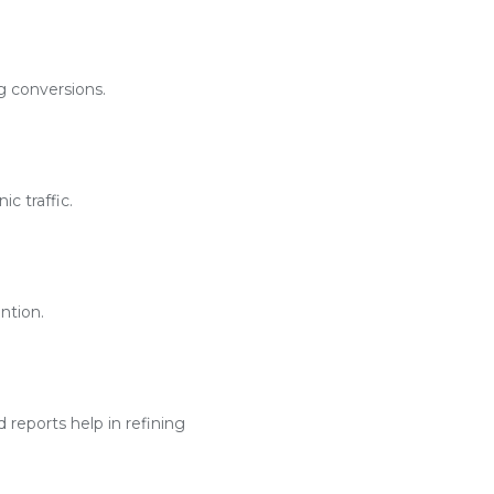
g conversions.
c traffic.
ntion.
reports help in refining