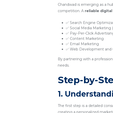
Chandwad is emerging as a hub 
competition. A
reliable digit
✅ Search Engine Optimiza
✅ Social Media Marketing
✅ Pay-Per-Click Advertisi
✅ Content Marketing
✅ Email Marketing
✅ Web Development and O
By partnering with a profession
needs.
Step-by-Ste
1. Understand
The first step is a detailed con
creating a personalized marketi