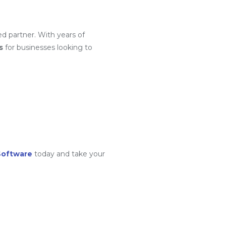
ed partner. With years of
s
for businesses looking to
Software
today and take your