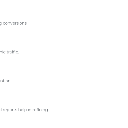
g conversions.
c traffic.
ntion.
reports help in refining