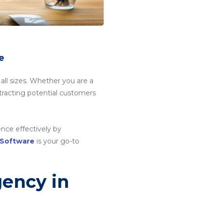
e
 all sizes. Whether you are a
attracting potential customers
nce effectively by
 Software
is your go-to
gency in