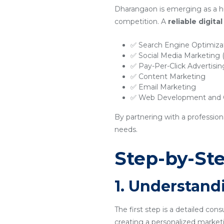
Dharangaon is emerging as a hu
competition. A
reliable digit
✅ Search Engine Optimiza
✅ Social Media Marketing
✅ Pay-Per-Click Advertisi
✅ Content Marketing
✅ Email Marketing
✅ Web Development and O
By partnering with a profession
needs.
Step-by-Ste
1. Understand
The first step is a detailed con
creating a personalized marketi