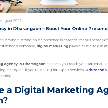
 August 2026
ncy in Dharangaon – Boost Your Online Presenc
rld, having a strong online presence is essential for businesses of
n established company,
digital marketing
plays a crucial role in 
ing agency in Dharangaon
can help you reach your target audie
g strategies. If you're looking for expert services,
Orbitechno
rketing.
 a Digital Marketing A
n?