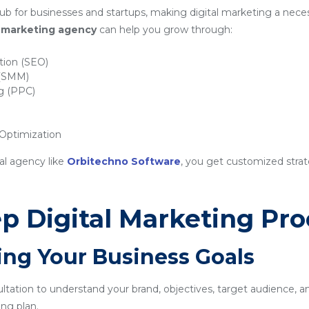
b for businesses and startups, making digital marketing a neces
al marketing agency
can help you grow through:
tion (SEO)
 (SMM)
ng (PPC)
ptimization
al agency like
Orbitechno Software
, you get customized strat
p Digital Marketing Pro
ing Your Business Goals
sultation to understand your brand, objectives, target audience, a
ng plan.