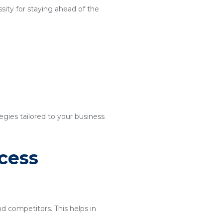
sity for staying ahead of the
egies tailored to your business
cess
nd competitors. This helps in