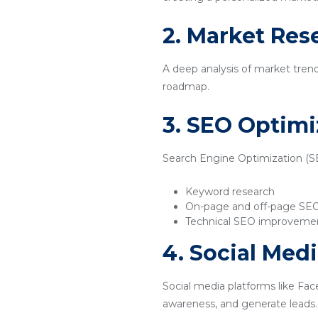
2. Market Res
A deep analysis of market tren
roadmap.
3. SEO Optimi
Search Engine Optimization (SEO
Keyword research
On-page and off-page SE
Technical SEO improveme
4. Social Med
Social media platforms like Fac
awareness, and generate leads.