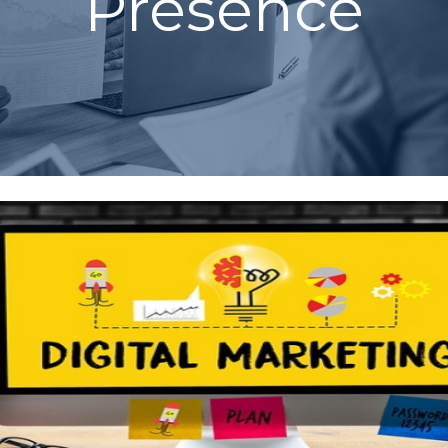
Presence