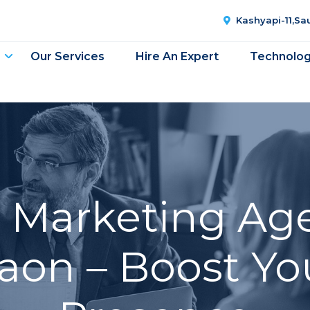
Kashyapi-11,S
Our Services
Hire An Expert
Technolo
l Marketing Ag
on – Boost Yo