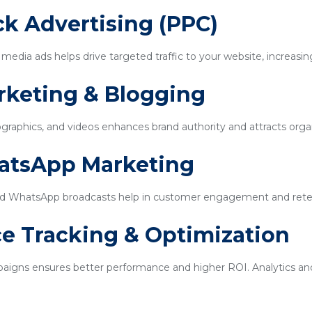
ick Advertising (PPC)
edia ads helps drive targeted traffic to your website, increasin
rketing & Blogging
ographics, and videos enhances brand authority and attracts organi
hatsApp Marketing
d WhatsApp broadcasts help in customer engagement and rete
e Tracking & Optimization
igns ensures better performance and higher ROI. Analytics and 