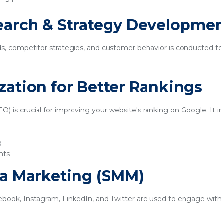
earch & Strategy Developme
ds, competitor strategies, and customer behavior is conducted t
zation for Better Rankings
) is crucial for improving your website's ranking on Google. It i
O
nts
ia Marketing (SMM)
ebook, Instagram, LinkedIn, and Twitter are used to engage with