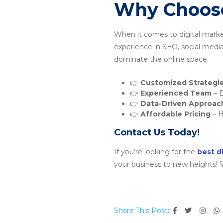
Why Choose
When it comes to digital mark
experience in SEO, social medi
dominate the online space.
👉
Customized Strategi
👉
Experienced Team
– E
👉
Data-Driven Approac
👉
Affordable Pricing
– H
Contact Us Today!
If you’re looking for the
best d
your business to new heights! 
Share This Post: