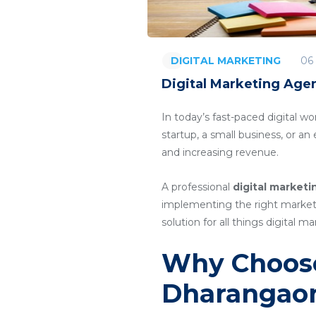
06
DIGITAL MARKETING
Digital Marketing Age
In today’s fast-paced digital wo
startup, a small business, or a
and increasing revenue.
A professional
digital market
implementing the right marketin
solution for all things digital ma
Why Choose
Dharangao