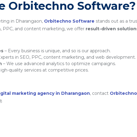
 Orbitechno Software?
eting in Dharangaon,
Orbitechno Software
stands out as a trus
a, PPC, and content marketing, we offer
result-driven solution
es
– Every business is unique, and so is our approach.
xperts in SEO, PPC, content marketing, and web development.
h
– We use advanced analytics to optimize campaigns.
igh-quality services at competitive prices.
igital marketing agency in Dharangaon
, contact
Orbitechno
