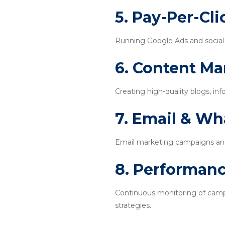
5. Pay-Per-Cl
Running Google Ads and social m
6. Content Ma
Creating high-quality blogs, inf
7. Email & W
Email marketing campaigns an
8. Performanc
Continuous monitoring of campa
strategies.