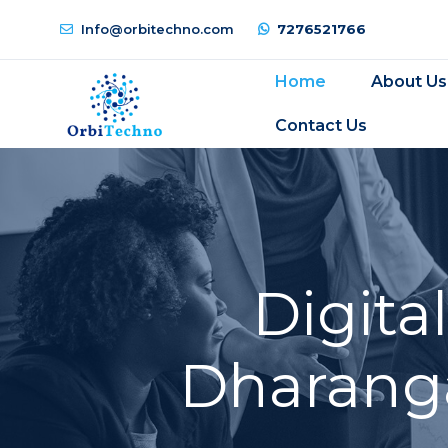
Info@orbitechno.com
7276521766
Home
About Us
Contact Us
Digita
Dharanga