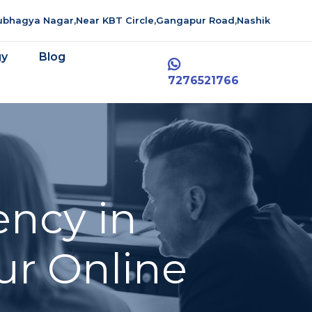
aubhagya Nagar,Near KBT Circle,Gangapur Road,Nashik
gy
Blog
7276521766
ency in
ur Online