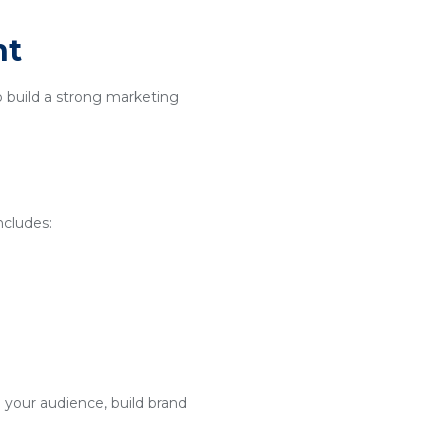
nt
o build a strong marketing
ncludes:
 your audience, build brand