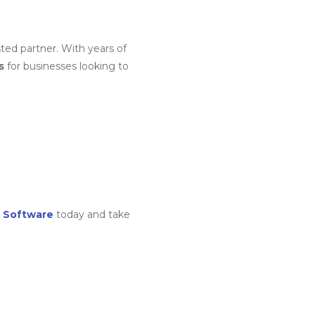
ted partner. With years of
s
for businesses looking to
 Software
today and take