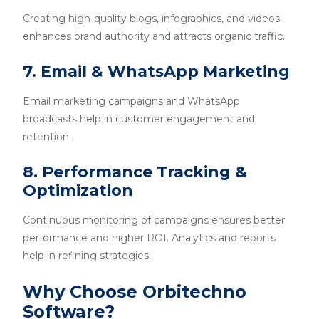
Creating high-quality blogs, infographics, and videos
enhances brand authority and attracts organic traffic.
7. Email & WhatsApp Marketing
Email marketing campaigns and WhatsApp
broadcasts help in customer engagement and
retention.
8. Performance Tracking &
Optimization
Continuous monitoring of campaigns ensures better
performance and higher ROI. Analytics and reports
help in refining strategies.
Why Choose Orbitechno
Software?