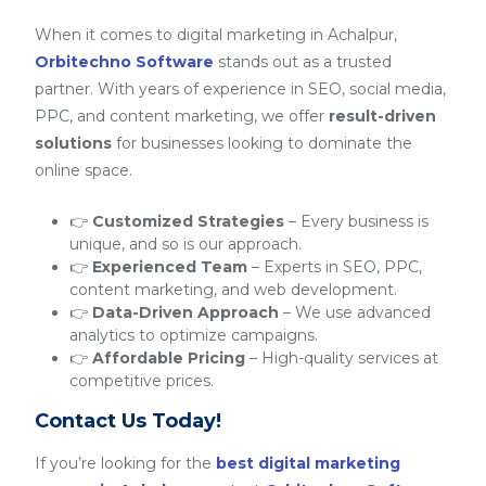
When it comes to digital marketing in Achalpur,
Orbitechno Software
stands out as a trusted
partner. With years of experience in SEO, social media,
PPC, and content marketing, we offer
result-driven
solutions
for businesses looking to dominate the
online space.
👉
Customized Strategies
– Every business is
unique, and so is our approach.
👉
Experienced Team
– Experts in SEO, PPC,
content marketing, and web development.
👉
Data-Driven Approach
– We use advanced
analytics to optimize campaigns.
👉
Affordable Pricing
– High-quality services at
competitive prices.
Contact Us Today!
If you’re looking for the
best digital marketing