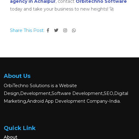
agency in Achalpur
, contact
Orbitechno Software
today and take your business to new heights! 🚀
Share This Post:
About Us
OrbiTechno Solutions is a Website
Design,Development,Software Development,SEO,Digital
Marketing,Android App Development Company-India.
Quick Link
About