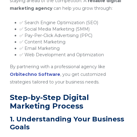
staying ahead of the competition. A
reliable digital
marketing agency
can help you grow through:
✅ Search Engine Optimization (SEO)
✅ Social Media Marketing (SMM)
✅ Pay-Per-Click Advertising (PPC)
✅ Content Marketing
✅ Email Marketing
✅ Web Development and Optimization
By partnering with a professional agency like
Orbitechno Software
, you get customized
strategies tailored to your business needs.
Step-by-Step Digital
Marketing Process
1. Understanding Your Business
Goals