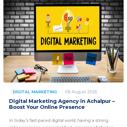
08 August 2026
DIGITAL MARKETING
Digital Marketing Agency in Achalpur –
Boost Your Online Presence
In today’s fast-paced digital world, having a strong