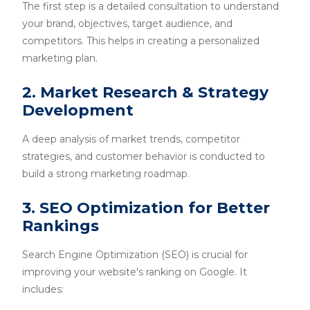
The first step is a detailed consultation to understand
your brand, objectives, target audience, and
competitors. This helps in creating a personalized
marketing plan.
2. Market Research & Strategy
Development
A deep analysis of market trends, competitor
strategies, and customer behavior is conducted to
build a strong marketing roadmap.
3. SEO Optimization for Better
Rankings
Search Engine Optimization (SEO) is crucial for
improving your website's ranking on Google. It
includes: