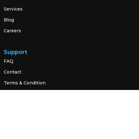
Services
Blog
Careers
Support
FAQ
Contact
Terms & Condition
Privacy Policy
Social Link
© 2026 All Rights Reserved.