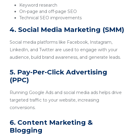
Keyword research
On-page and off-page SEO
Technical SEO improvements
4. Social Media Marketing (SMM)
Social media platforms like Facebook, Instagram,
LinkedIn, and Twitter are used to engage with your
audience, build brand awareness, and generate leads.
5. Pay-Per-Click Advertising
(PPC)
Running Google Ads and social media ads helps drive
targeted traffic to your website, increasing
conversions.
6. Content Marketing &
Blogging