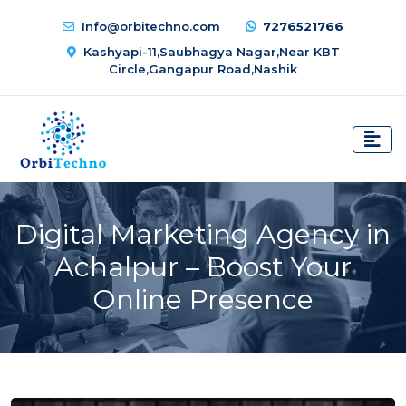
Info@orbitechno.com
7276521766
Kashyapi-11,Saubhagya Nagar,Near KBT
Circle,Gangapur Road,Nashik
Digital Marketing Agency in
Achalpur – Boost Your
Online Presence