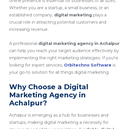
online presence is essential for businesses of all sizes.
Whether you are a startup, a small business, or an
established company,
digital marketing
plays a
crucial role in attracting potential customers and
increasing revenue.
A professional
digital marketing agency in Achalpur
can help you reach your target audience effectively by
implementing the right marketing strategies. If you're
looking for expert services,
Orbitechno Software
is
your go-to solution for all things digital marketing.
Why Choose a Digital
Marketing Agency in
Achalpur?
Achalpur is emerging as a hub for businesses and
startups, making digital marketing a necessity for