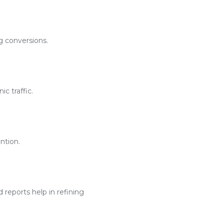
g conversions.
c traffic.
ntion.
reports help in refining