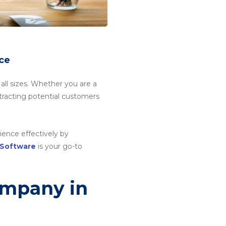
ce
 all sizes. Whether you are a
attracting potential customers
ience effectively by
 Software
is your go-to
ompany in