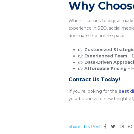
Why Choose
When it comes to digital mark
experience in SEO, social medi
dominate the online space.
👉
Customized Strategi
👉
Experienced Team
– E
👉
Data-Driven Approac
👉
Affordable Pricing
– H
Contact Us Today!
If you’re looking for the
best d
your business to new heights! 
Share This Post: