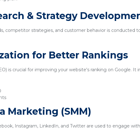
earch & Strategy Developme
ds, competitor strategies, and customer behavior is conducted t
zation for Better Rankings
) is crucial for improving your website's ranking on Google. It i
O
nts
ia Marketing (SMM)
ebook, Instagram, LinkedIn, and Twitter are used to engage with