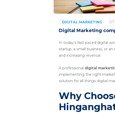
07
DIGITAL MARKETING
Digital Marketing com
In today’s fast-paced digital wo
startup, a small business, or a
and increasing revenue.
A professional
digital market
implementing the right marketin
solution for all things digital ma
Why Choose
Hingangha