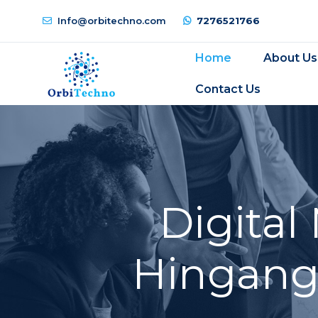
Info@orbitechno.com
7276521766
Home
About Us
Contact Us
Digital
Hingangh