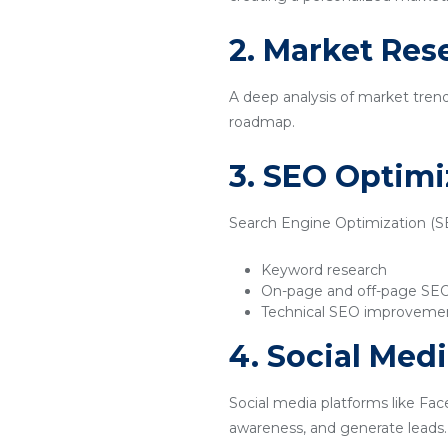
2. Market Res
A deep analysis of market tren
roadmap.
3. SEO Optimi
Search Engine Optimization (SEO
Keyword research
On-page and off-page SE
Technical SEO improveme
4. Social Med
Social media platforms like Fac
awareness, and generate leads.