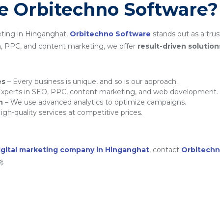
 Orbitechno Software?
eting in Hinganghat,
Orbitechno Software
stands out as a trus
a, PPC, and content marketing, we offer
result-driven solution
es
– Every business is unique, and so is our approach.
xperts in SEO, PPC, content marketing, and web development.
h
– We use advanced analytics to optimize campaigns.
igh-quality services at competitive prices.
igital marketing company in Hinganghat
, contact
Orbitechn
