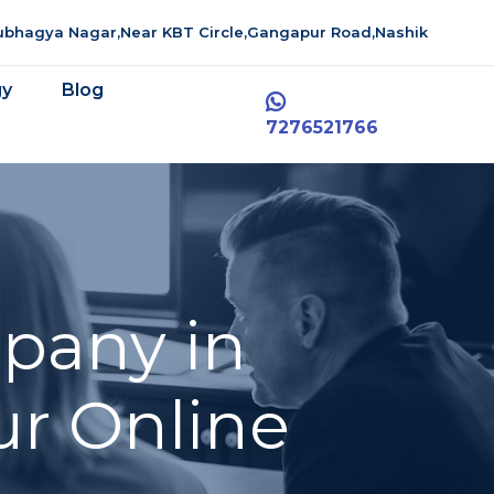
aubhagya Nagar,Near KBT Circle,Gangapur Road,Nashik
gy
Blog
7276521766
pany in
ur Online