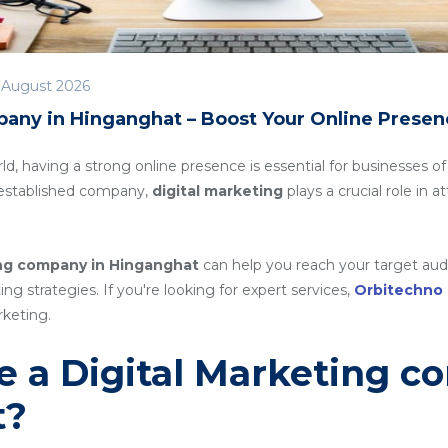
 August 2026
pany in Hinganghat – Boost Your Online Presen
rld, having a strong online presence is essential for businesses of
n established company,
digital marketing
plays a crucial role in 
ing company in Hinganghat
can help you reach your target aud
g strategies. If you're looking for expert services,
Orbitechno
rketing.
 a Digital Marketing c
t?