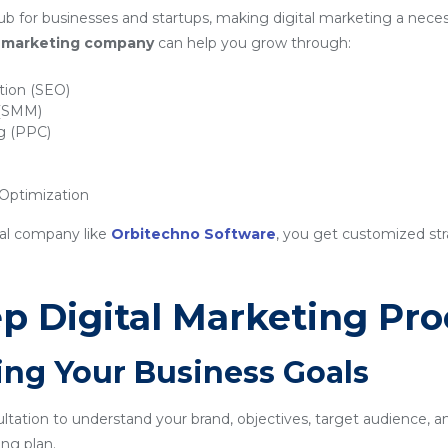
b for businesses and startups, making digital marketing a necess
al marketing company
can help you grow through:
tion (SEO)
 (SMM)
ng (PPC)
ptimization
nal company like
Orbitechno Software
, you get customized str
p Digital Marketing Pro
ing Your Business Goals
sultation to understand your brand, objectives, target audience, a
ng plan.