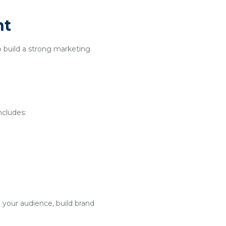
nt
o build a strong marketing
ncludes:
 your audience, build brand