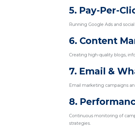
5. Pay-Per-Cl
Running Google Ads and social m
6. Content Ma
Creating high-quality blogs, inf
7. Email & W
Email marketing campaigns an
8. Performanc
Continuous monitoring of campa
strategies.