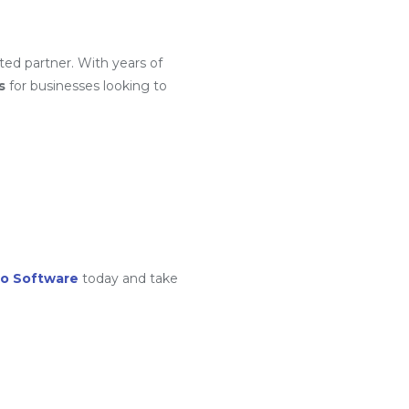
ted partner. With years of
s
for businesses looking to
o Software
today and take