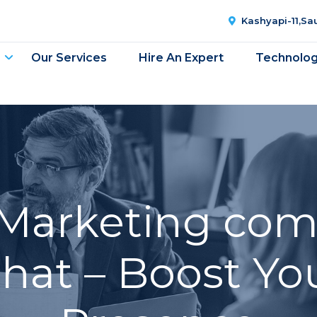
Kashyapi-11,S
Our Services
Hire An Expert
Technolo
 Marketing com
at – Boost Yo