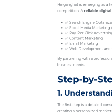
Hinganghat is emerging as a hu
competition. A
reliable digit
✅ Search Engine Optimiza
✅ Social Media Marketing
✅ Pay-Per-Click Advertisi
✅ Content Marketing
✅ Email Marketing
✅ Web Development and O
By partnering with a professio
business needs.
Step-by-Ste
1. Understand
The first step is a detailed con
creating a personalized marketi