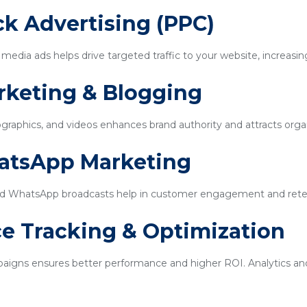
ick Advertising (PPC)
edia ads helps drive targeted traffic to your website, increasin
rketing & Blogging
ographics, and videos enhances brand authority and attracts organi
hatsApp Marketing
d WhatsApp broadcasts help in customer engagement and rete
e Tracking & Optimization
igns ensures better performance and higher ROI. Analytics and 