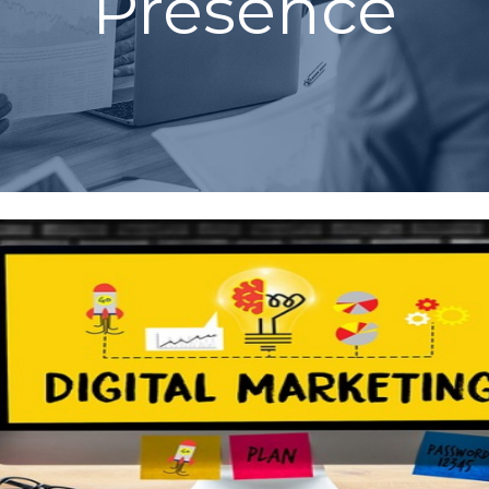
Presence