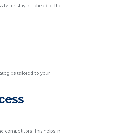
ity for staying ahead of the
ategies tailored to your
cess
nd competitors. This helps in