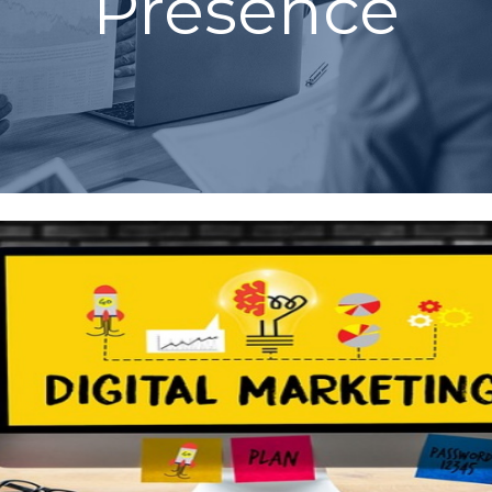
Presence