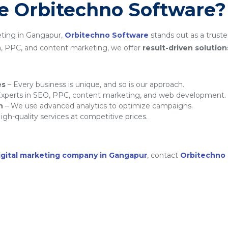
 Orbitechno Software?
eting in Gangapur,
Orbitechno Software
stands out as a truste
a, PPC, and content marketing, we offer
result-driven solution
es
– Every business is unique, and so is our approach.
xperts in SEO, PPC, content marketing, and web development.
h
– We use advanced analytics to optimize campaigns.
igh-quality services at competitive prices.
igital marketing company in Gangapur
, contact
Orbitechno