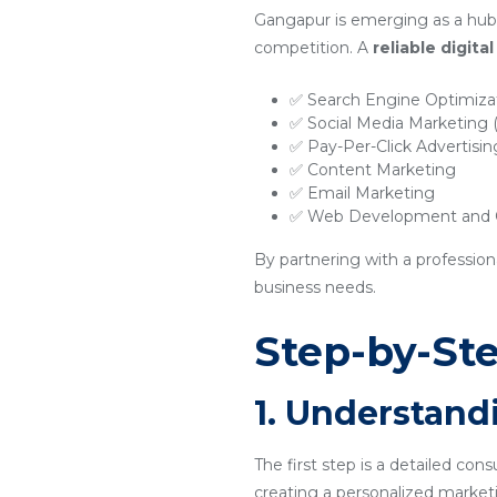
Gangapur is emerging as a hub 
competition. A
reliable digit
✅ Search Engine Optimiza
✅ Social Media Marketing
✅ Pay-Per-Click Advertisi
✅ Content Marketing
✅ Email Marketing
✅ Web Development and O
By partnering with a professio
business needs.
Step-by-Ste
1. Understand
The first step is a detailed con
creating a personalized marketi