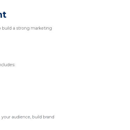
nt
o build a strong marketing
ncludes:
 your audience, build brand