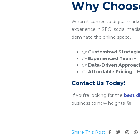
Why Choose
When it comes to digital mark
experience in SEO, social medi
dominate the online space.
👉
Customized Strategi
👉
Experienced Team
– E
👉
Data-Driven Approac
👉
Affordable Pricing
– H
Contact Us Today!
If you’re looking for the
best d
business to new heights! 🚀
Share This Post: