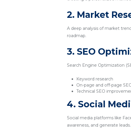
2. Market Res
A deep analysis of market tren
roadmap.
3. SEO Optimi
Search Engine Optimization (SEO
Keyword research
On-page and off-page SE
Technical SEO improveme
4. Social Med
Social media platforms like Fac
awareness, and generate leads.