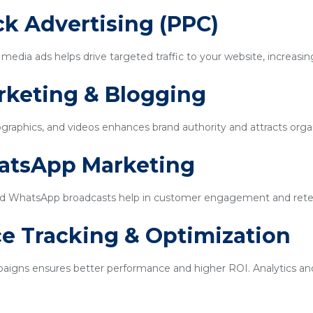
ick Advertising (PPC)
edia ads helps drive targeted traffic to your website, increasin
rketing & Blogging
ographics, and videos enhances brand authority and attracts organi
hatsApp Marketing
d WhatsApp broadcasts help in customer engagement and rete
e Tracking & Optimization
igns ensures better performance and higher ROI. Analytics and 