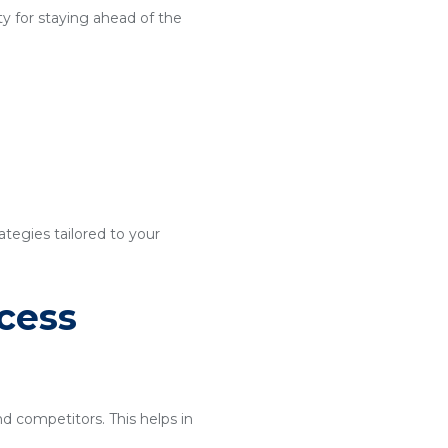
y for staying ahead of the
ategies tailored to your
cess
nd competitors. This helps in