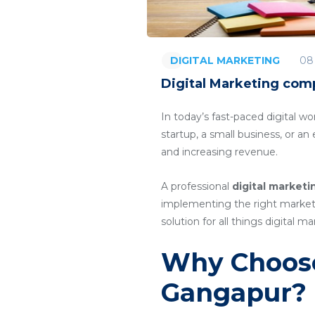
08
DIGITAL MARKETING
Digital Marketing com
In today’s fast-paced digital wo
startup, a small business, or a
and increasing revenue.
A professional
digital market
implementing the right marketin
solution for all things digital ma
Why Choose
Gangapur?