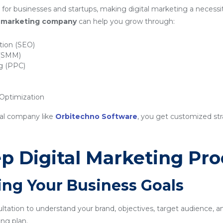
for businesses and startups, making digital marketing a necessit
al marketing company
can help you grow through:
tion (SEO)
 (SMM)
ng (PPC)
ptimization
nal company like
Orbitechno Software
, you get customized str
p Digital Marketing Pro
ing Your Business Goals
sultation to understand your brand, objectives, target audience, a
ng plan.