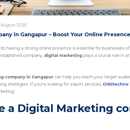
 August 2026
pany in Gangapur – Boost Your Online Presenc
rld, having a strong online presence is essential for businesses of
n established company,
digital marketing
plays a crucial role in 
ing company in Gangapur
can help you reach your target audien
g strategies. If you're looking for expert services,
Orbitechno
rketing.
 a Digital Marketing c