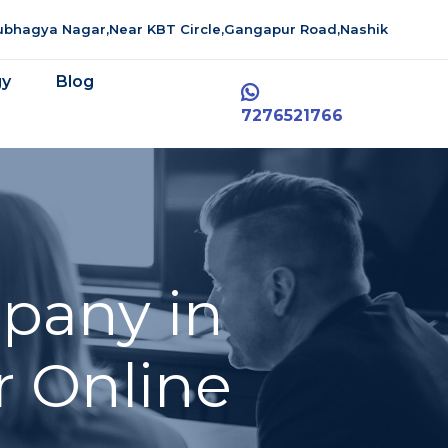
aubhagya Nagar,Near KBT Circle,Gangapur Road,Nashik
gy
Blog
7276521766
pany in
r Online