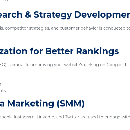
earch & Strategy Developme
ds, competitor strategies, and customer behavior is conducted t
zation for Better Rankings
) is crucial for improving your website's ranking on Google. It i
O
nts
ia Marketing (SMM)
ebook, Instagram, LinkedIn, and Twitter are used to engage with