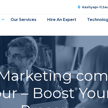
Kashyapi-11,S
Our Services
Hire An Expert
Technolo
 Marketing com
r – Boost You