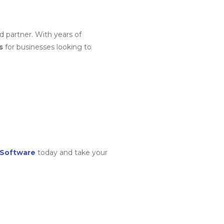
d partner. With years of
s
for businesses looking to
 Software
today and take your