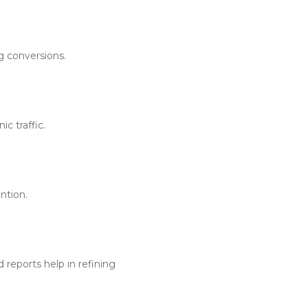
g conversions.
c traffic.
ntion.
reports help in refining