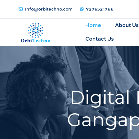
Info@orbitechno.com
7276521766
Home
About Us
Contact Us
Digital
Gangapu