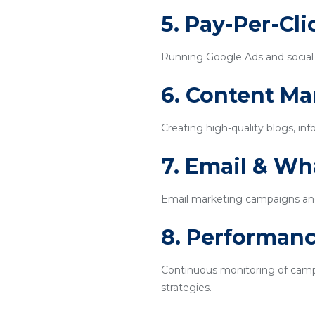
5. Pay-Per-Cl
Running Google Ads and social m
6. Content Ma
Creating high-quality blogs, inf
7. Email & W
Email marketing campaigns an
8. Performanc
Continuous monitoring of campa
strategies.