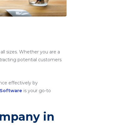
e
 all sizes. Whether you are a
attracting potential customers
ce effectively by
 Software
is your go-to
ompany in