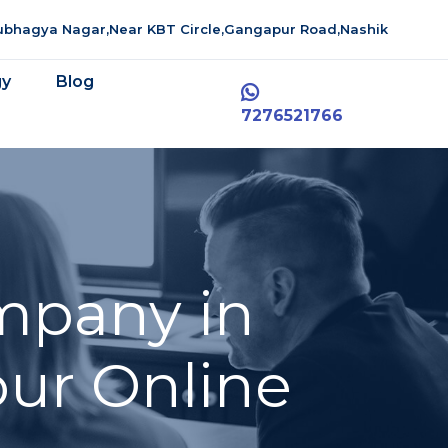
aubhagya Nagar,Near KBT Circle,Gangapur Road,Nashik
gy
Blog
7276521766
mpany in
ur Online