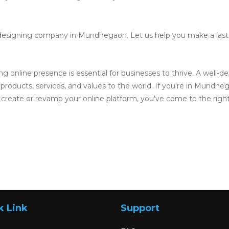
designing company in Mundhegaon. Let us help you make a lastin
ong online presence is essential for businesses to thrive. A well-
products, services, and values to the world. If you're in Mundheg
reate or revamp your online platform, you've come to the right
k Link
Support