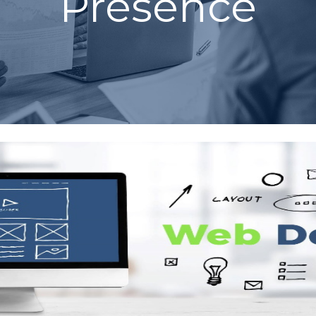
Presence