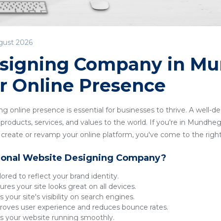
gust 2026
signing Company in M
r Online Presence
ong online presence is essential for businesses to thrive. A well-
products, services, and values to the world. If you're in Mundheg
reate or revamp your online platform, you've come to the right
ional Website Designing Company?
lored to reflect your brand identity.
res your site looks great on all devices.
 your site's visibility on search engines.
oves user experience and reduces bounce rates.
 your website running smoothly.