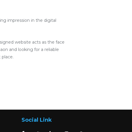
g impression in the digital
designed website acts as the face
aon and looking for a reliable
 place.
Social Link