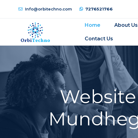
Info@orbitechno.com
7276521766
Home
About Us
Contact Us
Website
Mundhega