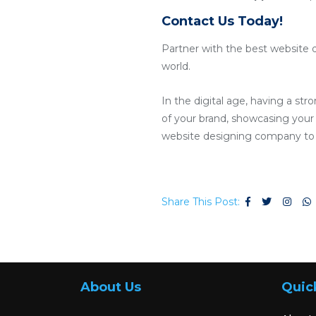
Contact Us Today!
Partner with the best website 
world.
In the digital age, having a str
of your brand, showcasing your 
website designing company to c
Share This Post:
About Us
Quic