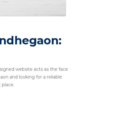
undhegaon:
designed website acts as the face
aon and looking for a reliable
 place.