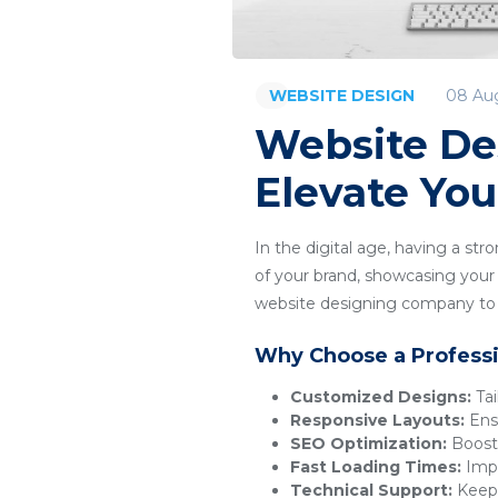
08 Au
WEBSITE DESIGN
Website De
Elevate You
In the digital age, having a str
of your brand, showcasing your 
website designing company to c
Why Choose a Profess
Customized Designs:
Tai
Responsive Layouts:
Ensu
SEO Optimization:
Boosts
Fast Loading Times:
Impr
Technical Support:
Keeps