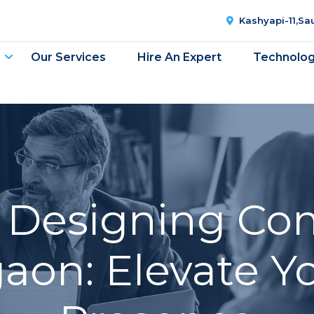
Kashyapi-11,S
Our Services
Hire An Expert
Technolo
 Designing Co
on: Elevate Yo