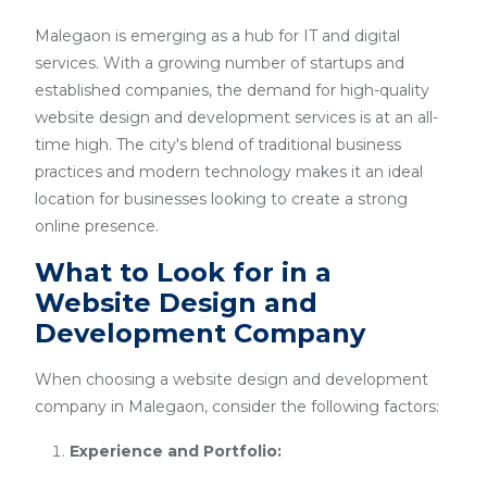
Malegaon is emerging as a hub for IT and digital
services. With a growing number of startups and
established companies, the demand for high-quality
website design and development services is at an all-
time high. The city's blend of traditional business
practices and modern technology makes it an ideal
location for businesses looking to create a strong
online presence.
What to Look for in a
Website Design and
Development Company
When choosing a website design and development
company in Malegaon, consider the following factors:
Experience and Portfolio: