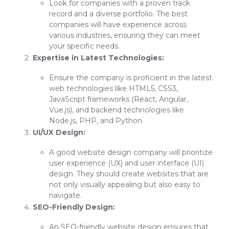
Look for companies with a proven track
record and a diverse portfolio. The best
companies will have experience across
various industries, ensuring they can meet
your specific needs.
Expertise in Latest Technologies:
Ensure the company is proficient in the latest
web technologies like HTML5, CSS3,
JavaScript frameworks (React, Angular,
Vue.js), and backend technologies like
Node.js, PHP, and Python.
UI/UX Design:
A good website design company will prioritize
user experience (UX) and user interface (UI)
design. They should create websites that are
not only visually appealing but also easy to
navigate.
SEO-Friendly Design:
An SEO-friendly website design ensures that