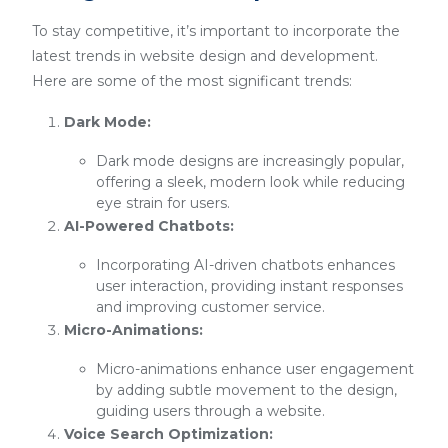
To stay competitive, it’s important to incorporate the
latest trends in website design and development.
Here are some of the most significant trends:
Dark Mode:
Dark mode designs are increasingly popular,
offering a sleek, modern look while reducing
eye strain for users.
AI-Powered Chatbots:
Incorporating AI-driven chatbots enhances
user interaction, providing instant responses
and improving customer service.
Micro-Animations:
Micro-animations enhance user engagement
by adding subtle movement to the design,
guiding users through a website.
Voice Search Optimization: