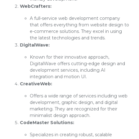
WebCrafters:
A full-service web development company
that offers everything from website design to
e-commerce solutions. They excel in using
the latest technologies and trends.
DigitalWave:
Known for their innovative approach,
DigitalWave offers cutting-edge design and
development services, including AI
integration and motion UI.
CreativeWeb:
Offers a wide range of services including web
development, graphic design, and digital
marketing. They are recognized for their
minimalist design approach.
CodeMaster Solutions:
Specializes in creating robust, scalable