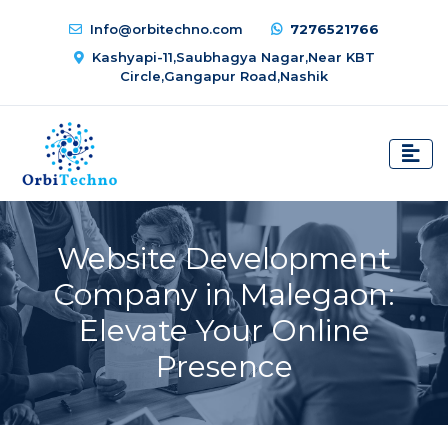
Info@orbitechno.com
7276521766
Kashyapi-11,Saubhagya Nagar,Near KBT
Circle,Gangapur Road,Nashik
Website Development
Company in Malegaon:
Elevate Your Online
Presence