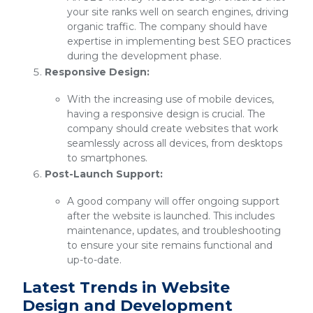
your site ranks well on search engines, driving
organic traffic. The company should have
expertise in implementing best SEO practices
during the development phase.
Responsive Design:
With the increasing use of mobile devices,
having a responsive design is crucial. The
company should create websites that work
seamlessly across all devices, from desktops
to smartphones.
Post-Launch Support:
A good company will offer ongoing support
after the website is launched. This includes
maintenance, updates, and troubleshooting
to ensure your site remains functional and
up-to-date.
Latest Trends in Website
Design and Development