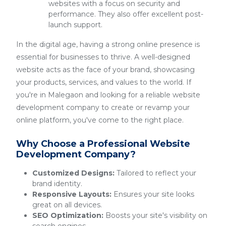
websites with a focus on security and
performance. They also offer excellent post-
launch support.
In the digital age, having a strong online presence is
essential for businesses to thrive. A well-designed
website acts as the face of your brand, showcasing
your products, services, and values to the world. If
you're in Malegaon and looking for a reliable website
development company to create or revamp your
online platform, you've come to the right place.
Why Choose a Professional Website
Development Company?
Customized Designs:
Tailored to reflect your
brand identity.
Responsive Layouts:
Ensures your site looks
great on all devices.
SEO Optimization:
Boosts your site's visibility on