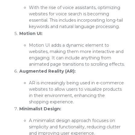
With the rise of voice assistants, optimizing
websites for voice search is becoming
essential. This includes incorporating long-tail
keywords and natural language processing.
Motion UI:
Motion UI adds a dynamic element to
websites, making them more interactive and
engaging. It can include anything from
animated page transitions to scrolling effects.
Augmented Reality (AR):
AR is increasingly being used in e-commerce
websites to allow users to visualize products
in their environment, enhancing the
shopping experience.
Minimalist Design:
A minimalist design approach focuses on
simplicity and functionality, reducing clutter
and improving user experience.