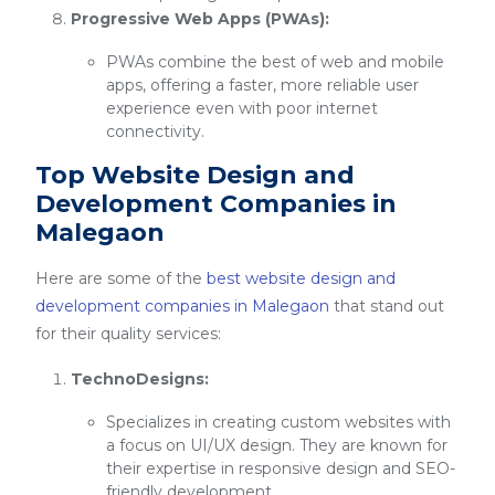
Progressive Web Apps (PWAs):
PWAs combine the best of web and mobile
apps, offering a faster, more reliable user
experience even with poor internet
connectivity.
Top Website Design and
Development Companies in
Malegaon
Here are some of the
best website design and
development companies in Malegaon
that stand out
for their quality services:
TechnoDesigns:
Specializes in creating custom websites with
a focus on UI/UX design. They are known for
their expertise in responsive design and SEO-
friendly development.