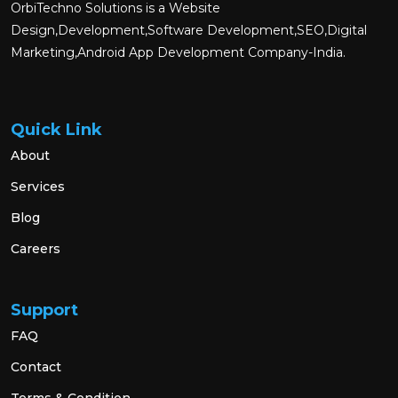
OrbiTechno Solutions is a Website
Design,Development,Software Development,SEO,Digital
Marketing,Android App Development Company-India.
Quick Link
About
Services
Blog
Careers
Support
FAQ
Contact