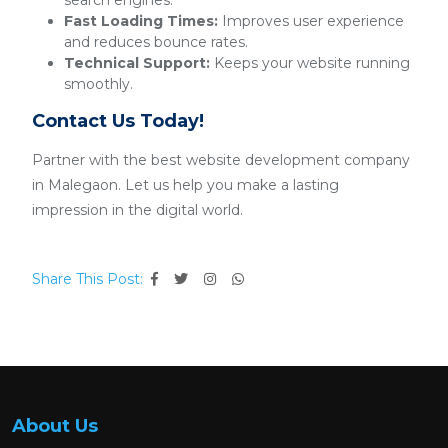
search engines.
Fast Loading Times:
Improves user experience
and reduces bounce rates.
Technical Support:
Keeps your website running
smoothly.
Contact Us Today!
Partner with the best website development company
in Malegaon. Let us help you make a lasting
impression in the digital world.
Share This Post:
About Us