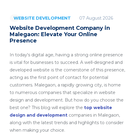
07 August 2026
WEBSITE DEVELOPMENT
Website Development Company in
Malegaon: Elevate Your Online
Presence
In today's digital age, having a strong online presence
is vital for businesses to succeed. A well-designed and
developed website is the cornerstone of this presence,
acting as the first point of contact for potential
customers. Malegaon, a rapidly growing city, is home
to numerous companies that specialize in website
design and development. But how do you choose the
best one? This blog will explore the
top website
design and development
companies in Malegaon,
along with the latest trends and highlights to consider
when making your choice.