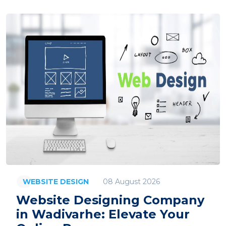
08 August 2026
WEBSITE DESIGN
Website Designing Company
in Wadivarhe: Elevate Your