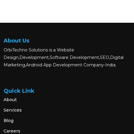
About Us
OrbiTechno Solutions is a Website
Design,Development,Software Development,SEO,Digital
Marketing,Android App Development Company-India.
Quick Link
About
Services
Blog
Careers