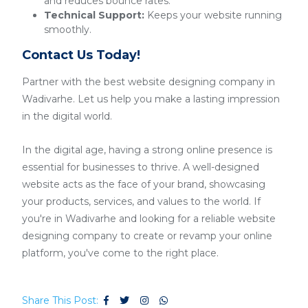
and reduces bounce rates.
Technical Support:
Keeps your website running
smoothly.
Contact Us Today!
Partner with the best website designing company in
Wadivarhe. Let us help you make a lasting impression
in the digital world.
In the digital age, having a strong online presence is
essential for businesses to thrive. A well-designed
website acts as the face of your brand, showcasing
your products, services, and values to the world. If
you're in Wadivarhe and looking for a reliable website
designing company to create or revamp your online
platform, you've come to the right place.
Share This Post: