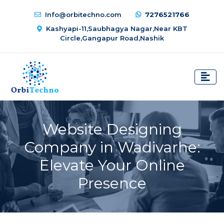
Info@orbitechno.com
7276521766
Kashyapi-11,Saubhagya Nagar,Near KBT
Circle,Gangapur Road,Nashik
Website Designing
Company in Wadivarhe:
Elevate Your Online
Presence