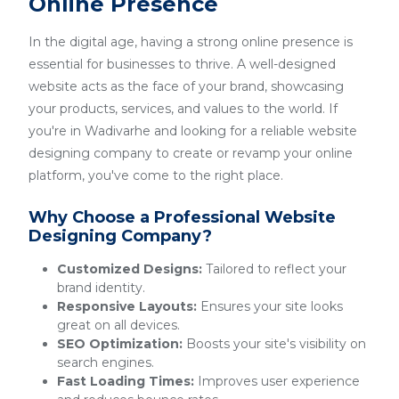
Online Presence
In the digital age, having a strong online presence is
essential for businesses to thrive. A well-designed
website acts as the face of your brand, showcasing
your products, services, and values to the world. If
you're in Wadivarhe and looking for a reliable website
designing company to create or revamp your online
platform, you've come to the right place.
Why Choose a Professional Website
Designing Company?
Customized Designs:
Tailored to reflect your
brand identity.
Responsive Layouts:
Ensures your site looks
great on all devices.
SEO Optimization:
Boosts your site's visibility on
search engines.
Fast Loading Times:
Improves user experience